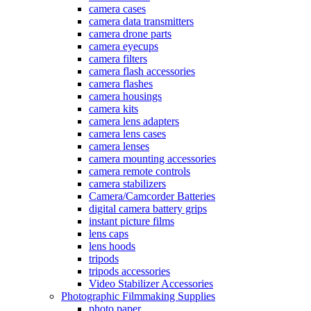
camera cases
camera data transmitters
camera drone parts
camera eyecups
camera filters
camera flash accessories
camera flashes
camera housings
camera kits
camera lens adapters
camera lens cases
camera lenses
camera mounting accessories
camera remote controls
camera stabilizers
Camera/Camcorder Batteries
digital camera battery grips
instant picture films
lens caps
lens hoods
tripods
tripods accessories
Video Stabilizer Accessories
Photographic Filmmaking Supplies
photo paper