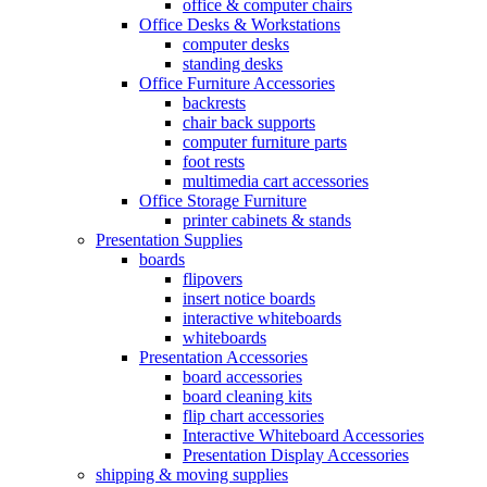
office & computer chairs
Office Desks & Workstations
computer desks
standing desks
Office Furniture Accessories
backrests
chair back supports
computer furniture parts
foot rests
multimedia cart accessories
Office Storage Furniture
printer cabinets & stands
Presentation Supplies
boards
flipovers
insert notice boards
interactive whiteboards
whiteboards
Presentation Accessories
board accessories
board cleaning kits
flip chart accessories
Interactive Whiteboard Accessories
Presentation Display Accessories
shipping & moving supplies