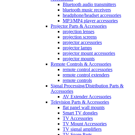
Bluetooth audio transmitters
bluetooth music receivers
headphone/headset accessories
MP3/MP4 player accessories
Projector Parts & Accessories
projection lenses
projection screens
projector accessories
projector lamps
projector mount accessories
projector mounts
Remote Controls & Accessories
remote control accessories
remote control extenders
remote controls
Signal Processing/Distribution Parts &
Accessories
AV Extender Accessories
Television Parts & Accessories
flat panel wall mounts
Smart TV dongles
TV Accessories
TV Mount Accessories
TV signal amplifiers
TV Spare Parts