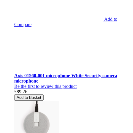
Add to
Compare
Axis 01560-001 microphone White Security camera
microphone
Be the first to review this product
£89.26
Add to Basket