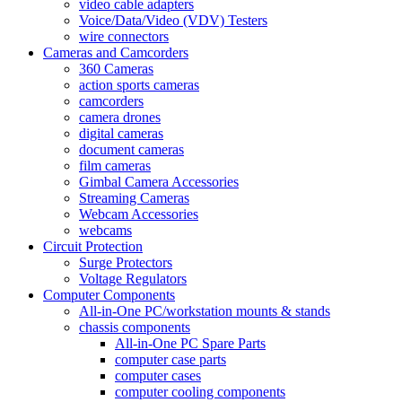
video cable adapters
Voice/Data/Video (VDV) Testers
wire connectors
Cameras and Camcorders
360 Cameras
action sports cameras
camcorders
camera drones
digital cameras
document cameras
film cameras
Gimbal Camera Accessories
Streaming Cameras
Webcam Accessories
webcams
Circuit Protection
Surge Protectors
Voltage Regulators
Computer Components
All-in-One PC/workstation mounts & stands
chassis components
All-in-One PC Spare Parts
computer case parts
computer cases
computer cooling components