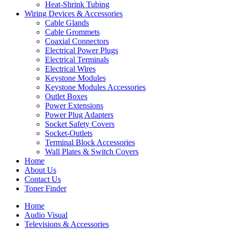
Heat-Shrink Tubing
Wiring Devices & Accessories
Cable Glands
Cable Grommets
Coaxial Connectors
Electrical Power Plugs
Electrical Terminals
Electrical Wires
Keystone Modules
Keystone Modules Accessories
Outlet Boxes
Power Extensions
Power Plug Adapters
Socket Safety Covers
Socket-Outlets
Terminal Block Accessories
Wall Plates & Switch Covers
Home
About Us
Contact Us
Toner Finder
Home
Audio Visual
Televisions & Accessories