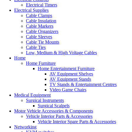
Electrical Timers
Electrical Supplies
Cable Clamps
Cable Insulation
Cable Markers
Cable Organizers
Cable Sleeves
Cable Tie Mounts
Cable Ties
Low, Medium & High Voltage Cables
Home
Home Furniture
Home Entertainment Furniture
AV Equipment Shelves
AV Equipment Stands
TV Stands & Entertainment Centres
Video Game Chairs
Medical Equipment
Surgical Instruments
Surgical Scalpels
Motor Vehicle Accessories & Components
Vehicle Interior Parts & Accessories
Vehicle Interior Spare Parts & Accessories
Networking