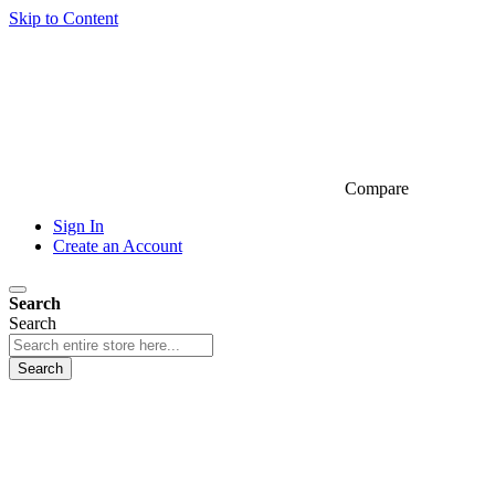
Skip to Content
Compare
Sign In
Create an Account
Search
Search
Search