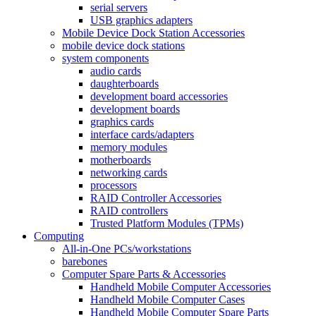
serial servers
USB graphics adapters
Mobile Device Dock Station Accessories
mobile device dock stations
system components
audio cards
daughterboards
development board accessories
development boards
graphics cards
interface cards/adapters
memory modules
motherboards
networking cards
processors
RAID Controller Accessories
RAID controllers
Trusted Platform Modules (TPMs)
Computing
All-in-One PCs/workstations
barebones
Computer Spare Parts & Accessories
Handheld Mobile Computer Accessories
Handheld Mobile Computer Cases
Handheld Mobile Computer Spare Parts