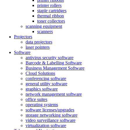
printer ribbons
printer rollers
staple cartridges
thermal ribbon
toner collectors
scanning equipment
scanners
Projectors
data projectors
laser pointers
Software
antivirus security software
Barcode & Labelling Software
Business Management Software
Cloud Solutions
conferencing software
general utility software
graphics software
network management software
office suites
operating systems
software licenses/upgrades
storage networking software
video surveillance software
virtualization software