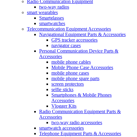
Radio Communication Equipment
two-way radios
smart wearables
Smartglasses
smartwatches
Telecommunication Equipment Accessories
Navigational Equipment Parts & Accessories
GPS tracker accessories
navigator cases
Personal Communication Device Parts &
Accessories
mobile phone cables
Mobile Phone Case Accessories
mobile phone cases
mobile phone spare parts
screen protectors
selfie sticks
Smartphones & Mobile Phones
Accessories
Vlogger Kits
Radio Communication Equipment Parts &
Accessories
two-way radio accessories
smartwatch accessories
Telephone Equipment Parts & Accessories