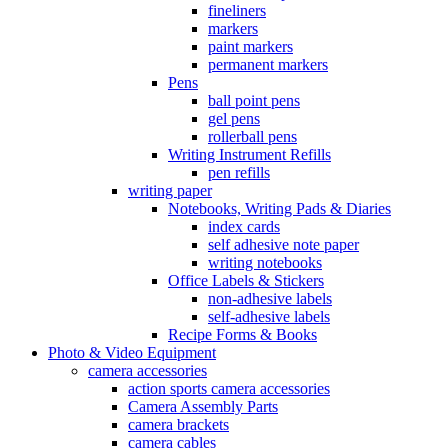
fineliners
markers
paint markers
permanent markers
Pens
ball point pens
gel pens
rollerball pens
Writing Instrument Refills
pen refills
writing paper
Notebooks, Writing Pads & Diaries
index cards
self adhesive note paper
writing notebooks
Office Labels & Stickers
non-adhesive labels
self-adhesive labels
Recipe Forms & Books
Photo & Video Equipment
camera accessories
action sports camera accessories
Camera Assembly Parts
camera brackets
camera cables