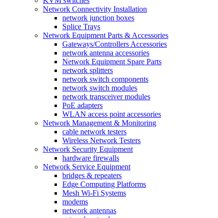
KVM switches
Network Connectivity Installation
network junction boxes
Splice Trays
Network Equipment Parts & Accessories
Gateways/Controllers Accessories
network antenna accessories
Network Equipment Spare Parts
network splitters
network switch components
network switch modules
network transceiver modules
PoE adapters
WLAN access point accessories
Network Management & Monitoring
cable network testers
Wireless Network Testers
Network Security Equipment
hardware firewalls
Network Service Equipment
bridges & repeaters
Edge Computing Platforms
Mesh Wi-Fi Systems
modems
network antennas