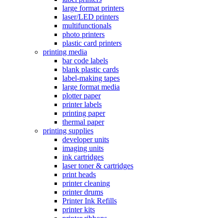
large format printers
laser/LED printers
multifunctionals
photo printers
plastic card printers
printing media
bar code labels
blank plastic cards
label-making tapes
large format media
plotter paper
printer labels
printing paper
thermal paper
printing supplies
developer units
imaging units
ink cartridges
laser toner & cartridges
print heads
printer cleaning
printer drums
Printer Ink Refills
printer kits