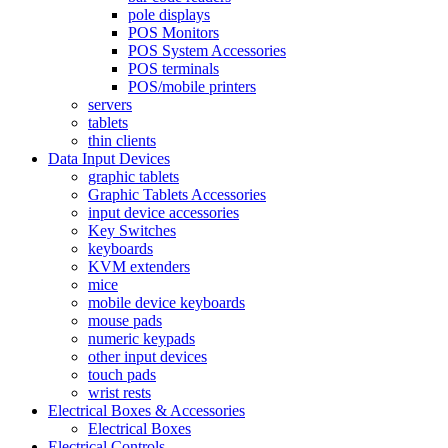
pole displays
POS Monitors
POS System Accessories
POS terminals
POS/mobile printers
servers
tablets
thin clients
Data Input Devices
graphic tablets
Graphic Tablets Accessories
input device accessories
Key Switches
keyboards
KVM extenders
mice
mobile device keyboards
mouse pads
numeric keypads
other input devices
touch pads
wrist rests
Electrical Boxes & Accessories
Electrical Boxes
Electrical Controls