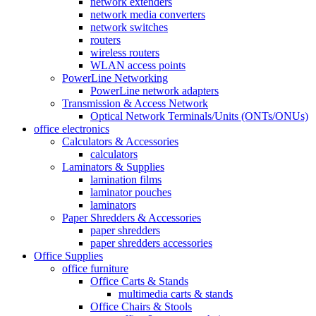
network extenders
network media converters
network switches
routers
wireless routers
WLAN access points
PowerLine Networking
PowerLine network adapters
Transmission & Access Network
Optical Network Terminals/Units (ONTs/ONUs)
office electronics
Calculators & Accessories
calculators
Laminators & Supplies
lamination films
laminator pouches
laminators
Paper Shredders & Accessories
paper shredders
paper shredders accessories
Office Supplies
office furniture
Office Carts & Stands
multimedia carts & stands
Office Chairs & Stools