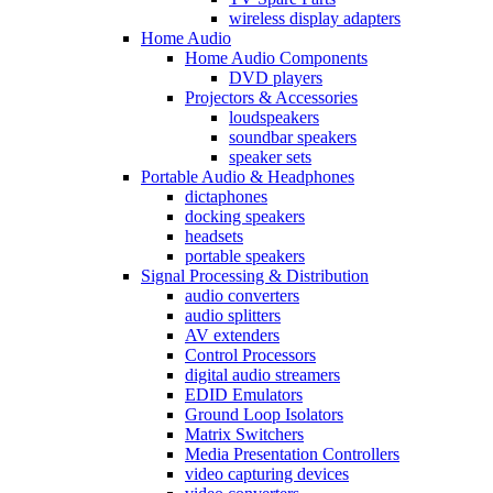
wireless display adapters
Home Audio
Home Audio Components
DVD players
Projectors & Accessories
loudspeakers
soundbar speakers
speaker sets
Portable Audio & Headphones
dictaphones
docking speakers
headsets
portable speakers
Signal Processing & Distribution
audio converters
audio splitters
AV extenders
Control Processors
digital audio streamers
EDID Emulators
Ground Loop Isolators
Matrix Switchers
Media Presentation Controllers
video capturing devices