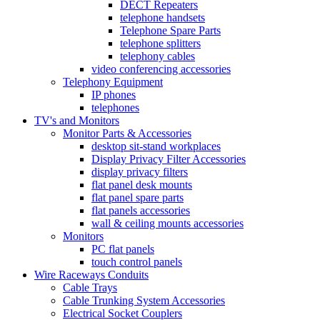
DECT Repeaters
telephone handsets
Telephone Spare Parts
telephone splitters
telephony cables
video conferencing accessories
Telephony Equipment
IP phones
telephones
TV's and Monitors
Monitor Parts & Accessories
desktop sit-stand workplaces
Display Privacy Filter Accessories
display privacy filters
flat panel desk mounts
flat panel spare parts
flat panels accessories
wall & ceiling mounts accessories
Monitors
PC flat panels
touch control panels
Wire Raceways Conduits
Cable Trays
Cable Trunking System Accessories
Electrical Socket Couplers