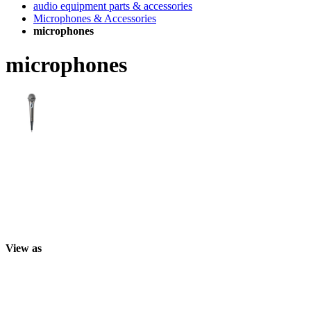
audio equipment parts & accessories
Microphones & Accessories
microphones
microphones
View as