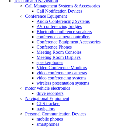
Telecom and Navigation
Call Management Systems & Accessories
Call Notification Devices
Conference Equipment
Audio Conferencing Systems
AV conferencing bridges
Bluetooth conference speakers
conference camera controllers
Conference Equipment Accessories
Conference Phones
Meeting Room Consoles
Meeting Room Displays
speakerphones
Video Conference Monitors
video conferencing cameras
video conferencing systems
wireless presentation systems
motor vehicle electronics
drive recorders
Navigational Equipment
GPS trackers
navigators
Personal Communication Devices
mobile phones
smartphones