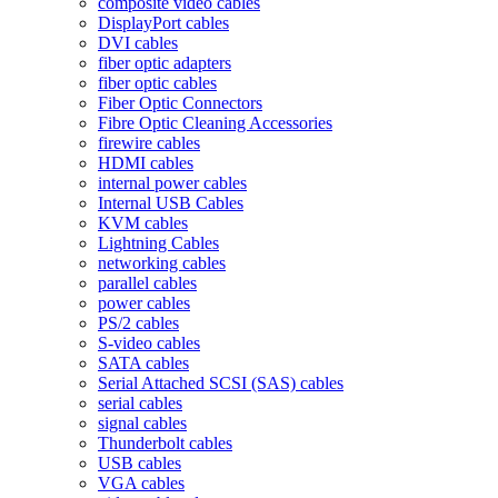
composite video cables
DisplayPort cables
DVI cables
fiber optic adapters
fiber optic cables
Fiber Optic Connectors
Fibre Optic Cleaning Accessories
firewire cables
HDMI cables
internal power cables
Internal USB Cables
KVM cables
Lightning Cables
networking cables
parallel cables
power cables
PS/2 cables
S-video cables
SATA cables
Serial Attached SCSI (SAS) cables
serial cables
signal cables
Thunderbolt cables
USB cables
VGA cables