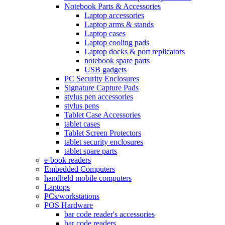
Notebook Parts & Accessories
Laptop accessories
Laptop arms & stands
Laptop cases
Laptop cooling pads
Laptop docks & port replicators
notebook spare parts
USB gadgets
PC Security Enclosures
Signature Capture Pads
stylus pen accessories
stylus pens
Tablet Case Accessories
tablet cases
Tablet Screen Protectors
tablet security enclosures
tablet spare parts
e-book readers
Embedded Computers
handheld mobile computers
Laptops
PCs/workstations
POS Hardware
bar code reader's accessories
bar code readers