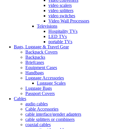
video converters
video scalers
video splitters
video switches
Video Wall Processors
Televisions
Hospitality TVs
LED TVs
portable TVs
Bags, Luggage & Travel Gear
Backpack Covers
Backpacks
Briefcases
Equipment Cases
Handbags
Luggage Accessories
Luggage Scales
Luggage Bags
Passport Covers
Cables
audio cables
Cable Accessories
cable interface/gender adapters
cable splitters or combiners
coaxial cables