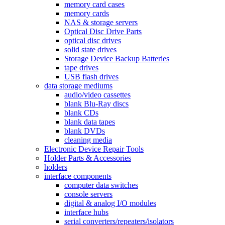
memory card cases
memory cards
NAS & storage servers
Optical Disc Drive Parts
optical disc drives
solid state drives
Storage Device Backup Batteries
tape drives
USB flash drives
data storage mediums
audio/video cassettes
blank Blu-Ray discs
blank CDs
blank data tapes
blank DVDs
cleaning media
Electronic Device Repair Tools
Holder Parts & Accessories
holders
interface components
computer data switches
console servers
digital & analog I/O modules
interface hubs
serial converters/repeaters/isolators