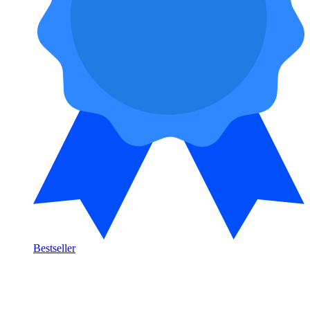
Bestseller