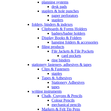
planning systems
desk pads
staplers & hole punches
paper perforators
staplers
folders, binders & indexes
Clipboards & Forms Holders
badges/badge holders
Display Books & Folders
hanging folders & accessories
filing products
File Jackets & File Pockets
card pockets
ring binders
stationery fasteners, adhesives & tapes
Clips & Fasteners
staples
Tapes & Adhesives
Stationery Adhesives
tapes
writing instruments
Chalk, Crayons & Pencils
Colour Pencils
mechanical pencils
Markers & Felt Tip Pens