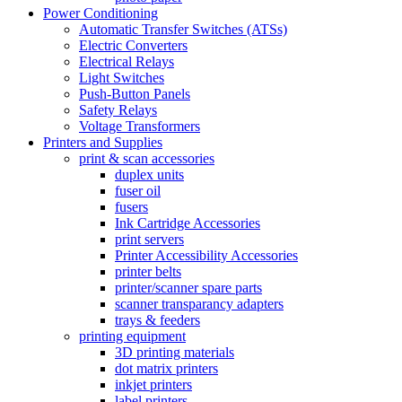
Power Conditioning
Automatic Transfer Switches (ATSs)
Electric Converters
Electrical Relays
Light Switches
Push-Button Panels
Safety Relays
Voltage Transformers
Printers and Supplies
print & scan accessories
duplex units
fuser oil
fusers
Ink Cartridge Accessories
print servers
Printer Accessibility Accessories
printer belts
printer/scanner spare parts
scanner transparancy adapters
trays & feeders
printing equipment
3D printing materials
dot matrix printers
inkjet printers
label printers