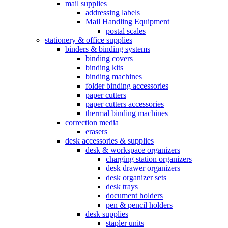
mail supplies
addressing labels
Mail Handling Equipment
postal scales
stationery & office supplies
binders & binding systems
binding covers
binding kits
binding machines
folder binding accessories
paper cutters
paper cutters accessories
thermal binding machines
correction media
erasers
desk accessories & supplies
desk & workspace organizers
charging station organizers
desk drawer organizers
desk organizer sets
desk trays
document holders
pen & pencil holders
desk supplies
stapler units