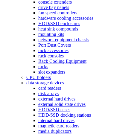
console extenders
drive bay panels
fan speed controllers
hardware cooling accessories
HDD/SSD enclosures
heat sink compounds
mounting kits
network equipment chassis
Port Dust Covers
rack accessories
rack consoles
Rack Cooling Equipment
racks
slot expanders
CPU holders
data storage devices
card readers
disk arrays
external hard drives
external solid state drives
HDD/SSD cases
HDD/SSD docking stations
internal hard drives
magnetic card readers
media duplicators