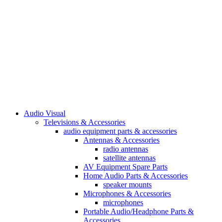
Audio Visual
Televisions & Accessories
audio equipment parts & accessories
Antennas & Accessories
radio antennas
satellite antennas
AV Equipment Spare Parts
Home Audio Parts & Accessories
speaker mounts
Microphones & Accessories
microphones
Portable Audio/Headphone Parts &
Accessories