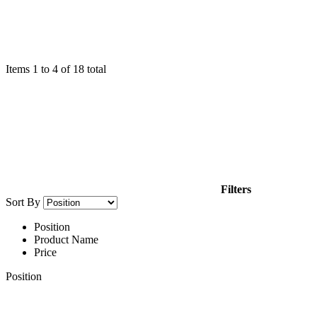
Items
1
to
4
of
18
total
Filters
Sort By
Position
Product Name
Price
Position