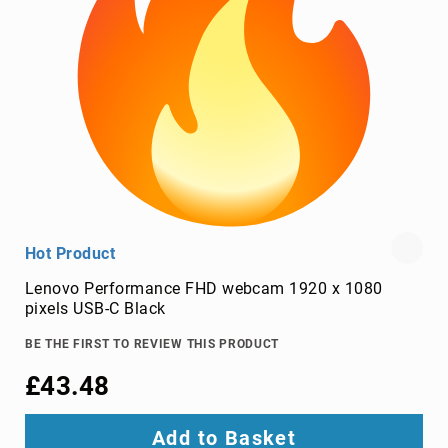
TV
dongles
TV
Accessories
TV
Mount
Accessories
TV
signal
amplifiers
TV
Hot Product
Spare
Parts
Lenovo Performance FHD webcam 1920 x 1080
pixels USB-C Black
wireless
display
BE THE FIRST TO REVIEW THIS PRODUCT
adapters
£43.48
Home
Audio
Home
Add to Basket
Audio