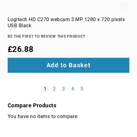
cassettes
blank
Logitech HD C270 webcam 3 MP 1280 x 720 pixels
Blu-
USB Black
Ray
discs
BE THE FIRST TO REVIEW THIS PRODUCT
blank
£26.88
CDs
blank
data
Add to Basket
tapes
blank
DVDs
Page
Next
You're currently reading page
Page
Page
Page
Page
1
2
3
4
5
cleaning
media
Compare Products
Electronic
Device
You have no items to compare.
Repair
Tools
Holder