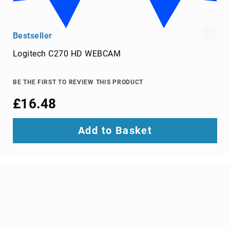
screens
projector
accessories
Bestseller
projector
Logitech C270 HD WEBCAM
lamps
projector
BE THE FIRST TO REVIEW THIS PRODUCT
mount
accessories
£16.48
projector
mounts
Add to Basket
Remote
Controls
&
Accessories
remote
control
accessories
remote
control