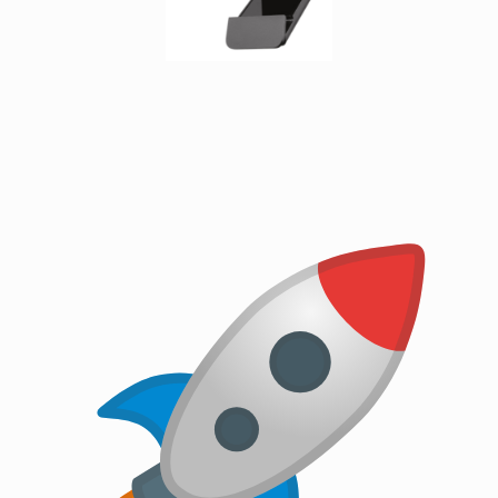
cables
Fiber
Optic
Connectors
Fibre
Optic
Cleaning
Accessories
firewire
cables
HDMI
cables
internal
power
cables
Internal
USB
Cables
KVM