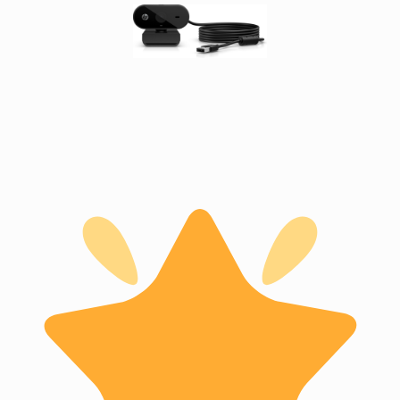
Ground
Loop
Isolators
Matrix
Switchers
Media
Presentation
Controllers
video
capturing
devices
video
converters
video
scalers
video
splitters
video
switches