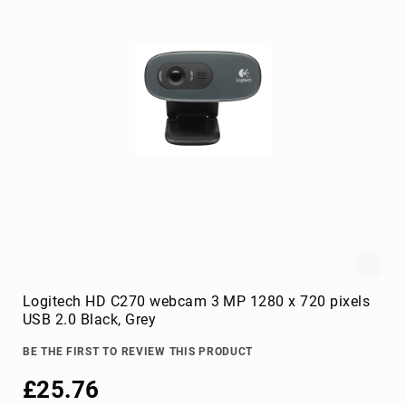
console
extenders
drive
bay
panels
fan
speed
controllers
hardware
cooling
accessories
HDD/SSD
enclosures
Logitech HD C270 webcam 3 MP 1280 x 720 pixels
heat
USB 2.0 Black, Grey
sink
compounds
BE THE FIRST TO REVIEW THIS PRODUCT
mounting
£25.76
kits