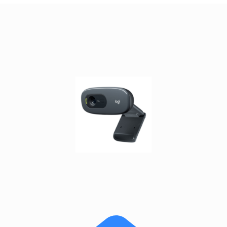
satellite
antennas
AV
Equipment
Spare
Parts
Home
Audio
Parts
&
Accessories
speaker
mounts
Microphones
&
Accessories
microphones
Portable
Audio/Headphone
Parts