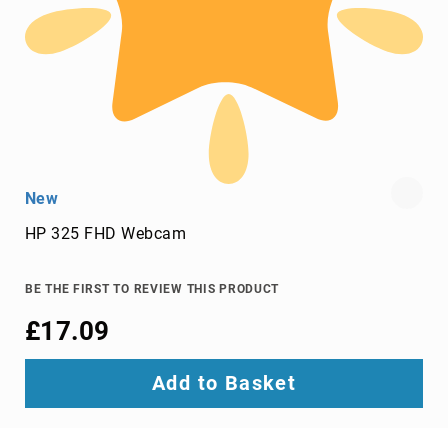
Video
Wall
Processors
Televisions
Hospitality
TVs
LED
TVs
New
portable
HP 325 FHD Webcam
TVs
Bags,
Luggage
BE THE FIRST TO REVIEW THIS PRODUCT
&
£17.09
Travel
Gear
Backpack
Add to Basket
Covers
Backpacks