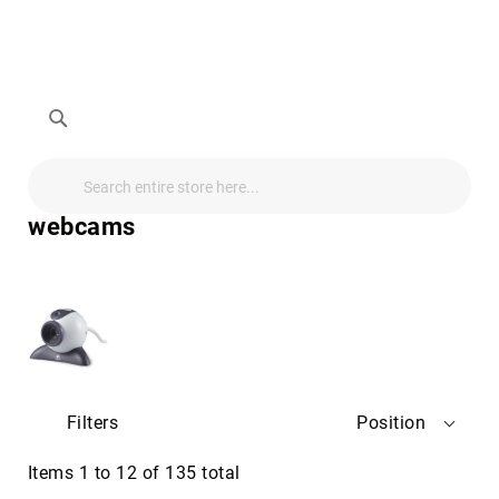
Search
Search
Search
Audio
Visual
webcams
Televisions
&
Accessories
audio
equipment
parts
&
accessories
Antennas
Filters
Position
&
Accessories
radio
Items
1
to
12
of
135
total
antennas