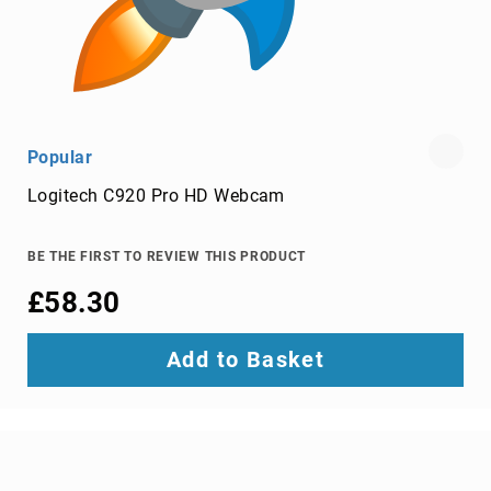
cables
Lightning
Cables
networking
cables
Popular
parallel
cables
Logitech C920 Pro HD Webcam
power
cables
BE THE FIRST TO REVIEW THIS PRODUCT
PS/2
cables
£58.30
S-
video
Add to Basket
cables
SATA
cables
Serial
Attached