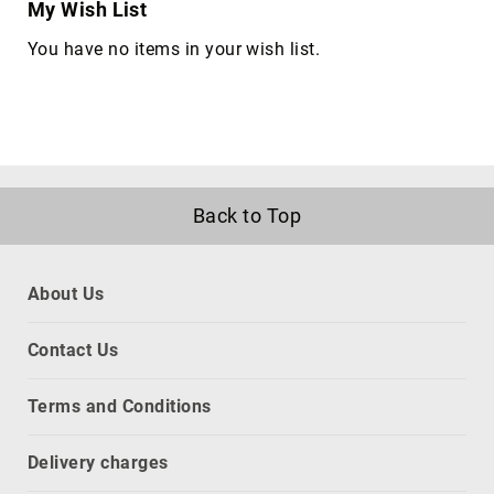
My Wish List
Parts
&
You have no items in your wish list.
Accessories
holders
interface
components
computer
data
Back to Top
switches
console
servers
About Us
digital
&
Contact Us
analog
I/O
modules
Terms and Conditions
interface
hubs
Delivery charges
serial