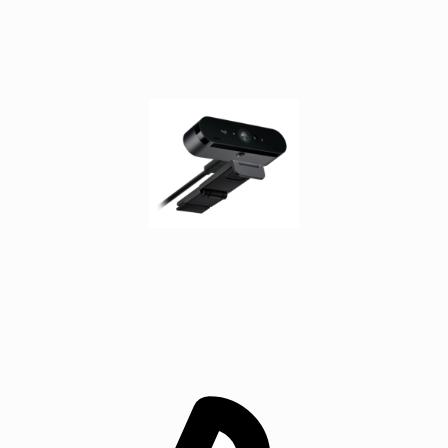
SCSI
(SAS)
cables
serial
cables
signal
cables
Thunderbolt
cables
USB
cables
VGA
cables
video
cable
adapters
Voice/Data/Video
(VDV)
Testers