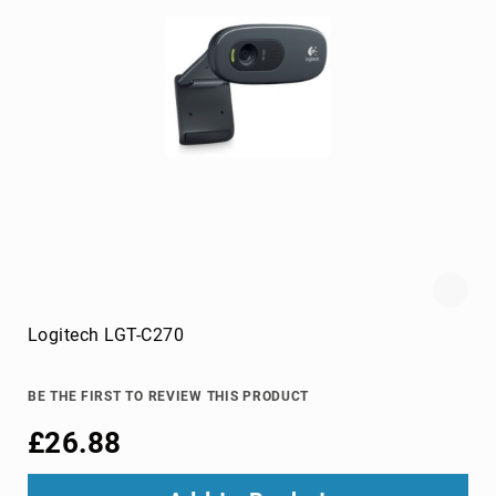
hard
drives
magnetic
card
readers
media
duplicators
memory
card
cases
memory
cards
Logitech LGT-C270
NAS
&
storage
BE THE FIRST TO REVIEW THIS PRODUCT
servers
Optical
£26.88
Disc
Drive