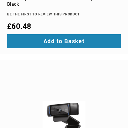
adapters
Black
cable
BE THE FIRST TO REVIEW THIS PRODUCT
splitters
or
£60.48
combiners
coaxial
Add to Basket
cables
composite
video
cables
DisplayPort
cables
DVI
cables
fiber
optic
adapters
fiber
optic