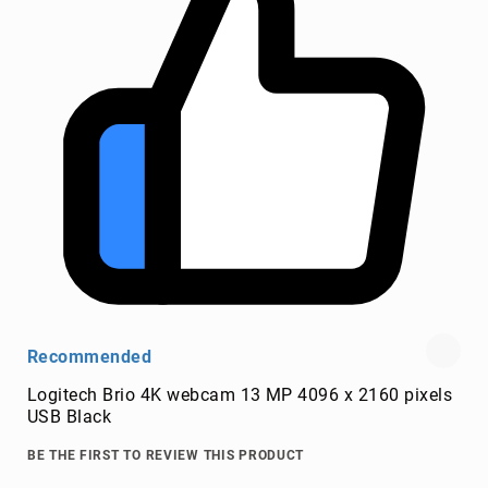
wire
connectors
Cameras
and
Camcorders
360
Cameras
action
sports
cameras
camcorders
camera
drones
Recommended
digital
cameras
Logitech Brio 4K webcam 13 MP 4096 x 2160 pixels
document
USB Black
cameras
BE THE FIRST TO REVIEW THIS PRODUCT
film