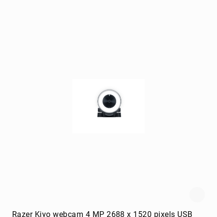
Briefcases
Equipment
Cases
Handbags
Luggage
Accessories
Luggage
Scales
Luggage
Bags
Passport
Covers
Cables
audio
cables
Cable
Accessories
cable
interface/gender
Razer Kiyo webcam 4 MP 2688 x 1520 pixels USB