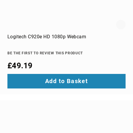
One
PC/workstation
mounts
&
stands
chassis
Logitech C920e HD 1080p Webcam
components
All-
in-
BE THE FIRST TO REVIEW THIS PRODUCT
One
PC
£49.19
Spare
Parts
Add to Basket
computer
case
parts
computer
cases
computer
cooling
components