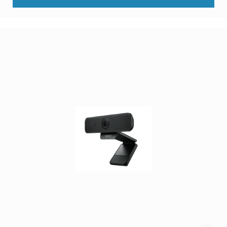
Components
DVD
players
Projectors
&
Accessories
loudspeakers
soundbar
speakers
speaker
sets
Portable
Audio
&
Headphones
dictaphones
docking
speakers
headsets