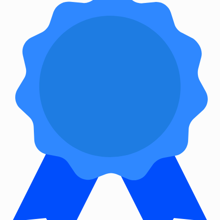
&
Accessories
Bluetooth
audio
transmitters
bluetooth
music
receivers
headphone/headset
accessories
MP3/MP4
player
accessories
Projector
Parts
&
Accessories
projection
lenses
projection