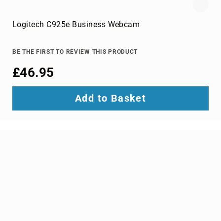
portable
speakers
Logitech C925e Business Webcam
Signal
Processing
&
BE THE FIRST TO REVIEW THIS PRODUCT
Distribution
£46.95
audio
converters
audio
Add to Basket
splitters
AV
extenders
Control
Processors
digital
audio
streamers
EDID
Emulators