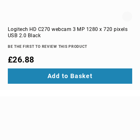
data
storage
devices
card
readers
Logitech HD C270 webcam 3 MP 1280 x 720 pixels
disk
USB 2.0 Black
arrays
BE THE FIRST TO REVIEW THIS PRODUCT
external
hard
£26.88
drives
external
Add to Basket
solid
state
drives
HDD/SSD
cases
HDD/SSD
docking
stations
internal