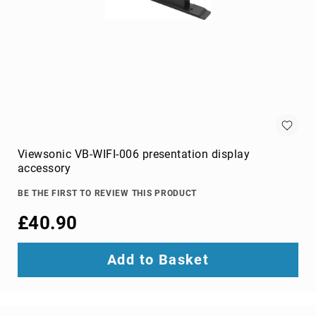
projection
screens
projector
accessories
projector
lamps
projector
mount
accessories
Viewsonic VB-WIFI-006 presentation display
projector
accessory
mounts
Remote
BE THE FIRST TO REVIEW THIS PRODUCT
Controls
£40.90
&
Accessories
remote
Add to Basket
control
accessories
remote
control