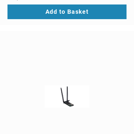
SCSI
(SAS)
Add to Basket
cables
serial
cables
signal
cables
Thunderbolt
cables
USB
cables
VGA
cables
video
cable
adapters
Voice/Data/Video
(VDV)
Testers