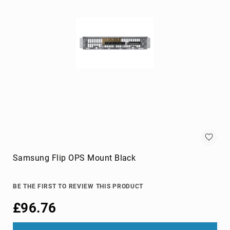
cameras
Gimbal
Camera
Accessories
Streaming
Cameras
Webcam
Accessories
webcams
Circuit
Protection
Surge
Protectors
Samsung Flip OPS Mount Black
Voltage
Regulators
BE THE FIRST TO REVIEW THIS PRODUCT
Computer
£96.76
Components
All-
in-