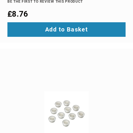
BE THE FIRST TO REVIEW THIS PRODUCT
Ground
£8.76
Loop
Isolators
Matrix
Add to Basket
Switchers
Media
Presentation
Controllers
video
capturing
devices
video
converters
video
scalers
video
splitters
video