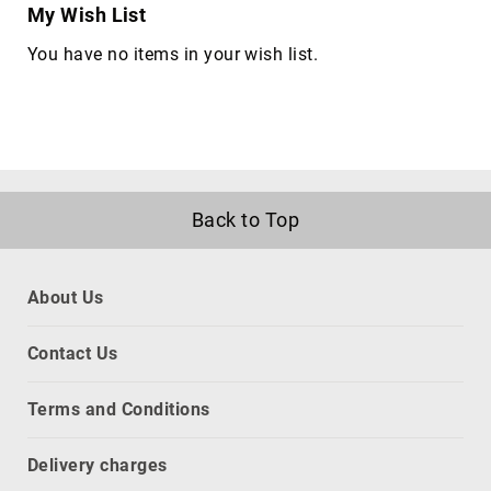
My Wish List
network
equipment
You have no items in your wish list.
chassis
Port
Dust
Covers
rack
accessories
Back to Top
rack
consoles
Rack
About Us
Cooling
Equipment
Contact Us
racks
slot
Terms and Conditions
expanders
CPU
Delivery charges
holders