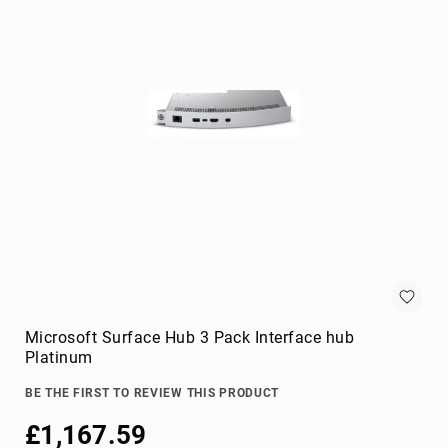
KVM
cables
Lightning
Cables
networking
cables
parallel
cables
power
cables
PS/2
cables
S-
video
Microsoft Surface Hub 3 Pack Interface hub
cables
Platinum
SATA
cables
BE THE FIRST TO REVIEW THIS PRODUCT
Serial
£1,167.59
Attached