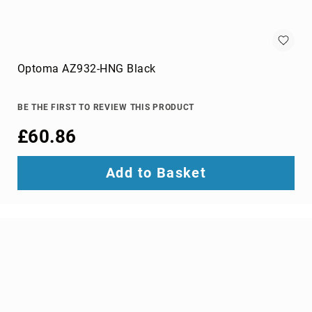
wire
connectors
Cameras
Optoma AZ932-HNG Black
and
Camcorders
360
BE THE FIRST TO REVIEW THIS PRODUCT
Cameras
action
£60.86
sports
cameras
Add to Basket
camcorders
camera
drones
digital
cameras
document
cameras
film