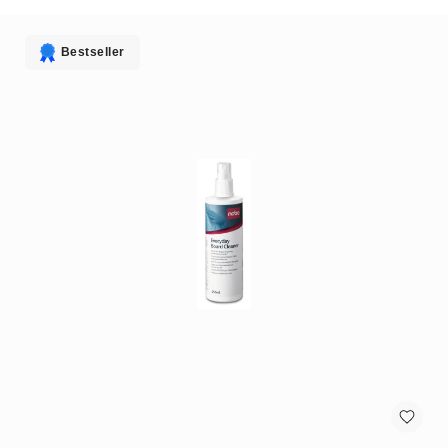
antennas
satellite
antennas
Bestseller
AV
Equipment
Spare
Parts
Home
Audio
Parts
&
Accessories
speaker
mounts
Microphones
&
Accessories
microphones
Portable
Audio/Headphone