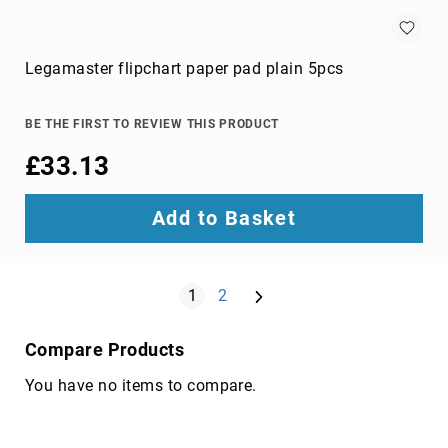
components
console
extenders
Legamaster flipchart paper pad plain 5pcs
drive
bay
panels
BE THE FIRST TO REVIEW THIS PRODUCT
fan
£33.13
speed
controllers
Add to Basket
hardware
cooling
accessories
Page
Next
HDD/SSD
You're currently reading page
Page
1
2
enclosures
heat
Compare Products
sink
compounds
You have no items to compare.
mounting
kits