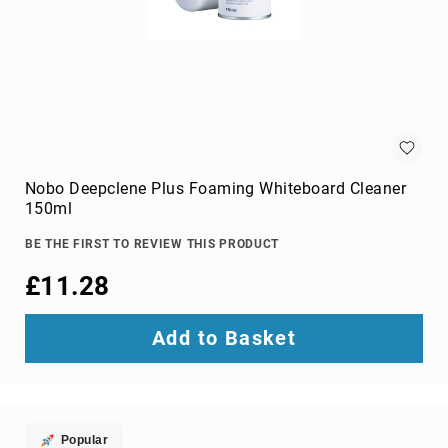
Audio
Components
DVD
players
Projectors
&
Accessories
loudspeakers
soundbar
Nobo Deepclene Plus Foaming Whiteboard Cleaner
speakers
150ml
speaker
BE THE FIRST TO REVIEW THIS PRODUCT
sets
£11.28
Portable
Audio
&
Add to Basket
Headphones
dictaphones
docking
speakers
headsets
Popular