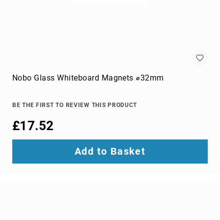
switches
Video
Wall
Processors
Televisions
Hospitality
TVs
Nobo Glass Whiteboard Magnets ⌀32mm
LED
TVs
BE THE FIRST TO REVIEW THIS PRODUCT
portable
TVs
£17.52
Bags,
Luggage
Add to Basket
&
Travel
Gear
Backpack
Covers
Backpacks