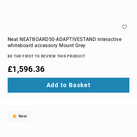
optic
cables
Fiber
Optic
Connectors
Fibre
Neat NEATBOARD50-ADAPTIVESTAND interactive
Optic
whiteboard accessory Mount Grey
Cleaning
Accessories
BE THE FIRST TO REVIEW THIS PRODUCT
firewire
£1,596.36
cables
HDMI
Add to Basket
cables
internal
power
cables
Internal
New
USB
Cables