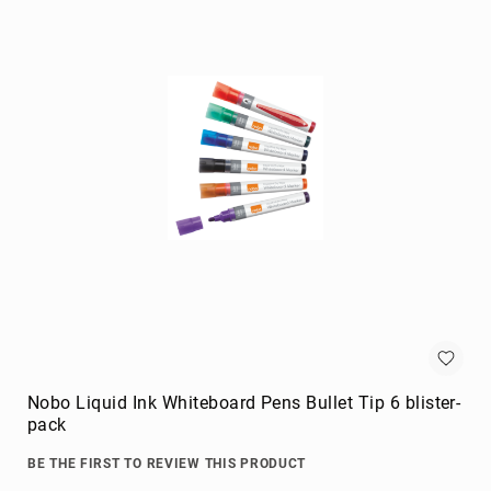
Briefcases
Equipment
Cases
Handbags
Luggage
Accessories
Luggage
Scales
Luggage
Bags
Passport
Covers
Cables
audio
cables
Nobo Liquid Ink Whiteboard Pens Bullet Tip 6 blister-
Cable
pack
Accessories
BE THE FIRST TO REVIEW THIS PRODUCT
cable