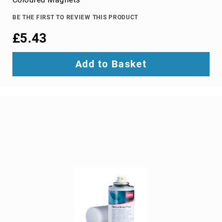
TV
dongles
BE THE FIRST TO REVIEW THIS PRODUCT
TV
£5.43
Accessories
TV
Add to Basket
Mount
Accessories
TV
signal
amplifiers
TV
Spare
Parts
wireless
display
adapters
Home
Audio
Home