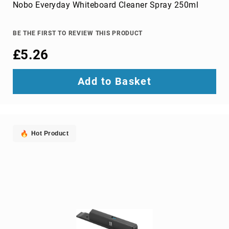
Parts
Nobo Everyday Whiteboard Cleaner Spray 250ml
&
Accessories
Bluetooth
BE THE FIRST TO REVIEW THIS PRODUCT
audio
£5.26
transmitters
bluetooth
music
Add to Basket
receivers
headphone/headset
accessories
MP3/MP4
Hot Product
player
accessories
Projector
Parts
&
Accessories
projection
lenses