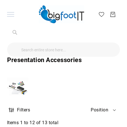
Search
Search
Search
Audio
Visual
Presentation Accessories
Televisions
&
Accessories
audio
equipment
parts
&
accessories
Antennas
Filters
Position
&
Accessories
radio
Items
1
to
12
of
13
total