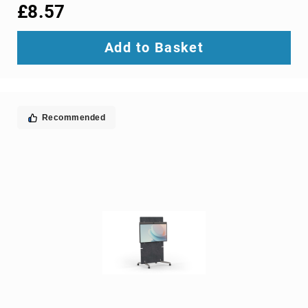
interface/gender
£8.57
adapters
cable
Add to Basket
splitters
or
combiners
coaxial
cables
Recommended
composite
video
cables
DisplayPort
cables
DVI
cables
fiber
optic
adapters
fiber