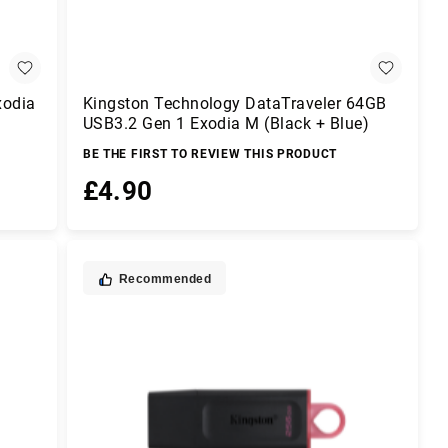
xodia
Kingston Technology DataTraveler 64GB
USB3.2 Gen 1 Exodia M (Black + Blue)
BE THE FIRST TO REVIEW THIS PRODUCT
£4.90
Add to Basket
Recommended