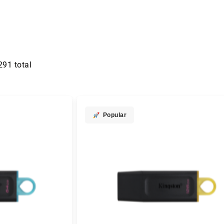
291
total
Popular