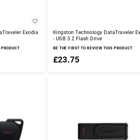
aTraveler Exodia
Kingston Technology DataTraveler E
- USB 3.2 Flash Drive
S PRODUCT
BE THE FIRST TO REVIEW THIS PRODUCT
£23.75
Add to Basket