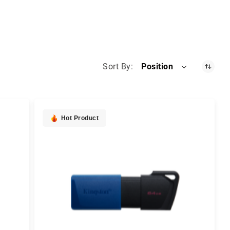
Sort By
Position
Hot Product