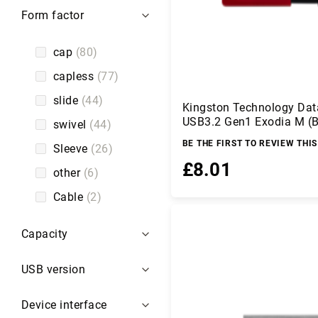
er
Form factor
s
C
cap
80
ir
c
capless
77
u
it
slide
44
Kingston Technology Dat
P
USB3.2 Gen1 Exodia M (B
swivel
44
r
o
BE THE FIRST TO REVIEW THI
Sleeve
26
t
£8.01
e
other
6
c
ti
Cable
2
Add to Basket
o
n
Capacity
C
o
USB version
m
p
u
Device interface
te