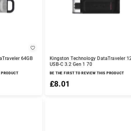
aTraveler 64GB
Kingston Technology DataTraveler 
USB-C 3.2 Gen 1 70
S PRODUCT
BE THE FIRST TO REVIEW THIS PRODUCT
£8.01
Add to Basket