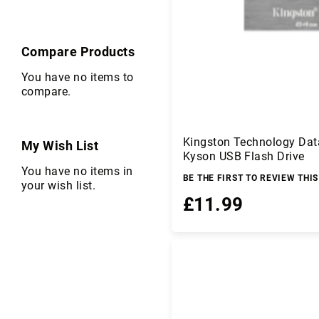
r
C
o
Compare Products
m
p
You have no items to
o
compare.
n
e
n
ts
Kingston Technology Dat
My Wish List
Kyson USB Flash Drive
C
You have no items in
o
BE THE FIRST TO REVIEW THI
your wish list.
m
£11.99
p
u
ti
Add to Basket
n
g
D
a
t