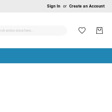
Ski
Sign In
Create an Account
to
Con
ch
ch