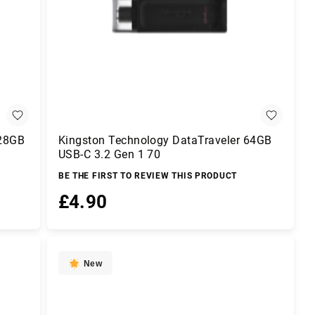
128GB
Kingston Technology DataTraveler 64GB
USB-C 3.2 Gen 1 70
BE THE FIRST TO REVIEW THIS PRODUCT
£4.90
Add to Basket
New