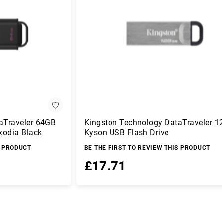
aTraveler 64GB
Kingston Technology DataTraveler 
xodia Black
Kyson USB Flash Drive
S PRODUCT
BE THE FIRST TO REVIEW THIS PRODUCT
£17.71
Add to Basket