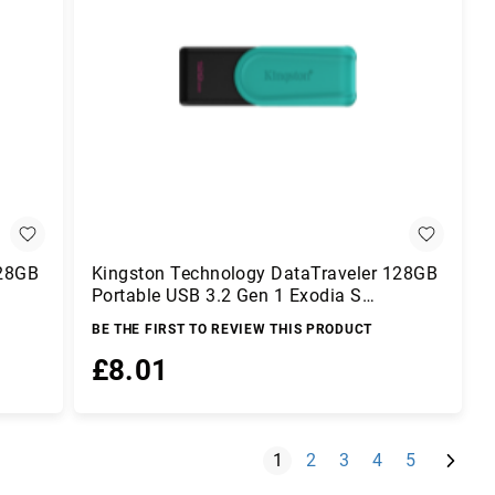
128GB
Kingston Technology DataTraveler 128GB
Portable USB 3.2 Gen 1 Exodia S
(Black/Turquoise)
BE THE FIRST TO REVIEW THIS PRODUCT
£8.01
Add to Basket
Page
Next
You're currently reading pag
Page
Page
Page
Page
1
2
3
4
5