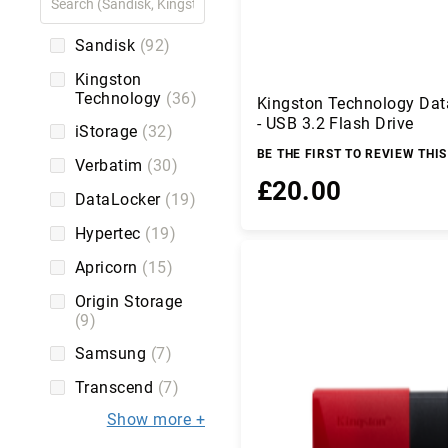
C
a
b
Sandisk
92
l
Kingston
e
Technology
36
Kingston Technology Dat
s
- USB 3.2 Flash Drive
iStorage
32
C
a
BE THE FIRST TO REVIEW THI
Verbatim
30
m
£20.00
er
DataLocker
19
a
Hypertec
19
s
Add to Basket
a
Apricorn
15
n
d
Origin Storage
C
9
a
Samsung
7
m
c
Transcend
7
o
r
Show more
d