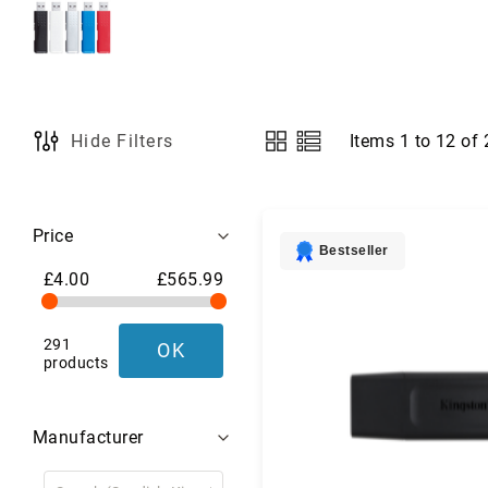
a
g
s
,
L
u
g
Items
1
to
12
of
Hide Filters
View
g
as
a
g
Shopping
e
Price
&
Options
Bestseller
T
£4.00
£565.99
r
a
v
291
OK
e
products
l
G
e
Manufacturer
a
r