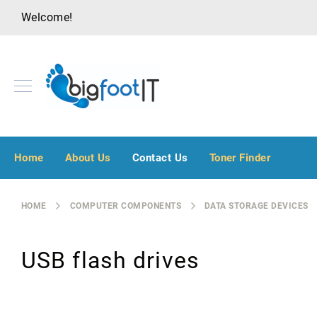
Welcome!
A
u
Home
About Us
Contact Us
Toner Finder
d
i
o
HOME
COMPUTER COMPONENTS
DATA STORAGE DEVICES
V
i
s
USB flash drives
u
a
l
B