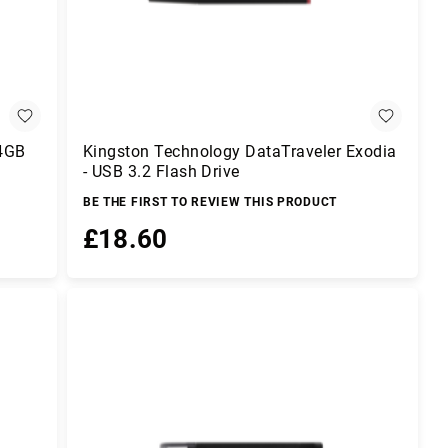
64GB
Kingston Technology DataTraveler Exodia
- USB 3.2 Flash Drive
BE THE FIRST TO REVIEW THIS PRODUCT
£18.60
Add to Basket