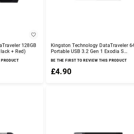
aTraveler 128GB
Kingston Technology DataTraveler 
lack + Red)
Portable USB 3.2 Gen 1 Exodia S
(Black/Black)
S PRODUCT
BE THE FIRST TO REVIEW THIS PRODUCT
£4.90
Add to Basket