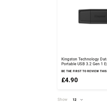
a
I
n
p
u
t
D
e
v
i
c
e
Kingston Technology Dat
s
Portable USB 3.2 Gen 1 E
E
BE THE FIRST TO REVIEW THI
l
e
£4.90
c
t
ri
Add to Basket
c
Show
12
a
per
l
page