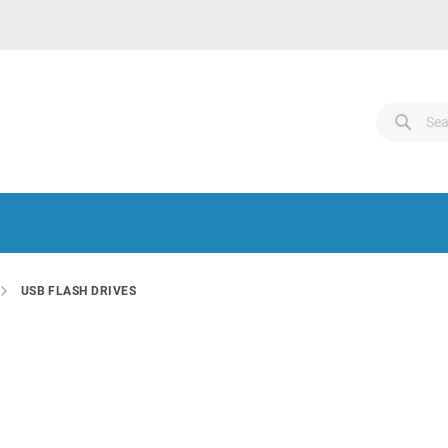
Search
Sear
Sear
USB FLASH DRIVES