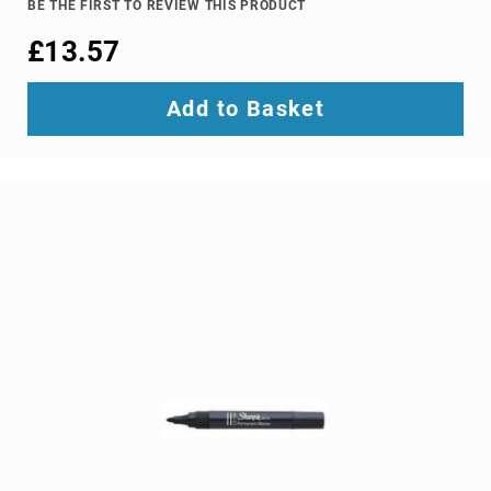
BE THE FIRST TO REVIEW THIS PRODUCT
Ground
£13.57
Loop
Isolators
Matrix
Add to Basket
Switchers
Media
Presentation
Controllers
video
capturing
devices
video
converters
video
scalers
video
splitters
video