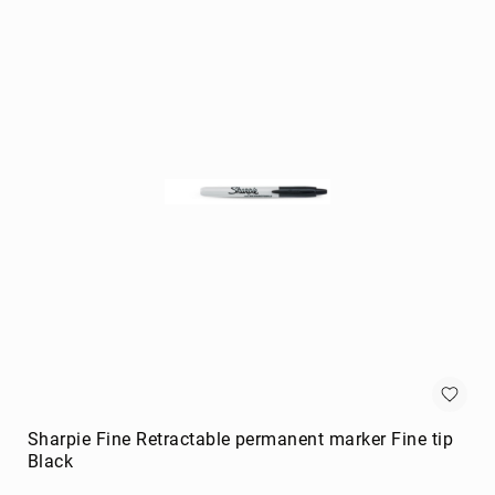
portable
speakers
Signal
Processing
&
Distribution
audio
converters
audio
splitters
AV
extenders
Control
Processors
digital
audio
streamers
Sharpie Fine Retractable permanent marker Fine tip
Black
EDID
Emulators