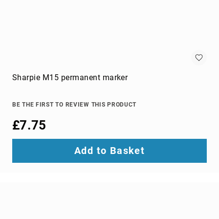
switches
Video
Wall
Processors
Televisions
Hospitality
TVs
Sharpie M15 permanent marker
LED
TVs
BE THE FIRST TO REVIEW THIS PRODUCT
portable
TVs
£7.75
Bags,
Luggage
Add to Basket
&
Travel
Gear
Backpack
Covers
Backpacks