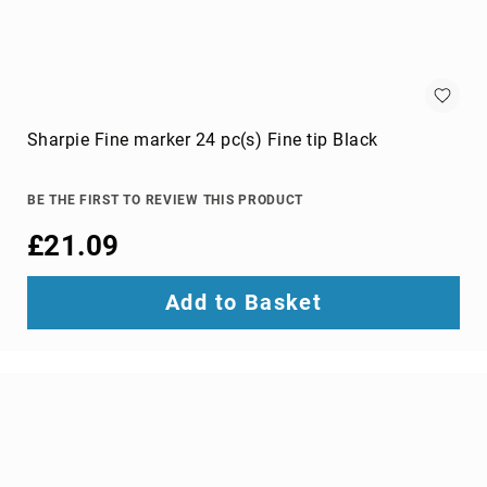
optic
cables
Fiber
Optic
Connectors
Fibre
Sharpie Fine marker 24 pc(s) Fine tip Black
Optic
Cleaning
Accessories
BE THE FIRST TO REVIEW THIS PRODUCT
firewire
£21.09
cables
HDMI
Add to Basket
cables
internal
power
cables
Internal
USB
Cables