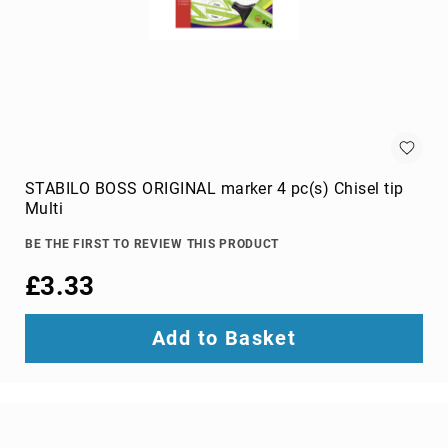
Audio
Components
DVD
players
Projectors
&
Accessories
loudspeakers
soundbar
STABILO BOSS ORIGINAL marker 4 pc(s) Chisel tip
speakers
Multi
speaker
BE THE FIRST TO REVIEW THIS PRODUCT
sets
£3.33
Portable
Audio
&
Add to Basket
Headphones
dictaphones
docking
speakers
headsets