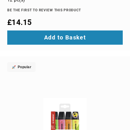
TV
dongles
BE THE FIRST TO REVIEW THIS PRODUCT
TV
£14.15
Accessories
TV
Add to Basket
Mount
Accessories
TV
signal
amplifiers
Popular
TV
Spare
Parts
wireless
display
adapters
Home
Audio
Home