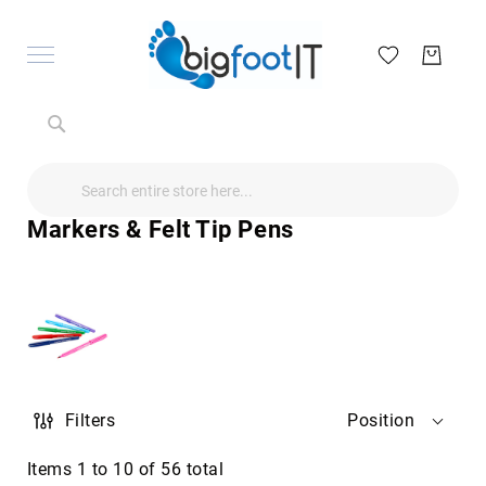
Search
Search
Search
Audio
Visual
Markers & Felt Tip Pens
Televisions
&
Accessories
audio
equipment
parts
&
accessories
Antennas
Filters
Position
&
Accessories
radio
Items
1
to
10
of
56
total