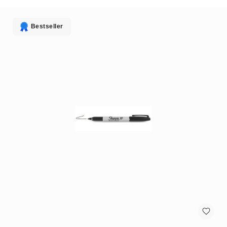
antennas
satellite
antennas
Bestseller
AV
Equipment
Spare
Parts
Home
Audio
Parts
&
Accessories
speaker
mounts
Microphones
&
Accessories
microphones
Portable
Audio/Headphone