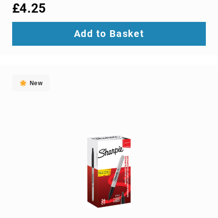
interface/gender
£4.25
adapters
cable
Add to Basket
splitters
or
combiners
coaxial
cables
New
composite
video
cables
DisplayPort
cables
DVI
cables
fiber
optic
adapters
fiber