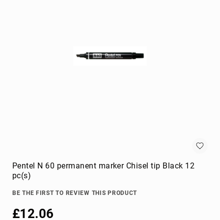
KVM
cables
Lightning
Cables
networking
cables
parallel
cables
power
cables
PS/2
cables
S-
video
Pentel N 60 permanent marker Chisel tip Black 12
cables
pc(s)
SATA
cables
BE THE FIRST TO REVIEW THIS PRODUCT
Serial
£12.06
Attached