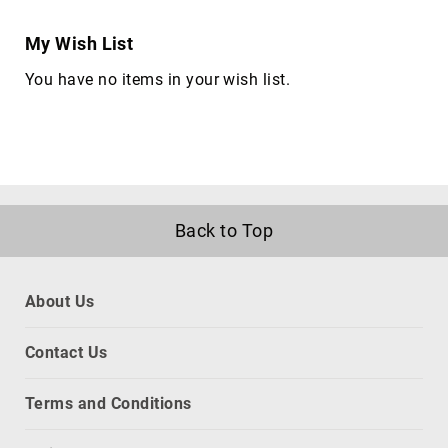
cameras
Gimbal
My Wish List
Camera
You have no items in your wish list.
Accessories
Streaming
Cameras
Webcam
Accessories
webcams
Back to Top
Circuit
Protection
Surge
Protectors
About Us
Voltage
Regulators
Contact Us
Computer
Components
Terms and Conditions
All-
in-