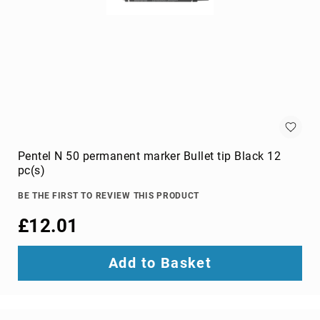
projection
screens
projector
accessories
projector
lamps
projector
mount
accessories
Pentel N 50 permanent marker Bullet tip Black 12
projector
pc(s)
mounts
Remote
BE THE FIRST TO REVIEW THIS PRODUCT
Controls
£12.01
&
Accessories
remote
Add to Basket
control
accessories
remote
control