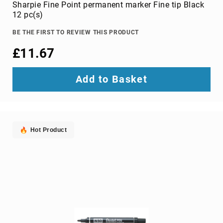
Parts
Sharpie Fine Point permanent marker Fine tip Black
&
12 pc(s)
Accessories
Bluetooth
BE THE FIRST TO REVIEW THIS PRODUCT
audio
£11.67
transmitters
bluetooth
music
Add to Basket
receivers
headphone/headset
accessories
MP3/MP4
Hot Product
player
accessories
Projector
Parts
&
Accessories
projection
lenses