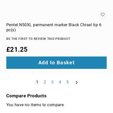
wire
connectors
Cameras
Pentel N50XL permanent marker Black Chisel tip 6
and
pc(s)
Camcorders
360
BE THE FIRST TO REVIEW THIS PRODUCT
Cameras
action
£21.25
sports
cameras
Add to Basket
camcorders
camera
drones
Page
Next
You're currently reading page
Page
Page
Page
Page
1
2
3
4
5
digital
cameras
Compare Products
document
cameras
You have no items to compare.
film