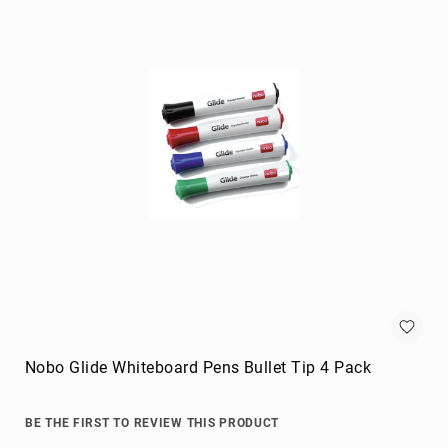
Briefcases
Equipment
Cases
Handbags
Luggage
Accessories
Luggage
Scales
Luggage
Bags
Passport
Covers
Cables
audio
cables
Nobo Glide Whiteboard Pens Bullet Tip 4 Pack
Cable
Accessories
BE THE FIRST TO REVIEW THIS PRODUCT
cable