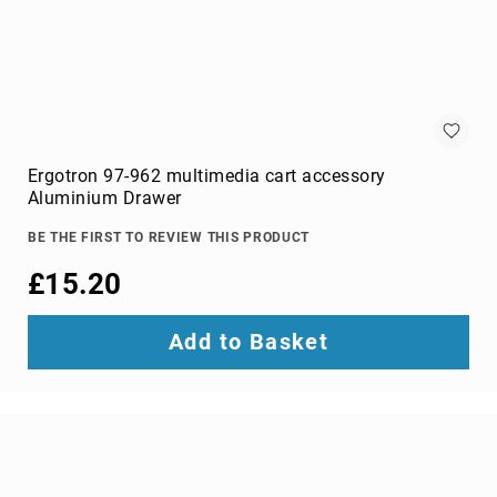
switches
Video
Wall
Processors
Televisions
Hospitality
TVs
Ergotron 97-962 multimedia cart accessory
LED
Aluminium Drawer
TVs
BE THE FIRST TO REVIEW THIS PRODUCT
portable
TVs
£15.20
Bags,
Luggage
Add to Basket
&
Travel
Gear
Backpack
Covers
Backpacks