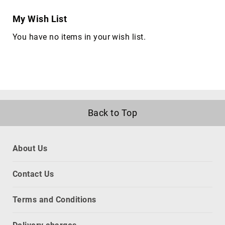
KVM
cables
My Wish List
Lightning
You have no items in your wish list.
Cables
networking
cables
parallel
cables
power
Back to Top
cables
PS/2
cables
About Us
S-
video
cables
Contact Us
SATA
cables
Terms and Conditions
Serial
Attached