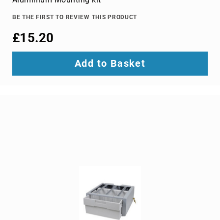
TV
dongles
BE THE FIRST TO REVIEW THIS PRODUCT
TV
£15.20
Accessories
TV
Add to Basket
Mount
Accessories
TV
signal
amplifiers
TV
Spare
Parts
wireless
display
adapters
Home
Audio
Home