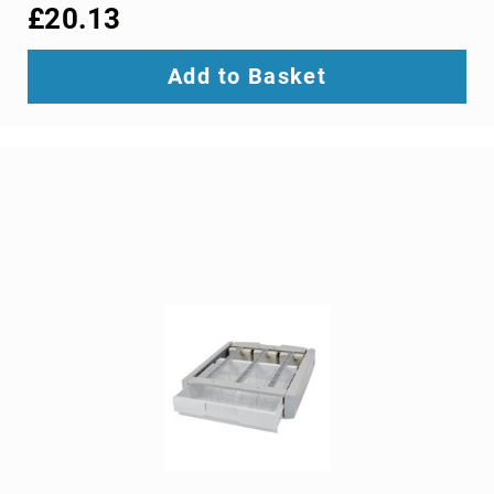
interface/gender
£20.13
adapters
cable
Add to Basket
splitters
or
combiners
coaxial
cables
composite
video
cables
DisplayPort
cables
DVI
cables
fiber
optic
adapters
fiber