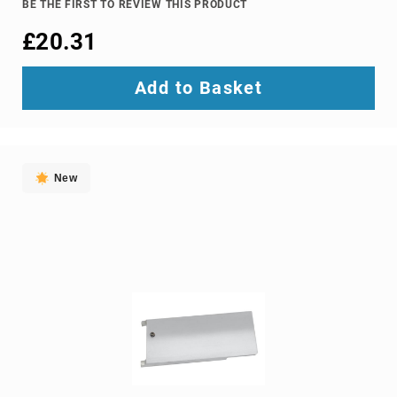
BE THE FIRST TO REVIEW THIS PRODUCT
Ground
£20.31
Loop
Isolators
Matrix
Add to Basket
Switchers
Media
Presentation
Controllers
New
video
capturing
devices
video
converters
video
scalers
video
splitters
video