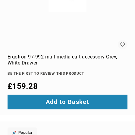
Audio
Components
DVD
players
Projectors
&
Accessories
loudspeakers
soundbar
Ergotron 97-992 multimedia cart accessory Grey,
speakers
White Drawer
speaker
BE THE FIRST TO REVIEW THIS PRODUCT
sets
£159.28
Portable
Audio
&
Add to Basket
Headphones
dictaphones
docking
speakers
headsets
Popular