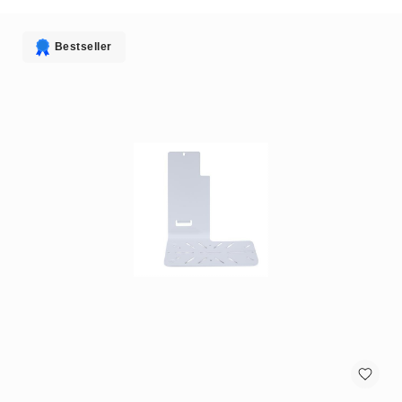
antennas
satellite
antennas
Bestseller
AV
Equipment
Spare
Parts
Home
Audio
Parts
&
Accessories
speaker
mounts
Microphones
&
Accessories
microphones
Portable
Audio/Headphone