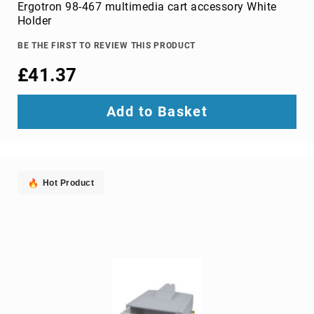
Parts
Ergotron 98-467 multimedia cart accessory White
&
Holder
Accessories
Bluetooth
BE THE FIRST TO REVIEW THIS PRODUCT
audio
£41.37
transmitters
bluetooth
music
Add to Basket
receivers
headphone/headset
accessories
MP3/MP4
Hot Product
player
accessories
Projector
Parts
&
Accessories
projection
lenses