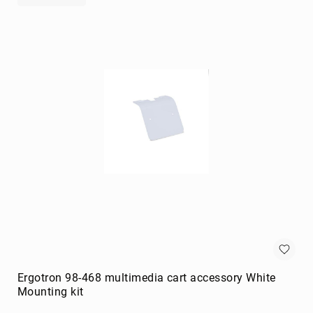
portable
speakers
Signal
Processing
&
Distribution
audio
converters
audio
splitters
AV
extenders
Control
Processors
digital
audio
streamers
Ergotron 98-468 multimedia cart accessory White
Mounting kit
EDID
Emulators