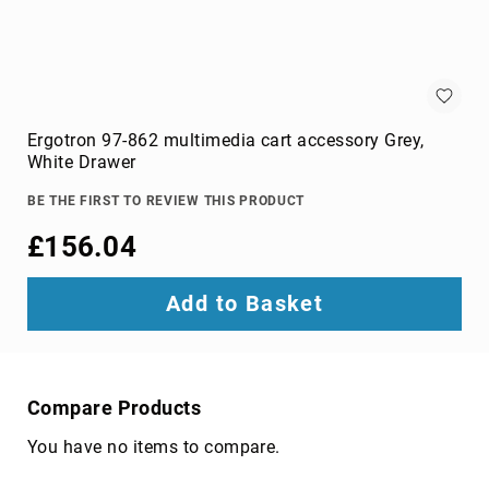
optic
cables
Fiber
Optic
Connectors
Fibre
Ergotron 97-862 multimedia cart accessory Grey,
Optic
White Drawer
Cleaning
Accessories
BE THE FIRST TO REVIEW THIS PRODUCT
firewire
£156.04
cables
HDMI
Add to Basket
cables
internal
power
cables
Compare Products
Internal
USB
You have no items to compare.
Cables