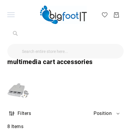
Search
Search
Search
Audio
Visual
multimedia cart accessories
Televisions
&
Accessories
audio
equipment
parts
&
accessories
Antennas
Filters
Position
&
Accessories
radio
8
Items