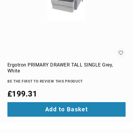
projection
screens
projector
accessories
projector
lamps
projector
mount
accessories
Ergotron PRIMARY DRAWER TALL SINGLE Grey,
projector
White
mounts
Remote
BE THE FIRST TO REVIEW THIS PRODUCT
Controls
£199.31
&
Accessories
remote
Add to Basket
control
accessories
remote
control