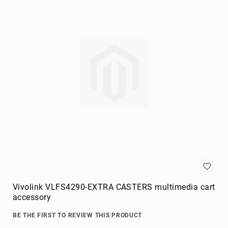
Briefcases
Equipment
Cases
Handbags
Luggage
Accessories
Luggage
Scales
Luggage
Bags
Passport
Covers
Cables
audio
cables
Vivolink VLFS4290-EXTRA CASTERS multimedia cart
Cable
accessory
Accessories
BE THE FIRST TO REVIEW THIS PRODUCT
cable