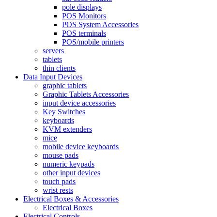
pole displays
POS Monitors
POS System Accessories
POS terminals
POS/mobile printers
servers
tablets
thin clients
Data Input Devices
graphic tablets
Graphic Tablets Accessories
input device accessories
Key Switches
keyboards
KVM extenders
mice
mobile device keyboards
mouse pads
numeric keypads
other input devices
touch pads
wrist rests
Electrical Boxes & Accessories
Electrical Boxes
Electrical Controls