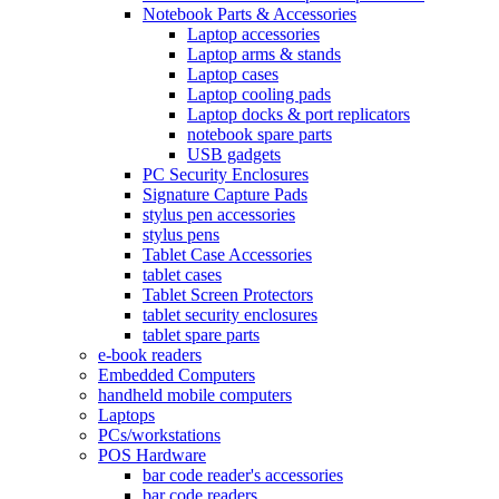
Notebook Parts & Accessories
Laptop accessories
Laptop arms & stands
Laptop cases
Laptop cooling pads
Laptop docks & port replicators
notebook spare parts
USB gadgets
PC Security Enclosures
Signature Capture Pads
stylus pen accessories
stylus pens
Tablet Case Accessories
tablet cases
Tablet Screen Protectors
tablet security enclosures
tablet spare parts
e-book readers
Embedded Computers
handheld mobile computers
Laptops
PCs/workstations
POS Hardware
bar code reader's accessories
bar code readers