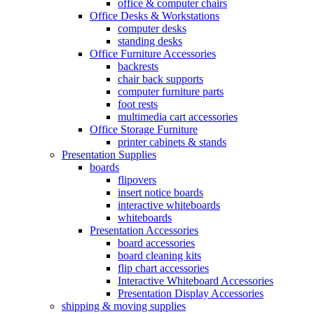
office & computer chairs
Office Desks & Workstations
computer desks
standing desks
Office Furniture Accessories
backrests
chair back supports
computer furniture parts
foot rests
multimedia cart accessories
Office Storage Furniture
printer cabinets & stands
Presentation Supplies
boards
flipovers
insert notice boards
interactive whiteboards
whiteboards
Presentation Accessories
board accessories
board cleaning kits
flip chart accessories
Interactive Whiteboard Accessories
Presentation Display Accessories
shipping & moving supplies