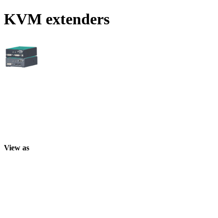
KVM extenders
View as