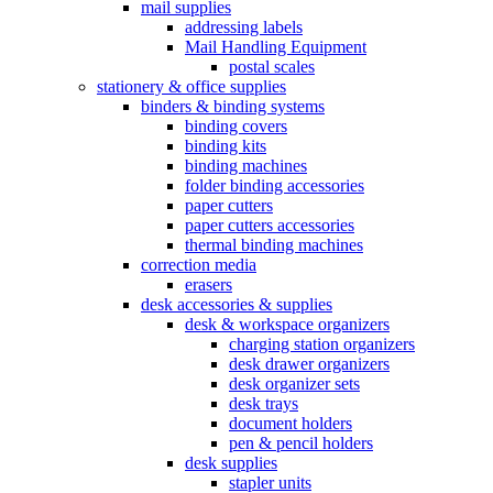
mail supplies
addressing labels
Mail Handling Equipment
postal scales
stationery & office supplies
binders & binding systems
binding covers
binding kits
binding machines
folder binding accessories
paper cutters
paper cutters accessories
thermal binding machines
correction media
erasers
desk accessories & supplies
desk & workspace organizers
charging station organizers
desk drawer organizers
desk organizer sets
desk trays
document holders
pen & pencil holders
desk supplies
stapler units