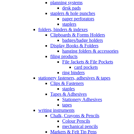
planning systems
desk pads
staplers & hole punches
paper perforators
staplers
folders, binders & indexes
Clipboards & Forms Holders
badges/badge holders
Display Books & Folders
hanging folders & accessories
filing products
File Jackets & File Pockets
card pockets
ring binders
stationery fasteners, adhesives & tapes
Clips & Fasteners
staples
Tapes & Adhesives
Stationery Adhesives
tapes
writing instruments
Chalk, Crayons & Pencils
Colour Pencils
mechanical pencils
Markers & Felt Tip Pens