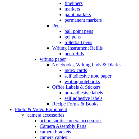
fineliners
markers
paint markers
permanent markers
Pens
ball point pens
gel pens
rollerball pens
Writing Instrument Refills
pen refills
writing paper
Notebooks, Writing Pads & Diaries
index cards
self adhesive note paper
writing notebooks
Office Labels & Stickers
non-adhesive labels
self-adhesive labels
Recipe Forms & Books
Photo & Video Equipment
camera accessories
action sports camera accessories
Camera Assembly Parts
camera brackets
camera cables