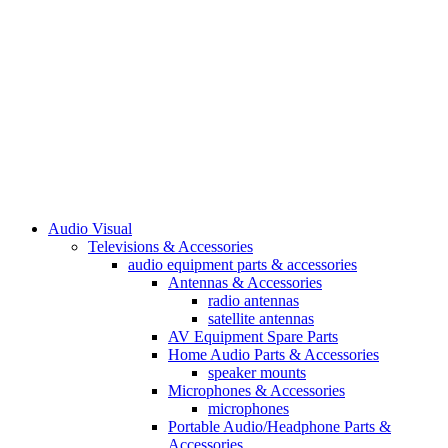
Audio Visual
Televisions & Accessories
audio equipment parts & accessories
Antennas & Accessories
radio antennas
satellite antennas
AV Equipment Spare Parts
Home Audio Parts & Accessories
speaker mounts
Microphones & Accessories
microphones
Portable Audio/Headphone Parts &
Accessories