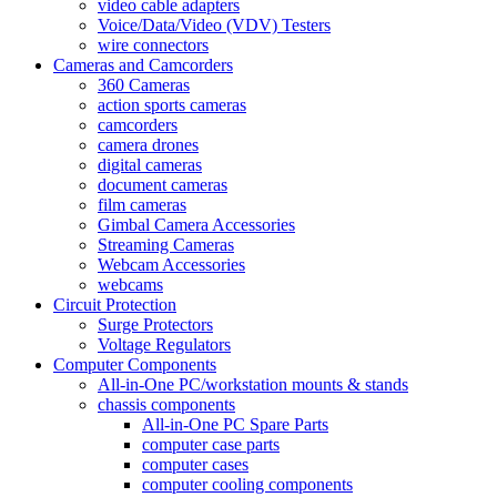
video cable adapters
Voice/Data/Video (VDV) Testers
wire connectors
Cameras and Camcorders
360 Cameras
action sports cameras
camcorders
camera drones
digital cameras
document cameras
film cameras
Gimbal Camera Accessories
Streaming Cameras
Webcam Accessories
webcams
Circuit Protection
Surge Protectors
Voltage Regulators
Computer Components
All-in-One PC/workstation mounts & stands
chassis components
All-in-One PC Spare Parts
computer case parts
computer cases
computer cooling components