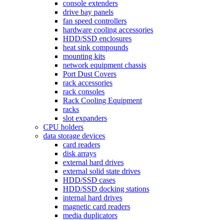
console extenders
drive bay panels
fan speed controllers
hardware cooling accessories
HDD/SSD enclosures
heat sink compounds
mounting kits
network equipment chassis
Port Dust Covers
rack accessories
rack consoles
Rack Cooling Equipment
racks
slot expanders
CPU holders
data storage devices
card readers
disk arrays
external hard drives
external solid state drives
HDD/SSD cases
HDD/SSD docking stations
internal hard drives
magnetic card readers
media duplicators