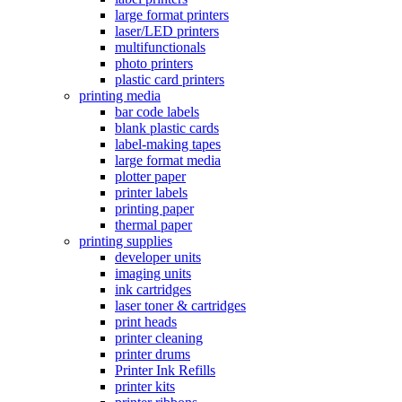
large format printers
laser/LED printers
multifunctionals
photo printers
plastic card printers
printing media
bar code labels
blank plastic cards
label-making tapes
large format media
plotter paper
printer labels
printing paper
thermal paper
printing supplies
developer units
imaging units
ink cartridges
laser toner & cartridges
print heads
printer cleaning
printer drums
Printer Ink Refills
printer kits