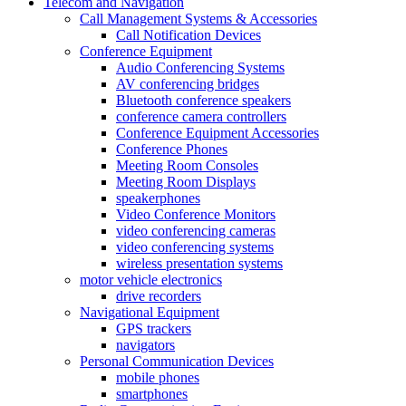
Telecom and Navigation
Call Management Systems & Accessories
Call Notification Devices
Conference Equipment
Audio Conferencing Systems
AV conferencing bridges
Bluetooth conference speakers
conference camera controllers
Conference Equipment Accessories
Conference Phones
Meeting Room Consoles
Meeting Room Displays
speakerphones
Video Conference Monitors
video conferencing cameras
video conferencing systems
wireless presentation systems
motor vehicle electronics
drive recorders
Navigational Equipment
GPS trackers
navigators
Personal Communication Devices
mobile phones
smartphones