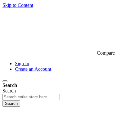
Skip to Content
Compare
Sign In
Create an Account
Search
Search
Search