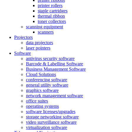
printer ribbons
printer rollers
staple cartridges
thermal ribbon
toner collectors
scanning equipment
scanners
Projectors
data projectors
laser pointers
Software
antivirus security software
Barcode & Labelling Software
Business Management Software
Cloud Solutions
conferencing software
general utility software
graphics software
network management software
office suites
operating systems
software licenses/upgrades
storage networking software
video surveillance software
virtualization software