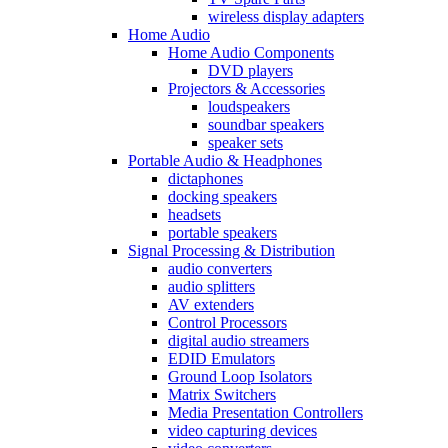
wireless display adapters
Home Audio
Home Audio Components
DVD players
Projectors & Accessories
loudspeakers
soundbar speakers
speaker sets
Portable Audio & Headphones
dictaphones
docking speakers
headsets
portable speakers
Signal Processing & Distribution
audio converters
audio splitters
AV extenders
Control Processors
digital audio streamers
EDID Emulators
Ground Loop Isolators
Matrix Switchers
Media Presentation Controllers
video capturing devices