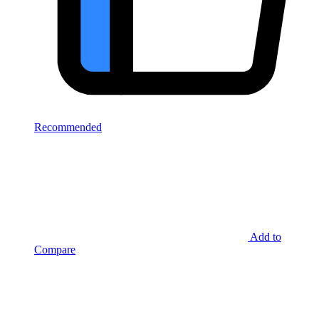
Recommended
Add to
Compare