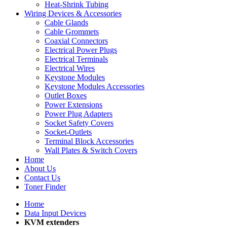
Heat-Shrink Tubing
Wiring Devices & Accessories
Cable Glands
Cable Grommets
Coaxial Connectors
Electrical Power Plugs
Electrical Terminals
Electrical Wires
Keystone Modules
Keystone Modules Accessories
Outlet Boxes
Power Extensions
Power Plug Adapters
Socket Safety Covers
Socket-Outlets
Terminal Block Accessories
Wall Plates & Switch Covers
Home
About Us
Contact Us
Toner Finder
Home
Data Input Devices
KVM extenders