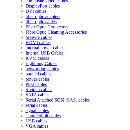
composite video cables
DisplayPort cables
DVI cables
fiber optic adapters
fiber optic cables
Fiber Optic Connectors
Fibre Optic Cleaning Accessories
firewire cables
HDMI cables
internal power cables
Internal USB Cables
KVM cables
Lightning Cables
networking cables
parallel cables
power cables
PS/2 cables
S-video cables
SATA cables
Serial Attached SCSI (SAS) cables
serial cables
signal cables
Thunderbolt cables
USB cables
VGA cables