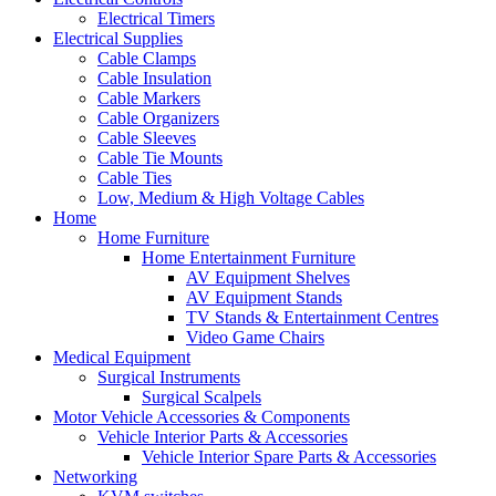
Electrical Timers
Electrical Supplies
Cable Clamps
Cable Insulation
Cable Markers
Cable Organizers
Cable Sleeves
Cable Tie Mounts
Cable Ties
Low, Medium & High Voltage Cables
Home
Home Furniture
Home Entertainment Furniture
AV Equipment Shelves
AV Equipment Stands
TV Stands & Entertainment Centres
Video Game Chairs
Medical Equipment
Surgical Instruments
Surgical Scalpels
Motor Vehicle Accessories & Components
Vehicle Interior Parts & Accessories
Vehicle Interior Spare Parts & Accessories
Networking