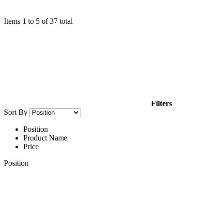
Items
1
to
5
of
37
total
Filters
Sort By
Position
Product Name
Price
Position