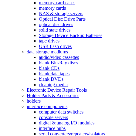
memory card cases
memory cards
NAS & storage servers
Optical Disc Drive Parts
optical disc drives
solid state drives
Storage Device Backup Batteries
tape drives
USB flash drives
data storage mediums
audio/video cassettes
blank Blu-Ray discs
blank CDs
blank data tapes
blank DVDs
cleaning media
Electronic Device Repair Tools
Holder Parts & Accessories
holders
interface components
computer data switches
console servers
digital & analog I/O modules
interface hubs
serial converters/repeaters/isolators