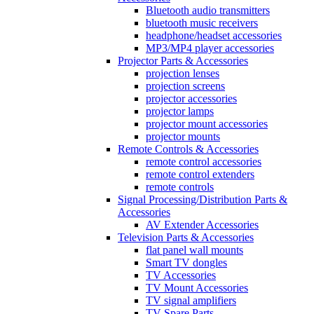
Bluetooth audio transmitters
bluetooth music receivers
headphone/headset accessories
MP3/MP4 player accessories
Projector Parts & Accessories
projection lenses
projection screens
projector accessories
projector lamps
projector mount accessories
projector mounts
Remote Controls & Accessories
remote control accessories
remote control extenders
remote controls
Signal Processing/Distribution Parts &
Accessories
AV Extender Accessories
Television Parts & Accessories
flat panel wall mounts
Smart TV dongles
TV Accessories
TV Mount Accessories
TV signal amplifiers
TV Spare Parts