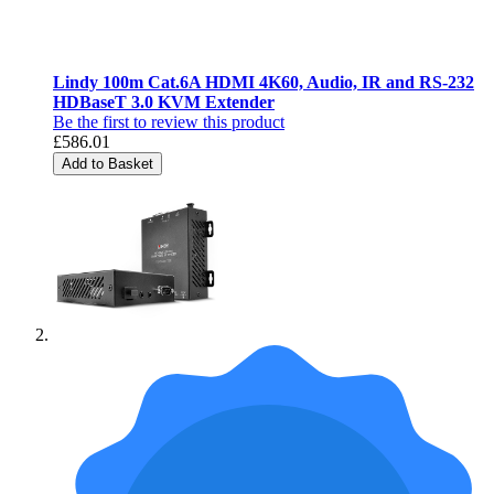
Lindy 100m Cat.6A HDMI 4K60, Audio, IR and RS-232
HDBaseT 3.0 KVM Extender
Be the first to review this product
£586.01
Add to Basket