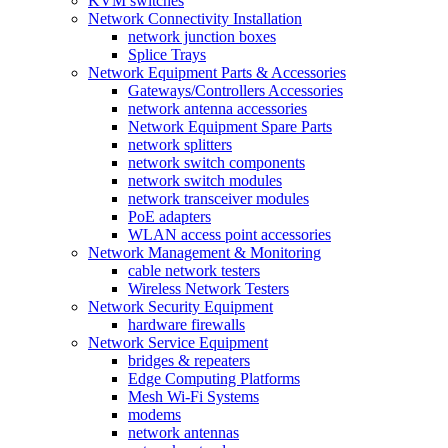
KVM switches
Network Connectivity Installation
network junction boxes
Splice Trays
Network Equipment Parts & Accessories
Gateways/Controllers Accessories
network antenna accessories
Network Equipment Spare Parts
network splitters
network switch components
network switch modules
network transceiver modules
PoE adapters
WLAN access point accessories
Network Management & Monitoring
cable network testers
Wireless Network Testers
Network Security Equipment
hardware firewalls
Network Service Equipment
bridges & repeaters
Edge Computing Platforms
Mesh Wi-Fi Systems
modems
network antennas