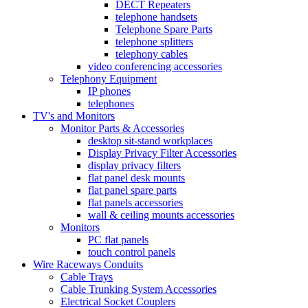
DECT Repeaters
telephone handsets
Telephone Spare Parts
telephone splitters
telephony cables
video conferencing accessories
Telephony Equipment
IP phones
telephones
TV's and Monitors
Monitor Parts & Accessories
desktop sit-stand workplaces
Display Privacy Filter Accessories
display privacy filters
flat panel desk mounts
flat panel spare parts
flat panels accessories
wall & ceiling mounts accessories
Monitors
PC flat panels
touch control panels
Wire Raceways Conduits
Cable Trays
Cable Trunking System Accessories
Electrical Socket Couplers