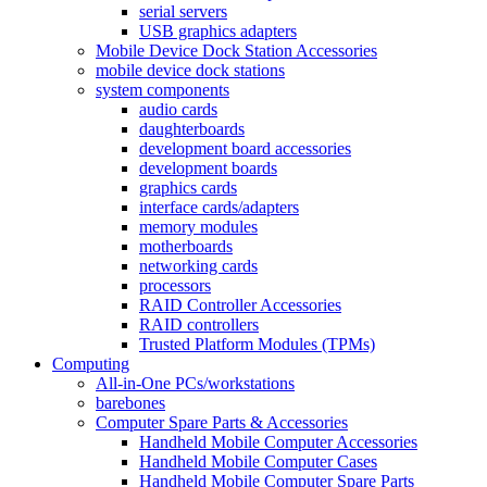
serial servers
USB graphics adapters
Mobile Device Dock Station Accessories
mobile device dock stations
system components
audio cards
daughterboards
development board accessories
development boards
graphics cards
interface cards/adapters
memory modules
motherboards
networking cards
processors
RAID Controller Accessories
RAID controllers
Trusted Platform Modules (TPMs)
Computing
All-in-One PCs/workstations
barebones
Computer Spare Parts & Accessories
Handheld Mobile Computer Accessories
Handheld Mobile Computer Cases
Handheld Mobile Computer Spare Parts