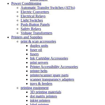
Power Conditioning
Automatic Transfer Switches (ATSs)
Electric Converters
Electrical Relays
Light Switches
Push-Button Panels
Safety Relays
Voltage Transformers
Printers and Supplies
print & scan accessories
duplex units
fuser oil
fusers
Ink Cartridge Accessories
print servers
Printer Accessibility Accessories
printer belts
printer/scanner spare parts
scanner transparancy adapters
trays & feeders
printing equipment
3D printing materials
dot matrix printers
inkjet printers
label printers