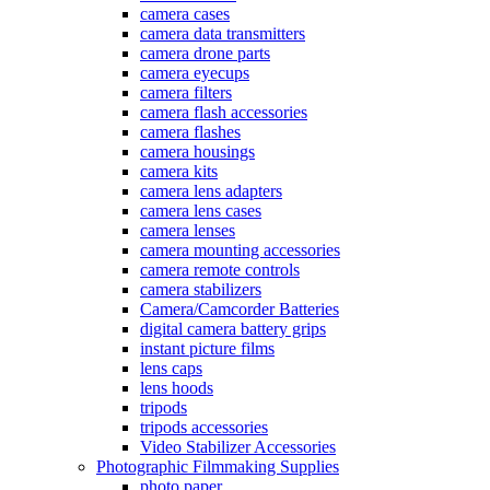
camera cases
camera data transmitters
camera drone parts
camera eyecups
camera filters
camera flash accessories
camera flashes
camera housings
camera kits
camera lens adapters
camera lens cases
camera lenses
camera mounting accessories
camera remote controls
camera stabilizers
Camera/Camcorder Batteries
digital camera battery grips
instant picture films
lens caps
lens hoods
tripods
tripods accessories
Video Stabilizer Accessories
Photographic Filmmaking Supplies
photo paper