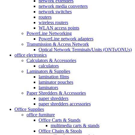
network extenders
network media converters
network switches
routers
wireless routers
WLAN access points
PowerLine Networking
PowerLine network adapters
Transmission & Access Network
Optical Network Terminals/Units (ONTs/ONUs)
office electronics
Calculators & Accessories
calculators
Laminators & Supplies
lamination films
laminator pouches
laminators
Paper Shredders & Accessories
paper shredders
paper shredders accessories
Office Supplies
office furniture
Office Carts & Stands
multimedia carts & stands
Office Chairs & Stools