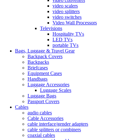
video converters
video scalers
video splitters
video switches
Video Wall Processors
Televisions
Hospitality TVs
LED TVs
portable TVs
Bags, Luggage & Travel Gear
Backpack Covers
Backpacks
Briefcases
Equipment Cases
Handbags
Luggage Accessories
Luggage Scales
Luggage Bags
Passport Covers
Cables
audio cables
Cable Accessories
cable interface/gender adapters
cable splitters or combiners
coaxial cables