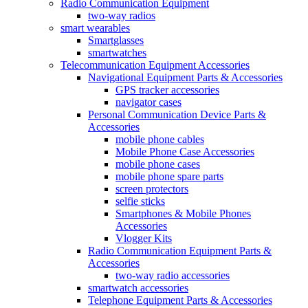
Radio Communication Equipment
two-way radios
smart wearables
Smartglasses
smartwatches
Telecommunication Equipment Accessories
Navigational Equipment Parts & Accessories
GPS tracker accessories
navigator cases
Personal Communication Device Parts &
Accessories
mobile phone cables
Mobile Phone Case Accessories
mobile phone cases
mobile phone spare parts
screen protectors
selfie sticks
Smartphones & Mobile Phones
Accessories
Vlogger Kits
Radio Communication Equipment Parts &
Accessories
two-way radio accessories
smartwatch accessories
Telephone Equipment Parts & Accessories