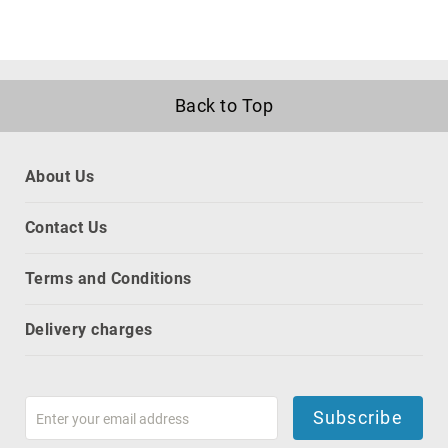
projection
screens
projector
accessories
Back to Top
projector
lamps
projector
mount
About Us
accessories
projector
Contact Us
mounts
Remote
Terms and Conditions
Controls
&
Delivery charges
Accessories
remote
control
accessories
Subscribe
remote
control