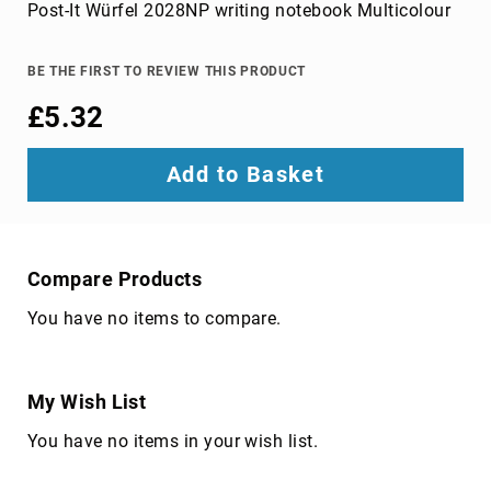
Parts
Post-It Würfel 2028NP writing notebook Multicolour
&
Accessories
Bluetooth
BE THE FIRST TO REVIEW THIS PRODUCT
audio
£5.32
transmitters
bluetooth
music
Add to Basket
receivers
headphone/headset
accessories
MP3/MP4
Compare Products
player
You have no items to compare.
accessories
Projector
Parts
&
My Wish List
Accessories
You have no items in your wish list.
projection
lenses