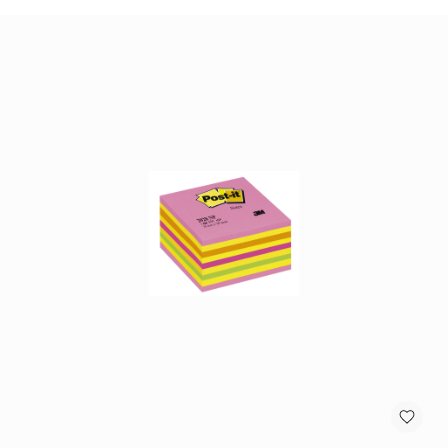
antennas
satellite
antennas
AV
Equipment
Spare
Parts
Home
Audio
Parts
&
Accessories
speaker
mounts
Microphones
&
Accessories
microphones
Portable
Audio/Headphone