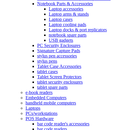
Notebook Parts & Accessories
Laptop accessories
Laptop arms & stands
Laptop cases
Laptop cooling pads
Laptop docks & port replicators
notebook spare parts
USB gadgets
PC Security Enclosures
Signature Capture Pads
stylus pen accessories
stylus pens
Tablet Case Accessories
tablet cases
Tablet Screen Protectors
tablet security enclosures
tablet spare parts
e-book readers
Embedded Computers
handheld mobile computers
Laptops
PCs/workstations
POS Hardware
bar code reader's accessories
bar code readers