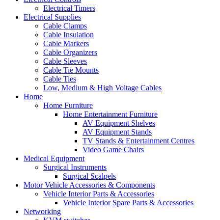
Electrical Timers
Electrical Supplies
Cable Clamps
Cable Insulation
Cable Markers
Cable Organizers
Cable Sleeves
Cable Tie Mounts
Cable Ties
Low, Medium & High Voltage Cables
Home
Home Furniture
Home Entertainment Furniture
AV Equipment Shelves
AV Equipment Stands
TV Stands & Entertainment Centres
Video Game Chairs
Medical Equipment
Surgical Instruments
Surgical Scalpels
Motor Vehicle Accessories & Components
Vehicle Interior Parts & Accessories
Vehicle Interior Spare Parts & Accessories
Networking