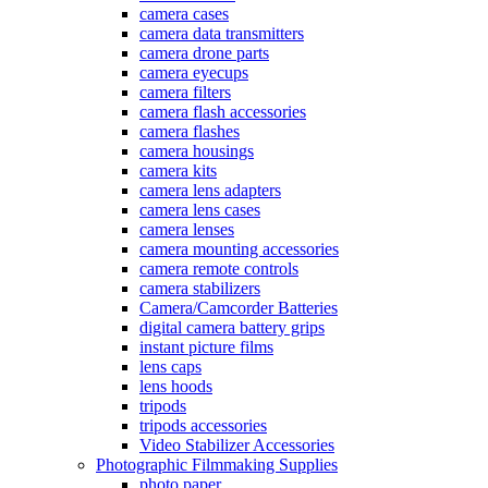
camera cases
camera data transmitters
camera drone parts
camera eyecups
camera filters
camera flash accessories
camera flashes
camera housings
camera kits
camera lens adapters
camera lens cases
camera lenses
camera mounting accessories
camera remote controls
camera stabilizers
Camera/Camcorder Batteries
digital camera battery grips
instant picture films
lens caps
lens hoods
tripods
tripods accessories
Video Stabilizer Accessories
Photographic Filmmaking Supplies
photo paper