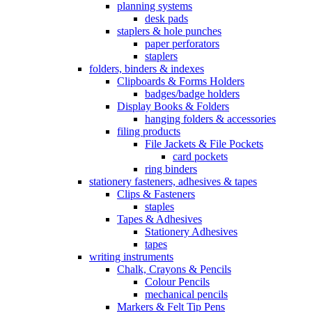
planning systems
desk pads
staplers & hole punches
paper perforators
staplers
folders, binders & indexes
Clipboards & Forms Holders
badges/badge holders
Display Books & Folders
hanging folders & accessories
filing products
File Jackets & File Pockets
card pockets
ring binders
stationery fasteners, adhesives & tapes
Clips & Fasteners
staples
Tapes & Adhesives
Stationery Adhesives
tapes
writing instruments
Chalk, Crayons & Pencils
Colour Pencils
mechanical pencils
Markers & Felt Tip Pens