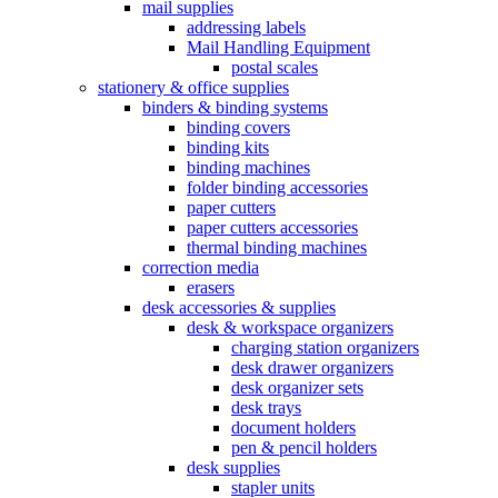
mail supplies
addressing labels
Mail Handling Equipment
postal scales
stationery & office supplies
binders & binding systems
binding covers
binding kits
binding machines
folder binding accessories
paper cutters
paper cutters accessories
thermal binding machines
correction media
erasers
desk accessories & supplies
desk & workspace organizers
charging station organizers
desk drawer organizers
desk organizer sets
desk trays
document holders
pen & pencil holders
desk supplies
stapler units