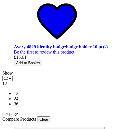
Avery 4829 identity badge/badge holder 10 pc(s)
Be the first to review this product
£15.61
Add to Basket
Show
12
12
24
36
per page
Compare Products
Clear