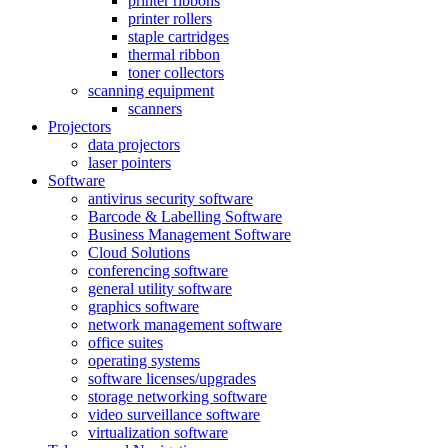
printer ribbons
printer rollers
staple cartridges
thermal ribbon
toner collectors
scanning equipment
scanners
Projectors
data projectors
laser pointers
Software
antivirus security software
Barcode & Labelling Software
Business Management Software
Cloud Solutions
conferencing software
general utility software
graphics software
network management software
office suites
operating systems
software licenses/upgrades
storage networking software
video surveillance software
virtualization software