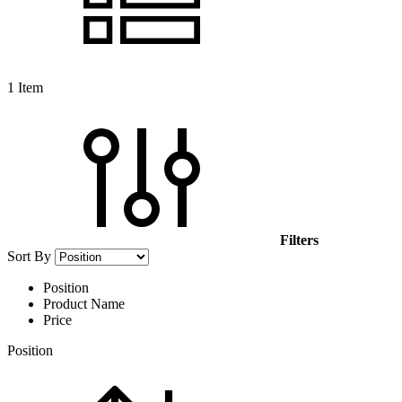
1
Item
Filters
Sort By
Position
Product Name
Price
Position