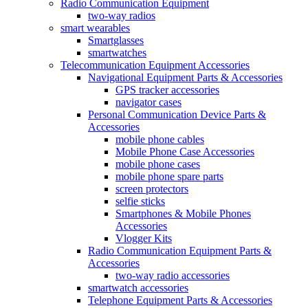
Radio Communication Equipment
two-way radios
smart wearables
Smartglasses
smartwatches
Telecommunication Equipment Accessories
Navigational Equipment Parts & Accessories
GPS tracker accessories
navigator cases
Personal Communication Device Parts &
Accessories
mobile phone cables
Mobile Phone Case Accessories
mobile phone cases
mobile phone spare parts
screen protectors
selfie sticks
Smartphones & Mobile Phones
Accessories
Vlogger Kits
Radio Communication Equipment Parts &
Accessories
two-way radio accessories
smartwatch accessories
Telephone Equipment Parts & Accessories