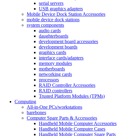
serial servers
USB graphics adapters
Mobile Device Dock Station Accessories
mobile device dock stations
system components
audio cards
daughterboards
development board accessories
development boards
graphics cards
interface cards/adapters
memory modules
motherboards
networking cards
processors
RAID Controller Accessories
RAID controllers
Trusted Platform Modules (TPMs)
Computing
All-in-One PCs/workstations
barebones
Computer Spare Parts & Accessories
Handheld Mobile Computer Accessories
Handheld Mobile Computer Cases
Handheld Mobile Computer Spare Parts