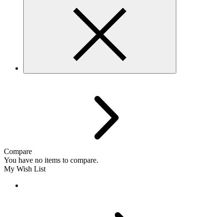
Compare
You have no items to compare.
My Wish List