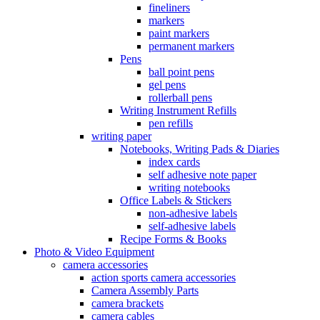
fineliners
markers
paint markers
permanent markers
Pens
ball point pens
gel pens
rollerball pens
Writing Instrument Refills
pen refills
writing paper
Notebooks, Writing Pads & Diaries
index cards
self adhesive note paper
writing notebooks
Office Labels & Stickers
non-adhesive labels
self-adhesive labels
Recipe Forms & Books
Photo & Video Equipment
camera accessories
action sports camera accessories
Camera Assembly Parts
camera brackets
camera cables