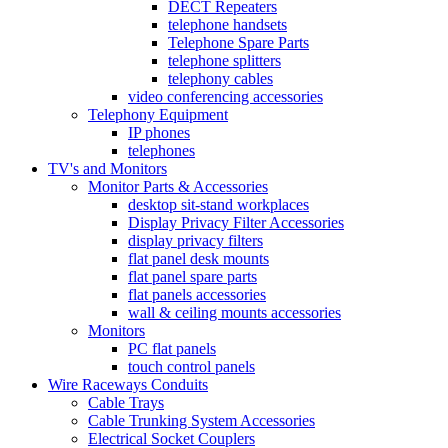
DECT Repeaters
telephone handsets
Telephone Spare Parts
telephone splitters
telephony cables
video conferencing accessories
Telephony Equipment
IP phones
telephones
TV's and Monitors
Monitor Parts & Accessories
desktop sit-stand workplaces
Display Privacy Filter Accessories
display privacy filters
flat panel desk mounts
flat panel spare parts
flat panels accessories
wall & ceiling mounts accessories
Monitors
PC flat panels
touch control panels
Wire Raceways Conduits
Cable Trays
Cable Trunking System Accessories
Electrical Socket Couplers