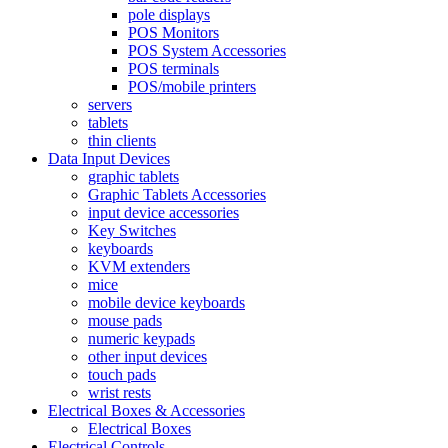
pole displays
POS Monitors
POS System Accessories
POS terminals
POS/mobile printers
servers
tablets
thin clients
Data Input Devices
graphic tablets
Graphic Tablets Accessories
input device accessories
Key Switches
keyboards
KVM extenders
mice
mobile device keyboards
mouse pads
numeric keypads
other input devices
touch pads
wrist rests
Electrical Boxes & Accessories
Electrical Boxes
Electrical Controls