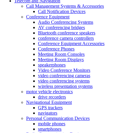
Telecom and Navigation
Call Management Systems & Accessories
Call Notification Devices
Conference Equipment
Audio Conferencing Systems
AV conferencing bridges
Bluetooth conference speakers
conference camera controllers
Conference Equipment Accessories
Conference Phones
Meeting Room Consoles
Meeting Room Displays
speakerphones
Video Conference Monitors
video conferencing cameras
video conferencing systems
wireless presentation systems
motor vehicle electronics
drive recorders
Navigational Equipment
GPS trackers
navigators
Personal Communication Devices
mobile phones
smartphones