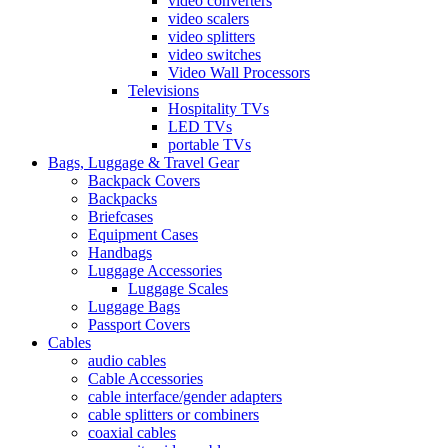
video converters
video scalers
video splitters
video switches
Video Wall Processors
Televisions
Hospitality TVs
LED TVs
portable TVs
Bags, Luggage & Travel Gear
Backpack Covers
Backpacks
Briefcases
Equipment Cases
Handbags
Luggage Accessories
Luggage Scales
Luggage Bags
Passport Covers
Cables
audio cables
Cable Accessories
cable interface/gender adapters
cable splitters or combiners
coaxial cables