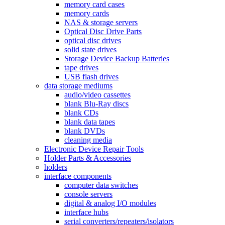
memory card cases
memory cards
NAS & storage servers
Optical Disc Drive Parts
optical disc drives
solid state drives
Storage Device Backup Batteries
tape drives
USB flash drives
data storage mediums
audio/video cassettes
blank Blu-Ray discs
blank CDs
blank data tapes
blank DVDs
cleaning media
Electronic Device Repair Tools
Holder Parts & Accessories
holders
interface components
computer data switches
console servers
digital & analog I/O modules
interface hubs
serial converters/repeaters/isolators