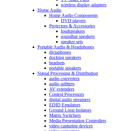
wireless display adapters
Home Audio
Home Audio Components
DVD players
Projectors & Accessories
loudspeakers
soundbar speakers
speaker sets
Portable Audio & Headphones
dictaphones
docking speakers
headsets
portable speakers
Signal Processing & Distribution
audio converters
audio splitters
AV extenders
Control Processors
digital audio streamers
EDID Emulators
Ground Loop Isolators
Matrix Switchers
Media Presentation Controllers
video capturing devices