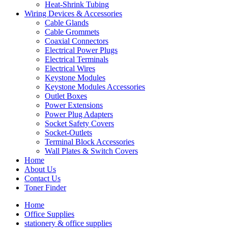
Heat-Shrink Tubing
Wiring Devices & Accessories
Cable Glands
Cable Grommets
Coaxial Connectors
Electrical Power Plugs
Electrical Terminals
Electrical Wires
Keystone Modules
Keystone Modules Accessories
Outlet Boxes
Power Extensions
Power Plug Adapters
Socket Safety Covers
Socket-Outlets
Terminal Block Accessories
Wall Plates & Switch Covers
Home
About Us
Contact Us
Toner Finder
Home
Office Supplies
stationery & office supplies