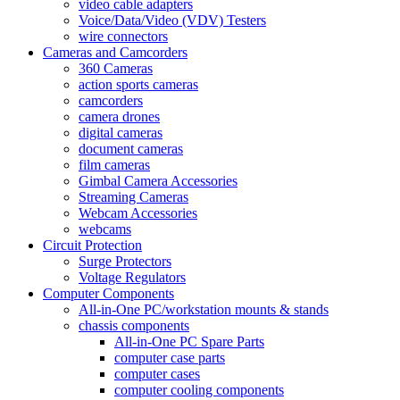
video cable adapters
Voice/Data/Video (VDV) Testers
wire connectors
Cameras and Camcorders
360 Cameras
action sports cameras
camcorders
camera drones
digital cameras
document cameras
film cameras
Gimbal Camera Accessories
Streaming Cameras
Webcam Accessories
webcams
Circuit Protection
Surge Protectors
Voltage Regulators
Computer Components
All-in-One PC/workstation mounts & stands
chassis components
All-in-One PC Spare Parts
computer case parts
computer cases
computer cooling components