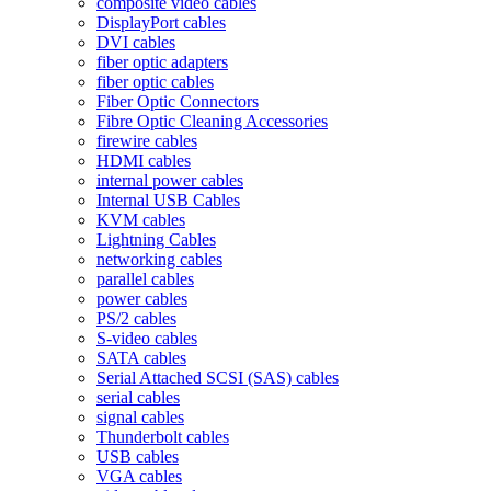
composite video cables
DisplayPort cables
DVI cables
fiber optic adapters
fiber optic cables
Fiber Optic Connectors
Fibre Optic Cleaning Accessories
firewire cables
HDMI cables
internal power cables
Internal USB Cables
KVM cables
Lightning Cables
networking cables
parallel cables
power cables
PS/2 cables
S-video cables
SATA cables
Serial Attached SCSI (SAS) cables
serial cables
signal cables
Thunderbolt cables
USB cables
VGA cables