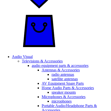
Audio Visual
Televisions & Accessories
audio equipment parts & accessories
Antennas & Accessories
radio antennas
satellite antennas
AV Equipment Spare Parts
Home Audio Parts & Accessories
speaker mounts
Microphones & Accessories
microphones
Portable Audio/Headphone Parts &
Accessories