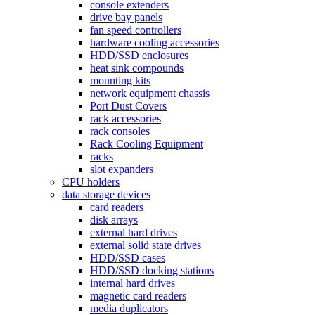
console extenders
drive bay panels
fan speed controllers
hardware cooling accessories
HDD/SSD enclosures
heat sink compounds
mounting kits
network equipment chassis
Port Dust Covers
rack accessories
rack consoles
Rack Cooling Equipment
racks
slot expanders
CPU holders
data storage devices
card readers
disk arrays
external hard drives
external solid state drives
HDD/SSD cases
HDD/SSD docking stations
internal hard drives
magnetic card readers
media duplicators