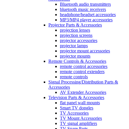
Bluetooth audio transmitters
bluetooth music receivers
headphone/headset accessories
MP3/MP4 player accessories
Projector Parts & Accessories
projection lenses
projection screens
projector accessories
projector lamps
projector mount accessories
projector mounts
Remote Controls & Accessories
remote control accessories
remote control extenders
remote controls
Signal Processing/Distribution Parts &
Accessories
AV Extender Accessories
Television Parts & Accessories
flat panel wall mounts
Smart TV dongles
TV Accessories
TV Mount Accessories
TV signal amplifiers
TV Spare Parts