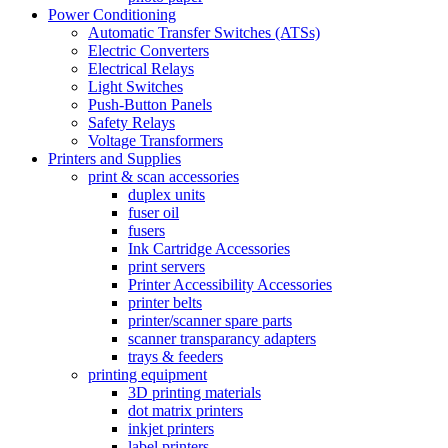
Power Conditioning
Automatic Transfer Switches (ATSs)
Electric Converters
Electrical Relays
Light Switches
Push-Button Panels
Safety Relays
Voltage Transformers
Printers and Supplies
print & scan accessories
duplex units
fuser oil
fusers
Ink Cartridge Accessories
print servers
Printer Accessibility Accessories
printer belts
printer/scanner spare parts
scanner transparancy adapters
trays & feeders
printing equipment
3D printing materials
dot matrix printers
inkjet printers
label printers