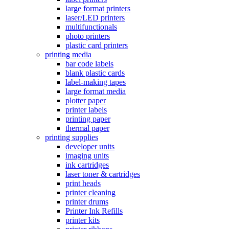
large format printers
laser/LED printers
multifunctionals
photo printers
plastic card printers
printing media
bar code labels
blank plastic cards
label-making tapes
large format media
plotter paper
printer labels
printing paper
thermal paper
printing supplies
developer units
imaging units
ink cartridges
laser toner & cartridges
print heads
printer cleaning
printer drums
Printer Ink Refills
printer kits