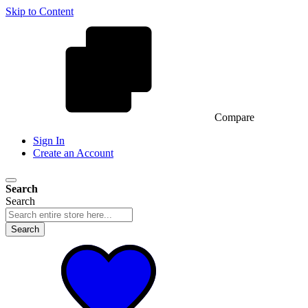
Skip to Content
Compare
Sign In
Create an Account
Search
Search
Search