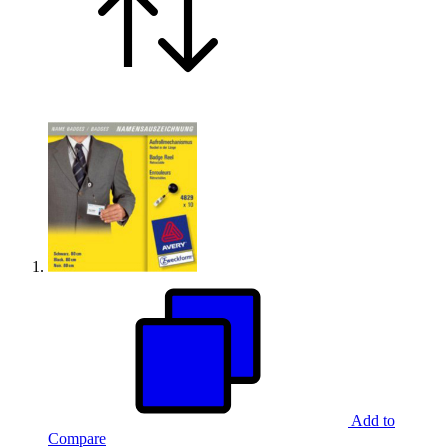
Add to
Compare