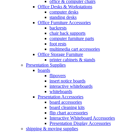
office & computer chairs
Office Desks & Workstations
computer desks
standing desks
Office Furniture Accessories
backrests
chair back supports
computer furniture parts
foot rests
multimedia cart accessories
Office Storage Furniture
printer cabinets & stands
Presentation Supplies
boards
flipovers
insert notice boards
interactive whiteboards
whiteboards
Presentation Accessories
board accessories
board cleaning kits
flip chart accessories
Interactive Whiteboard Accessories
Presentation Display Accessories
shipping & moving supplies