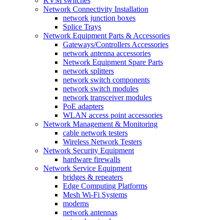
KVM switches
Network Connectivity Installation
network junction boxes
Splice Trays
Network Equipment Parts & Accessories
Gateways/Controllers Accessories
network antenna accessories
Network Equipment Spare Parts
network splitters
network switch components
network switch modules
network transceiver modules
PoE adapters
WLAN access point accessories
Network Management & Monitoring
cable network testers
Wireless Network Testers
Network Security Equipment
hardware firewalls
Network Service Equipment
bridges & repeaters
Edge Computing Platforms
Mesh Wi-Fi Systems
modems
network antennas