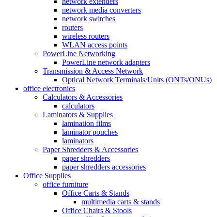
network extenders
network media converters
network switches
routers
wireless routers
WLAN access points
PowerLine Networking
PowerLine network adapters
Transmission & Access Network
Optical Network Terminals/Units (ONTs/ONUs)
office electronics
Calculators & Accessories
calculators
Laminators & Supplies
lamination films
laminator pouches
laminators
Paper Shredders & Accessories
paper shredders
paper shredders accessories
Office Supplies
office furniture
Office Carts & Stands
multimedia carts & stands
Office Chairs & Stools