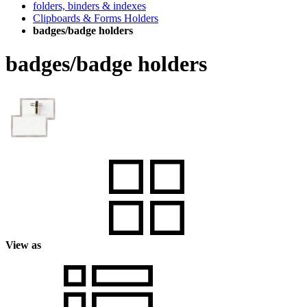
folders, binders & indexes
Clipboards & Forms Holders
badges/badge holders
badges/badge holders
View as