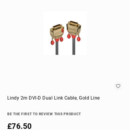
KVM
cables
Lightning
Cables
networking
cables
parallel
cables
power
cables
PS/2
cables
S-
video
Lindy 2m DVI-D Dual Link Cable, Gold Line
cables
SATA
cables
BE THE FIRST TO REVIEW THIS PRODUCT
Serial
£76.50
Attached