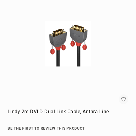
Briefcases
Equipment
Cases
Handbags
Luggage
Accessories
Luggage
Scales
Luggage
Bags
Passport
Covers
Cables
audio
cables
Lindy 2m DVI-D Dual Link Cable, Anthra Line
Cable
Accessories
BE THE FIRST TO REVIEW THIS PRODUCT
cable