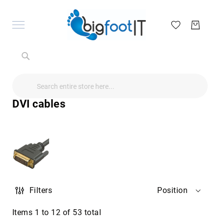
Search
Search
Search
Audio
Visual
DVI cables
Televisions
&
Accessories
audio
equipment
parts
&
accessories
Antennas
Filters
Position
&
Accessories
radio
Items
1
to
12
of
53
total