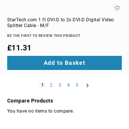
components
console
extenders
StarTech.com 1 ft DVI-D to 2x DVI-D Digital Video
drive
Splitter Cable - M/F
bay
panels
BE THE FIRST TO REVIEW THIS PRODUCT
fan
£11.31
speed
controllers
Add to Basket
hardware
cooling
accessories
Page
Next
You're currently reading page
HDD/SSD
Page
Page
Page
Page
1
2
3
4
5
enclosures
heat
Compare Products
sink
compounds
You have no items to compare.
mounting
kits