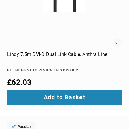
Audio
Components
DVD
players
Projectors
&
Accessories
loudspeakers
soundbar
Lindy 7.5m DVI-D Dual Link Cable, Anthra Line
speakers
speaker
BE THE FIRST TO REVIEW THIS PRODUCT
sets
£62.03
Portable
Audio
&
Add to Basket
Headphones
dictaphones
docking
speakers
headsets
Popular