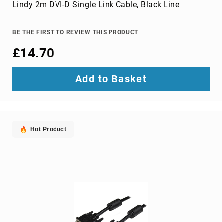
Parts
Lindy 2m DVI-D Single Link Cable, Black Line
&
Accessories
Bluetooth
BE THE FIRST TO REVIEW THIS PRODUCT
audio
£14.70
transmitters
bluetooth
music
Add to Basket
receivers
headphone/headset
accessories
MP3/MP4
Hot Product
player
accessories
Projector
Parts
&
Accessories
projection
lenses