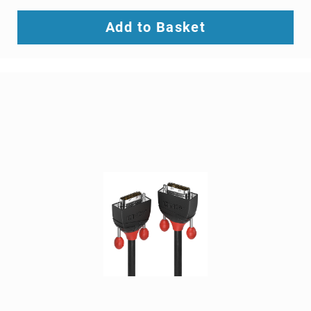
SCSI
(SAS)
Add to Basket
cables
serial
cables
signal
cables
Thunderbolt
cables
USB
cables
VGA
cables
video
cable
adapters
Voice/Data/Video
(VDV)
Testers