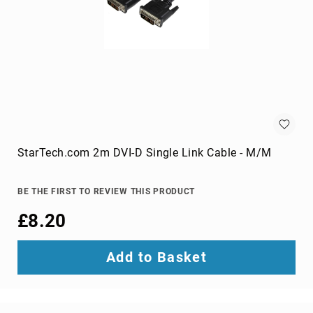
projection
screens
projector
accessories
projector
lamps
projector
mount
accessories
StarTech.com 2m DVI-D Single Link Cable - M/M
projector
mounts
Remote
BE THE FIRST TO REVIEW THIS PRODUCT
Controls
£8.20
&
Accessories
remote
Add to Basket
control
accessories
remote
control