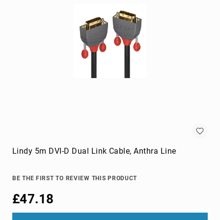
cameras
Gimbal
Camera
Accessories
Streaming
Cameras
Webcam
Accessories
webcams
Circuit
Protection
Surge
Protectors
Lindy 5m DVI-D Dual Link Cable, Anthra Line
Voltage
Regulators
BE THE FIRST TO REVIEW THIS PRODUCT
Computer
£47.18
Components
All-
in-