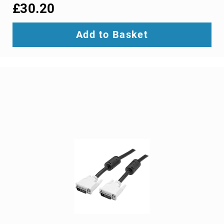
interface/gender
£30.20
adapters
cable
Add to Basket
splitters
or
combiners
coaxial
cables
composite
video
cables
DisplayPort
cables
DVI
cables
fiber
optic
adapters
fiber