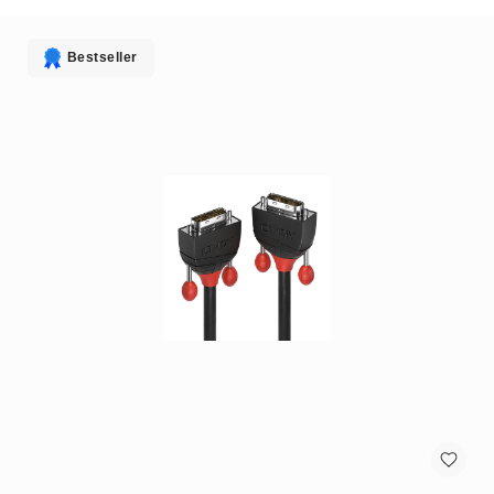
antennas
satellite
antennas
Bestseller
AV
Equipment
Spare
Parts
Home
Audio
Parts
&
Accessories
speaker
mounts
Microphones
&
Accessories
microphones
Portable
Audio/Headphone