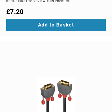
BE THE FIRST TO REVIEW THIS PRODUCT
Ground
£7.20
Loop
Isolators
Matrix
Add to Basket
Switchers
Media
Presentation
Controllers
video
capturing
devices
video
converters
video
scalers
video
splitters
video