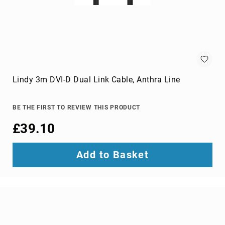
switches
Video
Wall
Processors
Televisions
Hospitality
TVs
Lindy 3m DVI-D Dual Link Cable, Anthra Line
LED
TVs
BE THE FIRST TO REVIEW THIS PRODUCT
portable
TVs
£39.10
Bags,
Luggage
Add to Basket
&
Travel
Gear
Backpack
Covers
Backpacks