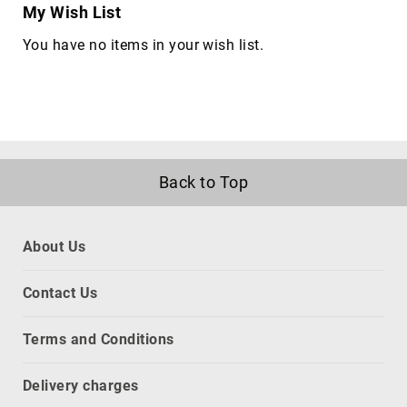
My Wish List
network
equipment
You have no items in your wish list.
chassis
Port
Dust
Covers
rack
accessories
Back to Top
rack
consoles
Rack
About Us
Cooling
Equipment
Contact Us
racks
slot
Terms and Conditions
expanders
CPU
Delivery charges
holders