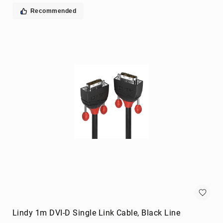
extenders
Recommended
remote
controls
Signal
Processing/Distribution
Parts
&
Accessories
AV
Extender
Accessories
Television
Parts
&
Accessories
flat
panel
wall
mounts
Lindy 1m DVI-D Single Link Cable, Black Line
Smart