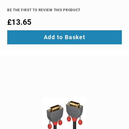
TV
dongles
BE THE FIRST TO REVIEW THIS PRODUCT
TV
£13.65
Accessories
TV
Add to Basket
Mount
Accessories
TV
signal
amplifiers
TV
Spare
Parts
wireless
display
adapters
Home
Audio
Home