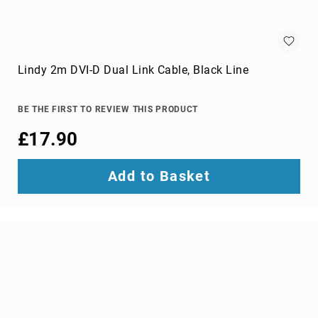
wire
connectors
Cameras
Lindy 2m DVI-D Dual Link Cable, Black Line
and
Camcorders
360
BE THE FIRST TO REVIEW THIS PRODUCT
Cameras
action
£17.90
sports
cameras
Add to Basket
camcorders
camera
drones
digital
cameras
document
cameras
film