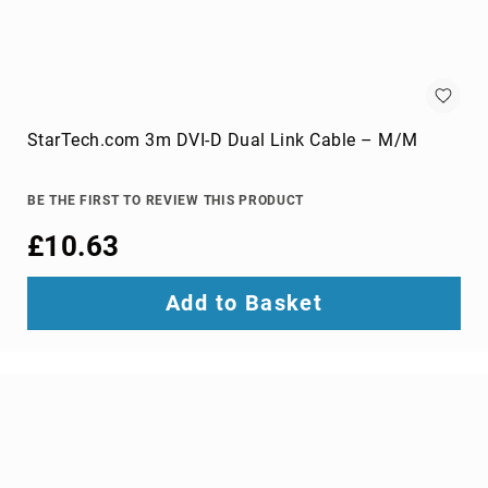
optic
cables
Fiber
Optic
Connectors
Fibre
StarTech.com 3m DVI-D Dual Link Cable – M/M
Optic
Cleaning
Accessories
BE THE FIRST TO REVIEW THIS PRODUCT
firewire
£10.63
cables
HDMI
Add to Basket
cables
internal
power
cables
Internal
USB
Cables