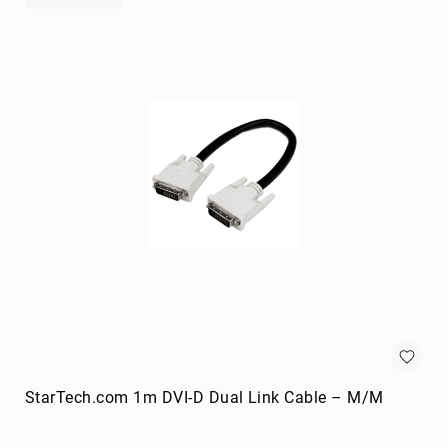
portable
speakers
Signal
Processing
&
Distribution
audio
converters
audio
splitters
AV
extenders
Control
Processors
digital
audio
streamers
StarTech.com 1m DVI-D Dual Link Cable – M/M
EDID
Emulators