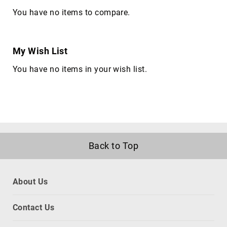
satellite
You have no items to compare.
antennas
AV
Equipment
My Wish List
Spare
Parts
You have no items in your wish list.
Home
Audio
Parts
&
Accessories
speaker
mounts
Back to Top
Microphones
&
Accessories
About Us
microphones
Portable
Contact Us
Audio/Headphone
Parts