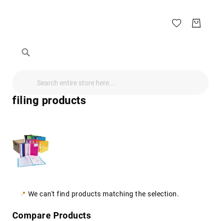
Search
Search
Search
Audio
Visual
filing products
Televisions
&
Accessories
audio
equipment
parts
&
accessories
Antennas
&
We can't find products matching the selection.
Accessories
radio
Compare Products
antennas