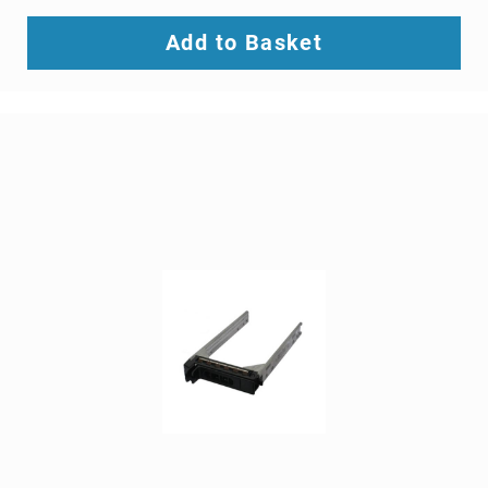
SCSI
(SAS)
Add to Basket
cables
serial
cables
signal
cables
Thunderbolt
cables
USB
cables
VGA
cables
video
cable
adapters
Voice/Data/Video
(VDV)
Testers