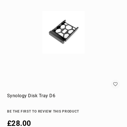
KVM
cables
Lightning
Cables
networking
cables
parallel
cables
power
cables
PS/2
cables
S-
video
Synology Disk Tray D6
cables
SATA
cables
BE THE FIRST TO REVIEW THIS PRODUCT
Serial
£28.00
Attached