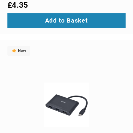
interface/gender
£4.35
adapters
cable
Add to Basket
splitters
or
combiners
coaxial
cables
New
composite
video
cables
DisplayPort
cables
DVI
cables
fiber
optic
adapters
fiber