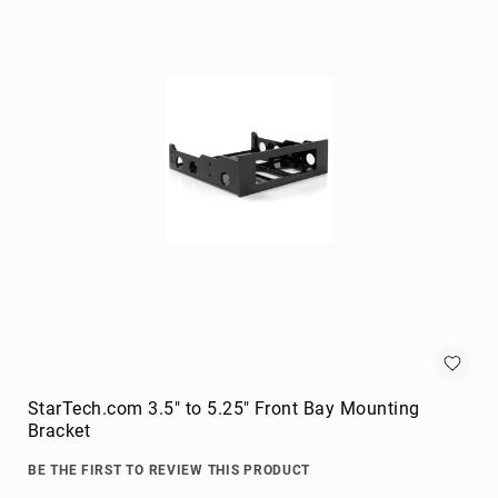
Briefcases
Equipment
Cases
Handbags
Luggage
Accessories
Luggage
Scales
Luggage
Bags
Passport
Covers
Cables
audio
cables
StarTech.com 3.5" to 5.25" Front Bay Mounting
Cable
Bracket
Accessories
BE THE FIRST TO REVIEW THIS PRODUCT
cable