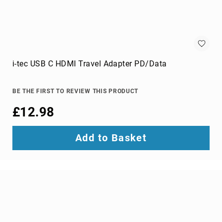
optic
cables
Fiber
Optic
Connectors
Fibre
i-tec USB C HDMI Travel Adapter PD/Data
Optic
Cleaning
Accessories
BE THE FIRST TO REVIEW THIS PRODUCT
firewire
£12.98
cables
HDMI
Add to Basket
cables
internal
power
cables
Internal
USB
Cables