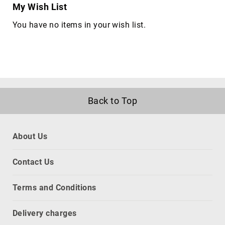
My Wish List
network
equipment
You have no items in your wish list.
chassis
Port
Dust
Covers
rack
accessories
Back to Top
rack
consoles
Rack
About Us
Cooling
Equipment
Contact Us
racks
slot
Terms and Conditions
expanders
CPU
Delivery charges
holders