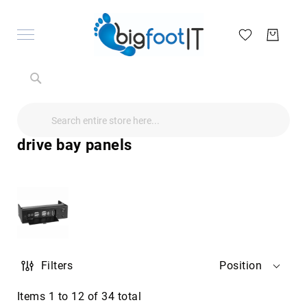
Search
Search
Search
Audio
Visual
drive bay panels
Televisions
&
Accessories
audio
equipment
parts
&
accessories
Antennas
Filters
Position
&
Accessories
radio
Items
1
to
12
of
34
total