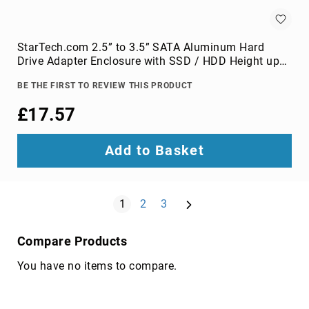
components
console
extenders
StarTech.com 2.5” to 3.5” SATA Aluminum Hard
drive
Drive Adapter Enclosure with SSD / HDD Height up
bay
to 12.5mm
panels
BE THE FIRST TO REVIEW THIS PRODUCT
fan
£17.57
speed
controllers
Add to Basket
hardware
cooling
accessories
Page
Next
HDD/SSD
You're currently reading page
Page
Page
1
2
3
enclosures
heat
Compare Products
sink
compounds
You have no items to compare.
mounting
kits