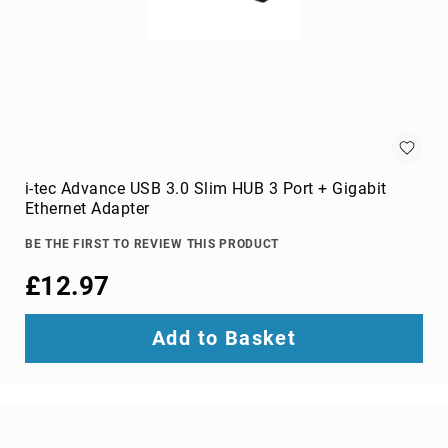
Audio
Components
DVD
players
Projectors
&
Accessories
loudspeakers
soundbar
i-tec Advance USB 3.0 Slim HUB 3 Port + Gigabit
speakers
Ethernet Adapter
speaker
BE THE FIRST TO REVIEW THIS PRODUCT
sets
£12.97
Portable
Audio
&
Add to Basket
Headphones
dictaphones
docking
speakers
headsets