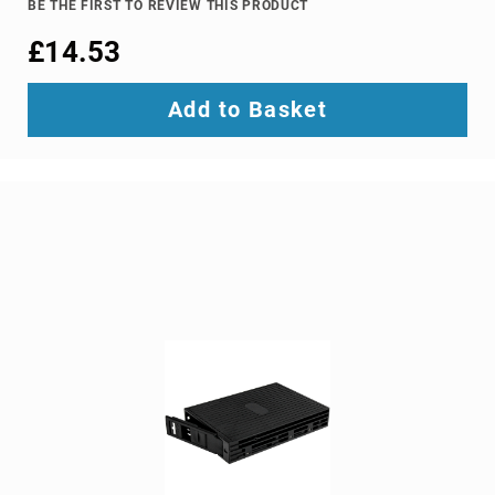
BE THE FIRST TO REVIEW THIS PRODUCT
Ground
£14.53
Loop
Isolators
Matrix
Add to Basket
Switchers
Media
Presentation
Controllers
video
capturing
devices
video
converters
video
scalers
video
splitters
video