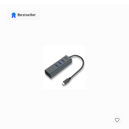
antennas
satellite
antennas
Bestseller
AV
Equipment
Spare
Parts
Home
Audio
Parts
&
Accessories
speaker
mounts
Microphones
&
Accessories
microphones
Portable
Audio/Headphone