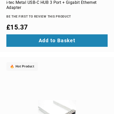
Parts
i-tec Metal USB-C HUB 3 Port + Gigabit Ethernet
&
Adapter
Accessories
Bluetooth
BE THE FIRST TO REVIEW THIS PRODUCT
audio
£15.37
transmitters
bluetooth
music
Add to Basket
receivers
headphone/headset
accessories
MP3/MP4
Hot Product
player
accessories
Projector
Parts
&
Accessories
projection
lenses