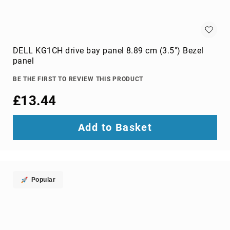
wire
connectors
Cameras
DELL KG1CH drive bay panel 8.89 cm (3.5") Bezel
and
panel
Camcorders
360
BE THE FIRST TO REVIEW THIS PRODUCT
Cameras
action
£13.44
sports
cameras
Add to Basket
camcorders
camera
drones
digital
Popular
cameras
document
cameras
film