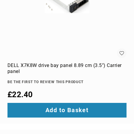
projection
screens
projector
accessories
projector
lamps
projector
mount
accessories
DELL X7K8W drive bay panel 8.89 cm (3.5") Carrier
projector
panel
mounts
Remote
BE THE FIRST TO REVIEW THIS PRODUCT
Controls
£22.40
&
Accessories
remote
Add to Basket
control
accessories
remote
control