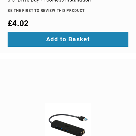
TV
dongles
BE THE FIRST TO REVIEW THIS PRODUCT
TV
£4.02
Accessories
TV
Add to Basket
Mount
Accessories
TV
signal
amplifiers
TV
Spare
Parts
wireless
display
adapters
Home
Audio
Home