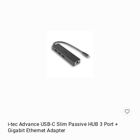
portable
speakers
Signal
Processing
&
Distribution
audio
converters
audio
splitters
AV
extenders
Control
Processors
digital
audio
streamers
i-tec Advance USB-C Slim Passive HUB 3 Port +
Gigabit Ethernet Adapter
EDID
Emulators