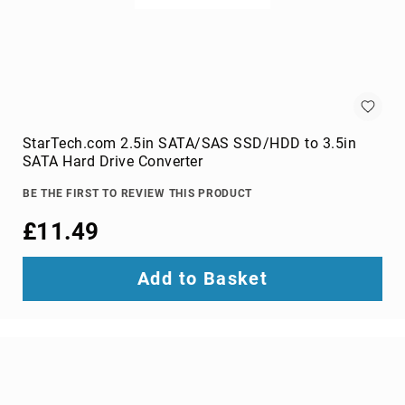
switches
Video
Wall
Processors
Televisions
Hospitality
TVs
StarTech.com 2.5in SATA/SAS SSD/HDD to 3.5in
LED
SATA Hard Drive Converter
TVs
BE THE FIRST TO REVIEW THIS PRODUCT
portable
TVs
£11.49
Bags,
Luggage
Add to Basket
&
Travel
Gear
Backpack
Covers
Backpacks