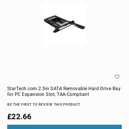
cameras
Gimbal
Camera
Accessories
Streaming
Cameras
Webcam
Accessories
webcams
Circuit
Protection
Surge
Protectors
StarTech.com 2.5in SATA Removable Hard Drive Bay
for PC Expansion Slot, TAA-Compliant
Voltage
Regulators
BE THE FIRST TO REVIEW THIS PRODUCT
Computer
£22.66
Components
All-
in-