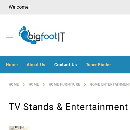
Welcome!
A
u
Home
About Us
Contact Us
Toner Finder
d
i
o
HOME
HOME
HOME FURNITURE
HOME ENTERTAINMENT
V
i
s
TV Stands & Entertainment
u
a
l
B