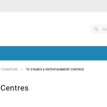
Search
Sear
Sear
 FURNITURE
TV STANDS & ENTERTAINMENT CENTRES
 Centres