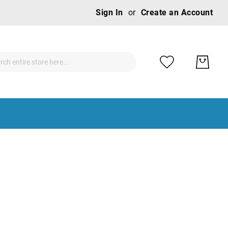
Ski
Sign In
Create an Account
to
Con
ch
ch