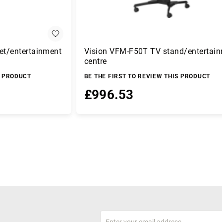
et/entertainment
Vision VFM-F50T TV stand/entertai
centre
S PRODUCT
BE THE FIRST TO REVIEW THIS PRODUCT
£996.53
Add to Basket