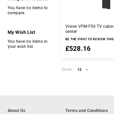
C
a
You have no items to
b
compare.
l
e
Vision VFM-F50 TV cabin
s
center
My Wish List
C
a
BE THE FIRST TO REVIEW THI
You have no items in
m
your wish list.
£528.16
er
a
s
Add to Basket
a
Show
12
n
per
d
page
C
a
m
c
o
r
About Us
Terms and Conditions
d