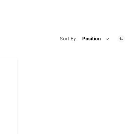
Sort By
Position