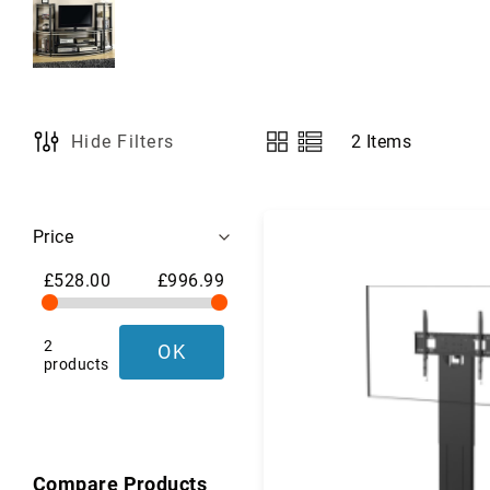
a
g
s
,
L
u
g
2
Items
Hide Filters
View
g
as
a
g
Shopping
e
Price
&
Options
T
£528.00
£996.99
r
a
v
2
OK
e
products
l
G
e
a
r
Compare Products