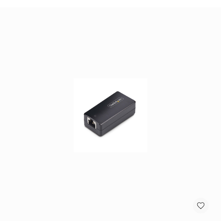
antennas
satellite
antennas
AV
Equipment
Spare
Parts
Home
Audio
Parts
&
Accessories
speaker
mounts
Microphones
&
Accessories
microphones
Portable
Audio/Headphone