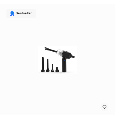
antennas
satellite
antennas
Bestseller
AV
Equipment
Spare
Parts
Home
Audio
Parts
&
Accessories
speaker
mounts
Microphones
&
Accessories
microphones
Portable
Audio/Headphone