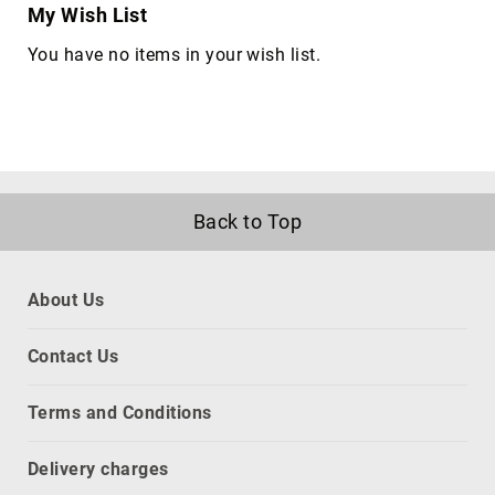
My Wish List
network
equipment
You have no items in your wish list.
chassis
Port
Dust
Covers
rack
accessories
Back to Top
rack
consoles
Rack
About Us
Cooling
Equipment
Contact Us
racks
slot
Terms and Conditions
expanders
CPU
Delivery charges
holders