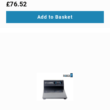
interface/gender
£76.52
adapters
cable
Add to Basket
splitters
or
combiners
coaxial
cables
composite
video
cables
DisplayPort
cables
DVI
cables
fiber
optic
adapters
fiber