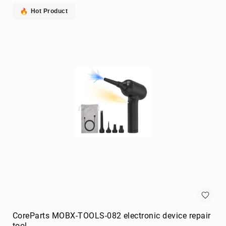
extenders
Hot Product
remote
controls
Signal
Processing/Distribution
Parts
&
Accessories
AV
Extender
Accessories
Television
Parts
&
Accessories
flat
panel
wall
mounts
CoreParts MOBX-TOOLS-082 electronic device repair
Smart
tool