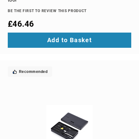
TV
dongles
BE THE FIRST TO REVIEW THIS PRODUCT
TV
£46.46
Accessories
TV
Add to Basket
Mount
Accessories
TV
signal
amplifiers
Recommended
TV
Spare
Parts
wireless
display
adapters
Home
Audio
Home