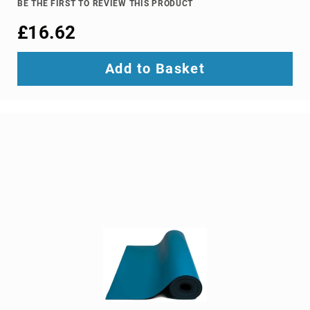
BE THE FIRST TO REVIEW THIS PRODUCT
Ground
£16.62
Loop
Isolators
Matrix
Add to Basket
Switchers
Media
Presentation
Controllers
video
capturing
devices
video
converters
video
scalers
video
splitters
video