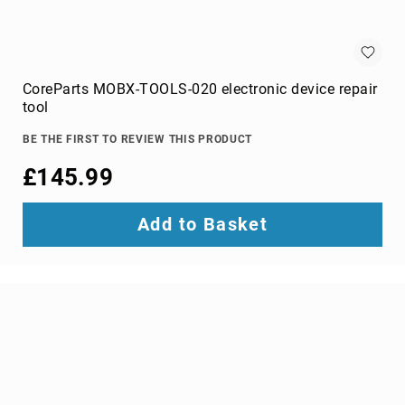
wire
connectors
Cameras
CoreParts MOBX-TOOLS-020 electronic device repair
and
tool
Camcorders
360
BE THE FIRST TO REVIEW THIS PRODUCT
Cameras
action
£145.99
sports
cameras
Add to Basket
camcorders
camera
drones
digital
cameras
document
cameras
film