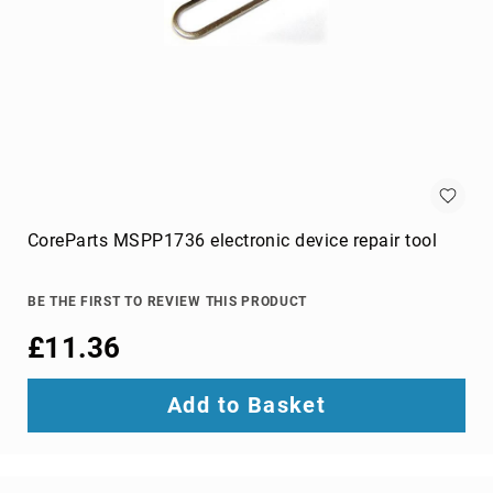
projection
screens
projector
accessories
projector
lamps
projector
mount
accessories
CoreParts MSPP1736 electronic device repair tool
projector
mounts
Remote
BE THE FIRST TO REVIEW THIS PRODUCT
Controls
£11.36
&
Accessories
remote
Add to Basket
control
accessories
remote
control