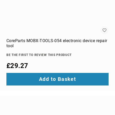
switches
Video
Wall
Processors
Televisions
Hospitality
TVs
CoreParts MOBX-TOOLS-054 electronic device repair
LED
tool
TVs
BE THE FIRST TO REVIEW THIS PRODUCT
portable
TVs
£29.27
Bags,
Luggage
Add to Basket
&
Travel
Gear
Backpack
Covers
Backpacks