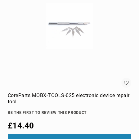
cameras
Gimbal
Camera
Accessories
Streaming
Cameras
Webcam
Accessories
webcams
Circuit
Protection
Surge
Protectors
CoreParts MOBX-TOOLS-025 electronic device repair
tool
Voltage
Regulators
BE THE FIRST TO REVIEW THIS PRODUCT
Computer
£14.40
Components
All-
in-