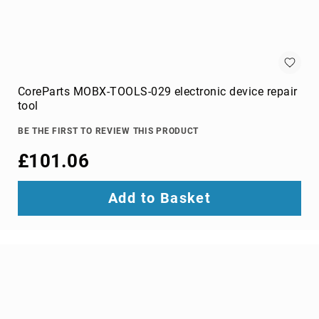
optic
cables
Fiber
Optic
Connectors
Fibre
CoreParts MOBX-TOOLS-029 electronic device repair
Optic
tool
Cleaning
Accessories
BE THE FIRST TO REVIEW THIS PRODUCT
firewire
£101.06
cables
HDMI
Add to Basket
cables
internal
power
cables
Internal
USB
Cables