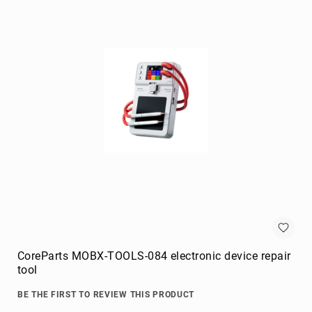
Briefcases
Equipment
Cases
Handbags
Luggage
Accessories
Luggage
Scales
Luggage
Bags
Passport
Covers
Cables
audio
cables
CoreParts MOBX-TOOLS-084 electronic device repair
Cable
tool
Accessories
BE THE FIRST TO REVIEW THIS PRODUCT
cable