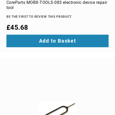
Parts
CoreParts MOBX-TOOLS-083 electronic device repair
&
tool
Accessories
Bluetooth
BE THE FIRST TO REVIEW THIS PRODUCT
audio
£45.68
transmitters
bluetooth
music
Add to Basket
receivers
headphone/headset
accessories
MP3/MP4
player
accessories
Projector
Parts
&
Accessories
projection
lenses