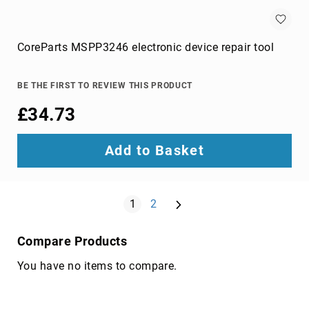
components
console
extenders
CoreParts MSPP3246 electronic device repair tool
drive
bay
panels
BE THE FIRST TO REVIEW THIS PRODUCT
fan
£34.73
speed
controllers
Add to Basket
hardware
cooling
accessories
Page
Next
HDD/SSD
You're currently reading page
Page
1
2
enclosures
heat
Compare Products
sink
compounds
You have no items to compare.
mounting
kits