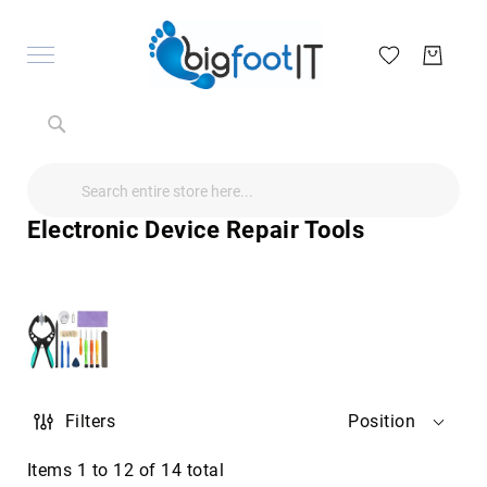
Search
Search
Search
Audio
Visual
Electronic Device Repair Tools
Televisions
&
Accessories
audio
equipment
parts
&
accessories
Antennas
Filters
Position
&
Accessories
radio
Items
1
to
12
of
14
total