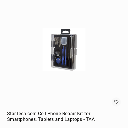
portable
speakers
Signal
Processing
&
Distribution
audio
converters
audio
splitters
AV
extenders
Control
Processors
digital
audio
streamers
StarTech.com Cell Phone Repair Kit for
Smartphones, Tablets and Laptops - TAA
EDID
Emulators