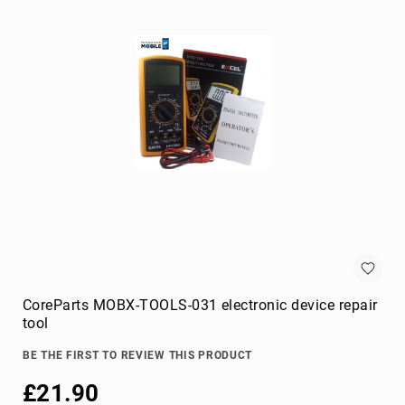
KVM
cables
Lightning
Cables
networking
cables
parallel
cables
power
cables
PS/2
cables
S-
video
CoreParts MOBX-TOOLS-031 electronic device repair
cables
tool
SATA
cables
BE THE FIRST TO REVIEW THIS PRODUCT
Serial
£21.90
Attached