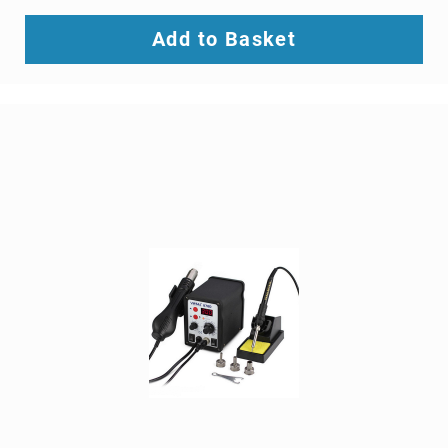
SCSI
(SAS)
Add to Basket
cables
serial
cables
signal
cables
Thunderbolt
cables
USB
cables
VGA
cables
video
cable
adapters
Voice/Data/Video
(VDV)
Testers