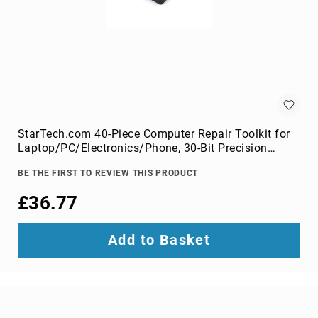
Audio
Components
DVD
players
Projectors
&
Accessories
loudspeakers
soundbar
StarTech.com 40-Piece Computer Repair Toolkit for
speakers
Laptop/PC/Electronics/Phone, 30-Bit Precision
Screwdriver Set, Removable Lid with Magnetic Pad,
speaker
BE THE FIRST TO REVIEW THIS PRODUCT
Prying Tools
sets
£36.77
Portable
Audio
&
Add to Basket
Headphones
dictaphones
docking
speakers
headsets