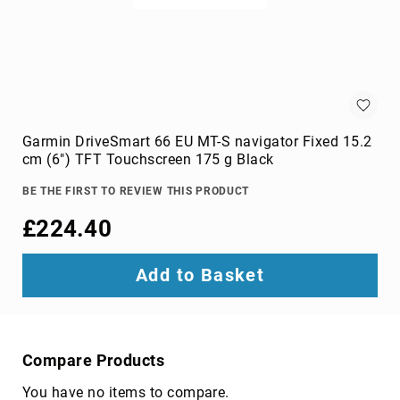
switches
Video
Wall
Processors
Televisions
Hospitality
TVs
Garmin DriveSmart 66 EU MT-S navigator Fixed 15.2
LED
cm (6") TFT Touchscreen 175 g Black
TVs
BE THE FIRST TO REVIEW THIS PRODUCT
portable
TVs
£224.40
Bags,
Luggage
Add to Basket
&
Travel
Gear
Backpack
Covers
Compare Products
Backpacks
You have no items to compare.