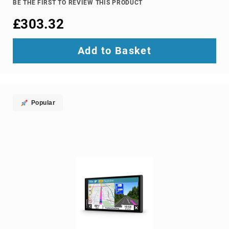
BE THE FIRST TO REVIEW THIS PRODUCT
Ground
£303.32
Loop
Isolators
Matrix
Add to Basket
Switchers
Media
Presentation
Controllers
Popular
video
capturing
devices
video
converters
video
scalers
video
splitters
video