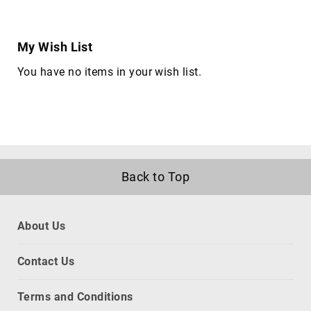
Briefcases
Equipment
Cases
My Wish List
Handbags
You have no items in your wish list.
Luggage
Accessories
Luggage
Scales
Luggage
Bags
Back to Top
Passport
Covers
Cables
About Us
audio
cables
Contact Us
Cable
Accessories
Terms and Conditions
cable