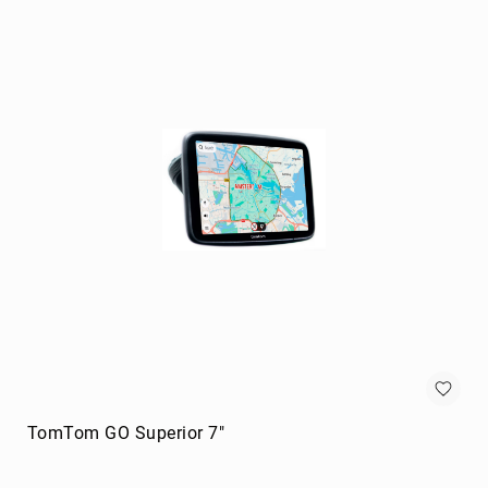
portable
speakers
Signal
Processing
&
Distribution
audio
converters
audio
splitters
AV
extenders
Control
Processors
digital
audio
streamers
TomTom GO Superior 7"
EDID
Emulators