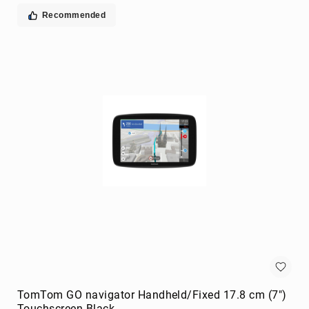
extenders
Recommended
remote
controls
Signal
Processing/Distribution
Parts
&
Accessories
AV
Extender
Accessories
Television
Parts
&
Accessories
flat
panel
wall
mounts
TomTom GO navigator Handheld/Fixed 17.8 cm (7")
Smart
Touchscreen Black