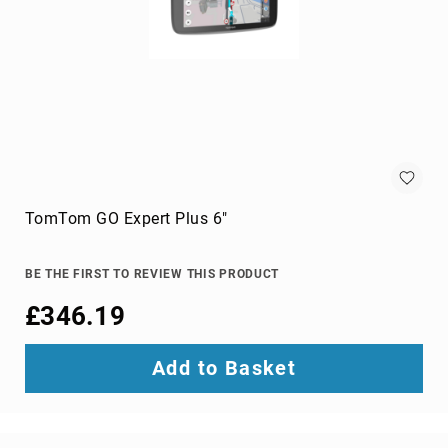
projection
screens
projector
accessories
projector
lamps
projector
mount
accessories
TomTom GO Expert Plus 6"
projector
mounts
Remote
BE THE FIRST TO REVIEW THIS PRODUCT
Controls
£346.19
&
Accessories
remote
Add to Basket
control
accessories
remote
control