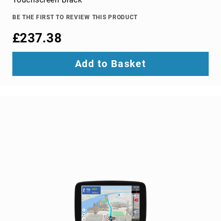
TV
dongles
BE THE FIRST TO REVIEW THIS PRODUCT
TV
£237.38
Accessories
TV
Add to Basket
Mount
Accessories
TV
signal
amplifiers
TV
Spare
Parts
wireless
display
adapters
Home
Audio
Home