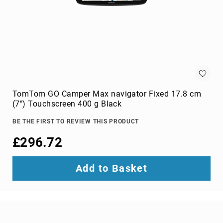
Audio
Components
DVD
players
Projectors
&
Accessories
loudspeakers
soundbar
TomTom GO Camper Max navigator Fixed 17.8 cm
speakers
(7") Touchscreen 400 g Black
speaker
BE THE FIRST TO REVIEW THIS PRODUCT
sets
£296.72
Portable
Audio
&
Add to Basket
Headphones
dictaphones
docking
speakers
headsets