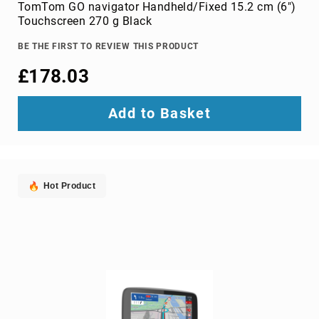
Parts
TomTom GO navigator Handheld/Fixed 15.2 cm (6")
&
Touchscreen 270 g Black
Accessories
Bluetooth
BE THE FIRST TO REVIEW THIS PRODUCT
audio
£178.03
transmitters
bluetooth
music
Add to Basket
receivers
headphone/headset
accessories
MP3/MP4
Hot Product
player
accessories
Projector
Parts
&
Accessories
projection
lenses