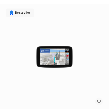
antennas
satellite
antennas
Bestseller
AV
Equipment
Spare
Parts
Home
Audio
Parts
&
Accessories
speaker
mounts
Microphones
&
Accessories
microphones
Portable
Audio/Headphone