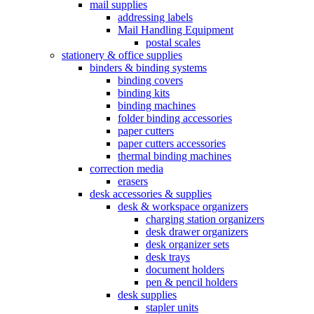
mail supplies
addressing labels
Mail Handling Equipment
postal scales
stationery & office supplies
binders & binding systems
binding covers
binding kits
binding machines
folder binding accessories
paper cutters
paper cutters accessories
thermal binding machines
correction media
erasers
desk accessories & supplies
desk & workspace organizers
charging station organizers
desk drawer organizers
desk organizer sets
desk trays
document holders
pen & pencil holders
desk supplies
stapler units