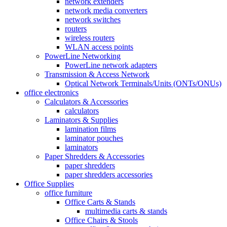
network extenders
network media converters
network switches
routers
wireless routers
WLAN access points
PowerLine Networking
PowerLine network adapters
Transmission & Access Network
Optical Network Terminals/Units (ONTs/ONUs)
office electronics
Calculators & Accessories
calculators
Laminators & Supplies
lamination films
laminator pouches
laminators
Paper Shredders & Accessories
paper shredders
paper shredders accessories
Office Supplies
office furniture
Office Carts & Stands
multimedia carts & stands
Office Chairs & Stools