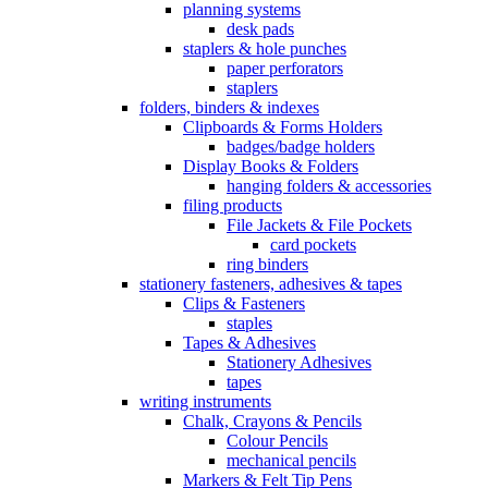
planning systems
desk pads
staplers & hole punches
paper perforators
staplers
folders, binders & indexes
Clipboards & Forms Holders
badges/badge holders
Display Books & Folders
hanging folders & accessories
filing products
File Jackets & File Pockets
card pockets
ring binders
stationery fasteners, adhesives & tapes
Clips & Fasteners
staples
Tapes & Adhesives
Stationery Adhesives
tapes
writing instruments
Chalk, Crayons & Pencils
Colour Pencils
mechanical pencils
Markers & Felt Tip Pens