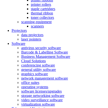
printer ribbons
printer rollers
staple cartridges
thermal ribbon
toner collectors
scanning equipment
scanners
Projectors
data projectors
laser pointers
Software
antivirus security software
Barcode & Labelling Software
Business Management Software
Cloud Solutions
conferencing software
general utility software
graphics software
network management software
office suites
operating systems
software licenses/upgrades
storage networking software
video surveillance software
virtualization software