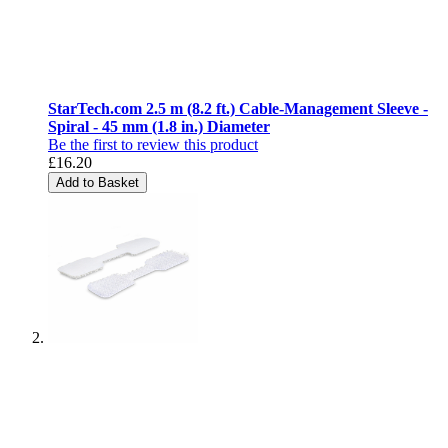
StarTech.com 2.5 m (8.2 ft.) Cable-Management Sleeve -
Spiral - 45 mm (1.8 in.) Diameter
Be the first to review this product
£16.20
Add to Basket