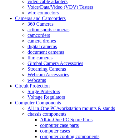
video cable adapters
Voice/Data/Video (VDV) Testers
wire connectors
Cameras and Camcorders
360 Cameras
action sports cameras
camcorders
camera drones
digital cameras
document cameras
film cameras
Gimbal Camera Accessories
Streaming Cameras
Webcam Accessories
webcams
Circuit Protection
Surge Protectors
Voltage Regulators
Computer Components
All-in-One PC/workstation mounts & stands
chassis components
All-in-One PC Spare Parts
computer case parts
computer cases
computer cooling components