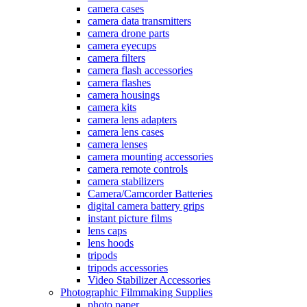
camera cases
camera data transmitters
camera drone parts
camera eyecups
camera filters
camera flash accessories
camera flashes
camera housings
camera kits
camera lens adapters
camera lens cases
camera lenses
camera mounting accessories
camera remote controls
camera stabilizers
Camera/Camcorder Batteries
digital camera battery grips
instant picture films
lens caps
lens hoods
tripods
tripods accessories
Video Stabilizer Accessories
Photographic Filmmaking Supplies
photo paper