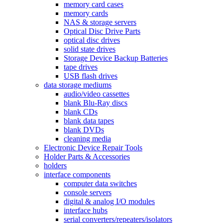
memory card cases
memory cards
NAS & storage servers
Optical Disc Drive Parts
optical disc drives
solid state drives
Storage Device Backup Batteries
tape drives
USB flash drives
data storage mediums
audio/video cassettes
blank Blu-Ray discs
blank CDs
blank data tapes
blank DVDs
cleaning media
Electronic Device Repair Tools
Holder Parts & Accessories
holders
interface components
computer data switches
console servers
digital & analog I/O modules
interface hubs
serial converters/repeaters/isolators