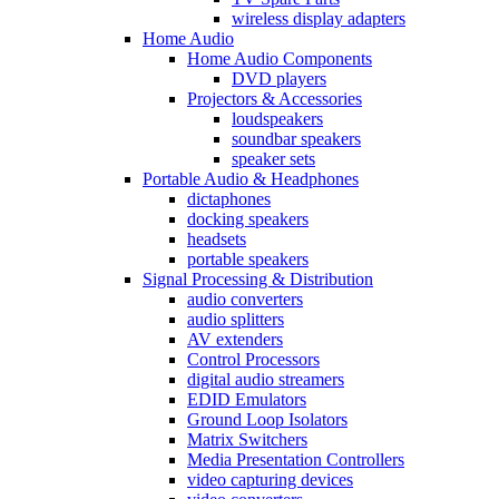
wireless display adapters
Home Audio
Home Audio Components
DVD players
Projectors & Accessories
loudspeakers
soundbar speakers
speaker sets
Portable Audio & Headphones
dictaphones
docking speakers
headsets
portable speakers
Signal Processing & Distribution
audio converters
audio splitters
AV extenders
Control Processors
digital audio streamers
EDID Emulators
Ground Loop Isolators
Matrix Switchers
Media Presentation Controllers
video capturing devices