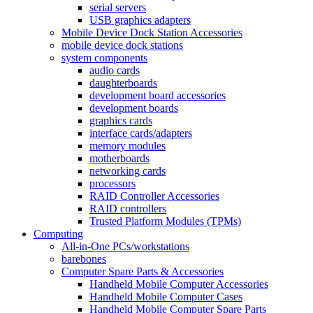
serial servers
USB graphics adapters
Mobile Device Dock Station Accessories
mobile device dock stations
system components
audio cards
daughterboards
development board accessories
development boards
graphics cards
interface cards/adapters
memory modules
motherboards
networking cards
processors
RAID Controller Accessories
RAID controllers
Trusted Platform Modules (TPMs)
Computing
All-in-One PCs/workstations
barebones
Computer Spare Parts & Accessories
Handheld Mobile Computer Accessories
Handheld Mobile Computer Cases
Handheld Mobile Computer Spare Parts