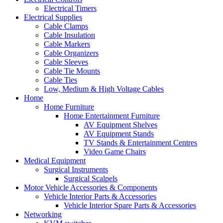
Electrical Timers
Electrical Supplies
Cable Clamps
Cable Insulation
Cable Markers
Cable Organizers
Cable Sleeves
Cable Tie Mounts
Cable Ties
Low, Medium & High Voltage Cables
Home
Home Furniture
Home Entertainment Furniture
AV Equipment Shelves
AV Equipment Stands
TV Stands & Entertainment Centres
Video Game Chairs
Medical Equipment
Surgical Instruments
Surgical Scalpels
Motor Vehicle Accessories & Components
Vehicle Interior Parts & Accessories
Vehicle Interior Spare Parts & Accessories
Networking