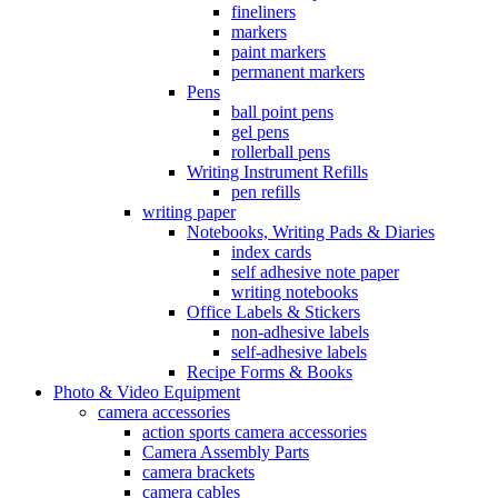
fineliners
markers
paint markers
permanent markers
Pens
ball point pens
gel pens
rollerball pens
Writing Instrument Refills
pen refills
writing paper
Notebooks, Writing Pads & Diaries
index cards
self adhesive note paper
writing notebooks
Office Labels & Stickers
non-adhesive labels
self-adhesive labels
Recipe Forms & Books
Photo & Video Equipment
camera accessories
action sports camera accessories
Camera Assembly Parts
camera brackets
camera cables