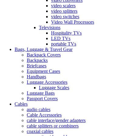
video converters
video scalers
video splitters
video switches
Video Wall Processors
Televisions
Hospitality TVs
LED TVs
portable TVs
Bags, Luggage & Travel Gear
Backpack Covers
Backpacks
Briefcases
Equipment Cases
Handbags
Luggage Accessories
Luggage Scales
Luggage Bags
Passport Covers
Cables
audio cables
Cable Accessories
cable interface/gender adapters
cable splitters or combiners
coaxial cables