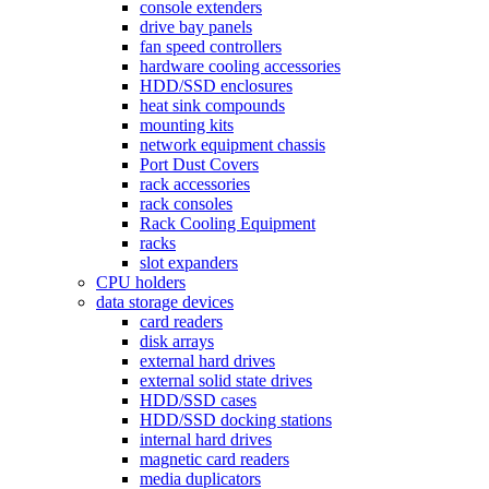
console extenders
drive bay panels
fan speed controllers
hardware cooling accessories
HDD/SSD enclosures
heat sink compounds
mounting kits
network equipment chassis
Port Dust Covers
rack accessories
rack consoles
Rack Cooling Equipment
racks
slot expanders
CPU holders
data storage devices
card readers
disk arrays
external hard drives
external solid state drives
HDD/SSD cases
HDD/SSD docking stations
internal hard drives
magnetic card readers
media duplicators