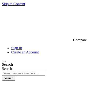
Skip to Content
Compare
Sign In
Create an Account
Search
Search
Search