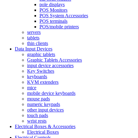
pole displays
POS Monitors
POS System Accessories
POS terminals
POS/mobile printers
servers
tablets
thin clients
Data Input Devices
graphic tablets
Graphic Tablets Accessories
input device accessories
Key Switches
keyboards
KVM extenders
mice
mobile device keyboards
mouse pads
numeric keypads
other input devices
touch pads
wrist rests
Electrical Boxes & Accessories
Electrical Boxes
Electrical Controls