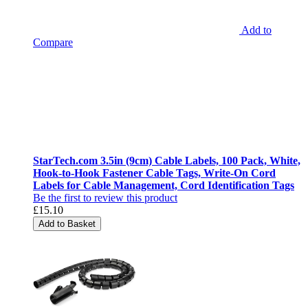
Add to
Compare
StarTech.com 3.5in (9cm) Cable Labels, 100 Pack, White,
Hook-to-Hook Fastener Cable Tags, Write-On Cord
Labels for Cable Management, Cord Identification Tags
Be the first to review this product
£15.10
Add to Basket