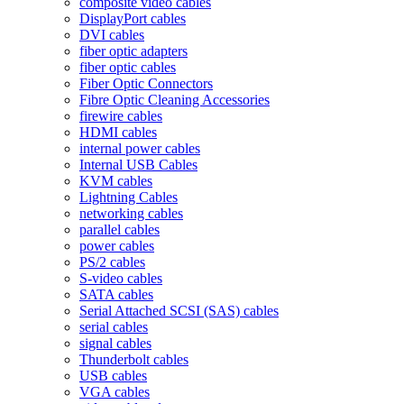
composite video cables
DisplayPort cables
DVI cables
fiber optic adapters
fiber optic cables
Fiber Optic Connectors
Fibre Optic Cleaning Accessories
firewire cables
HDMI cables
internal power cables
Internal USB Cables
KVM cables
Lightning Cables
networking cables
parallel cables
power cables
PS/2 cables
S-video cables
SATA cables
Serial Attached SCSI (SAS) cables
serial cables
signal cables
Thunderbolt cables
USB cables
VGA cables