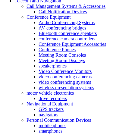
Telecom and Navigation
Call Management Systems & Accessories
Call Notification Devices
Conference Equipment
Audio Conferencing Systems
AV conferencing bridges
Bluetooth conference speakers
conference camera controllers
Conference Equipment Accessories
Conference Phones
Meeting Room Consoles
Meeting Room Displays
speakerphones
Video Conference Monitors
video conferencing cameras
video conferencing systems
wireless presentation systems
motor vehicle electronics
drive recorders
Navigational Equipment
GPS trackers
navigators
Personal Communication Devices
mobile phones
smartphones