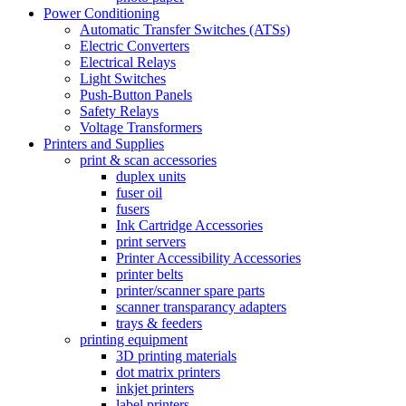
Power Conditioning
Automatic Transfer Switches (ATSs)
Electric Converters
Electrical Relays
Light Switches
Push-Button Panels
Safety Relays
Voltage Transformers
Printers and Supplies
print & scan accessories
duplex units
fuser oil
fusers
Ink Cartridge Accessories
print servers
Printer Accessibility Accessories
printer belts
printer/scanner spare parts
scanner transparancy adapters
trays & feeders
printing equipment
3D printing materials
dot matrix printers
inkjet printers
label printers