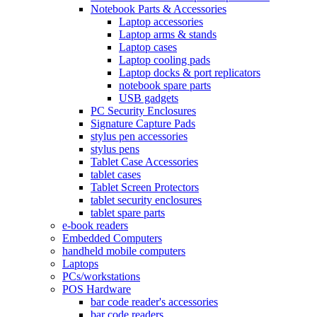
Notebook Parts & Accessories
Laptop accessories
Laptop arms & stands
Laptop cases
Laptop cooling pads
Laptop docks & port replicators
notebook spare parts
USB gadgets
PC Security Enclosures
Signature Capture Pads
stylus pen accessories
stylus pens
Tablet Case Accessories
tablet cases
Tablet Screen Protectors
tablet security enclosures
tablet spare parts
e-book readers
Embedded Computers
handheld mobile computers
Laptops
PCs/workstations
POS Hardware
bar code reader's accessories
bar code readers