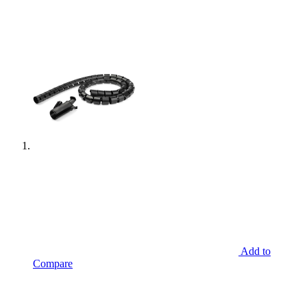
Add to
Compare