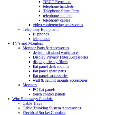
DECT Repeaters
telephone handsets
Telephone Spare Parts
telephone splitters
telephony cables
video conferencing accessories
Telephony Equipment
IP phones
telephones
TV's and Monitors
Monitor Parts & Accessories
desktop sit-stand workplaces
Display Privacy Filter Accessories
display privacy filters
flat panel desk mounts
flat panel spare parts
flat panels accessories
wall & ceiling mounts accessories
Monitors
PC flat panels
touch control panels
Wire Raceways Conduits
Cable Trays
Cable Trunking System Accessories
Electrical Socket Couplers