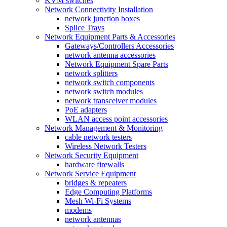
KVM switches
Network Connectivity Installation
network junction boxes
Splice Trays
Network Equipment Parts & Accessories
Gateways/Controllers Accessories
network antenna accessories
Network Equipment Spare Parts
network splitters
network switch components
network switch modules
network transceiver modules
PoE adapters
WLAN access point accessories
Network Management & Monitoring
cable network testers
Wireless Network Testers
Network Security Equipment
hardware firewalls
Network Service Equipment
bridges & repeaters
Edge Computing Platforms
Mesh Wi-Fi Systems
modems
network antennas