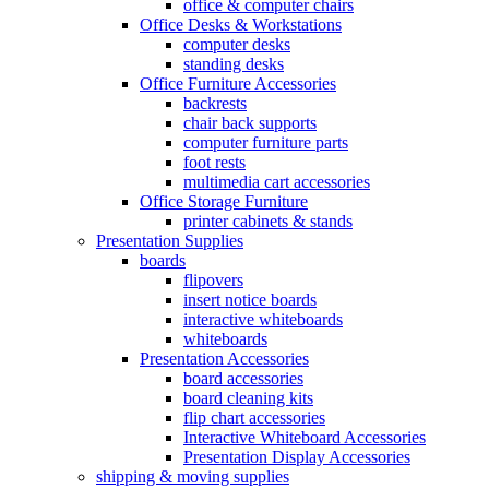
office & computer chairs
Office Desks & Workstations
computer desks
standing desks
Office Furniture Accessories
backrests
chair back supports
computer furniture parts
foot rests
multimedia cart accessories
Office Storage Furniture
printer cabinets & stands
Presentation Supplies
boards
flipovers
insert notice boards
interactive whiteboards
whiteboards
Presentation Accessories
board accessories
board cleaning kits
flip chart accessories
Interactive Whiteboard Accessories
Presentation Display Accessories
shipping & moving supplies