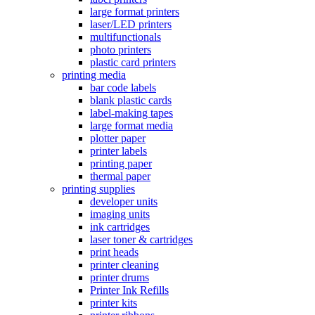
large format printers
laser/LED printers
multifunctionals
photo printers
plastic card printers
printing media
bar code labels
blank plastic cards
label-making tapes
large format media
plotter paper
printer labels
printing paper
thermal paper
printing supplies
developer units
imaging units
ink cartridges
laser toner & cartridges
print heads
printer cleaning
printer drums
Printer Ink Refills
printer kits