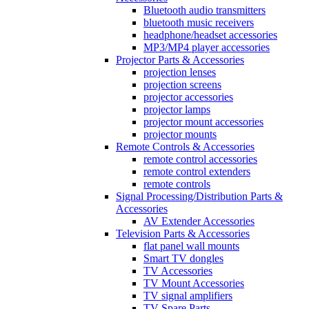
Bluetooth audio transmitters
bluetooth music receivers
headphone/headset accessories
MP3/MP4 player accessories
Projector Parts & Accessories
projection lenses
projection screens
projector accessories
projector lamps
projector mount accessories
projector mounts
Remote Controls & Accessories
remote control accessories
remote control extenders
remote controls
Signal Processing/Distribution Parts &
Accessories
AV Extender Accessories
Television Parts & Accessories
flat panel wall mounts
Smart TV dongles
TV Accessories
TV Mount Accessories
TV signal amplifiers
TV Spare Parts