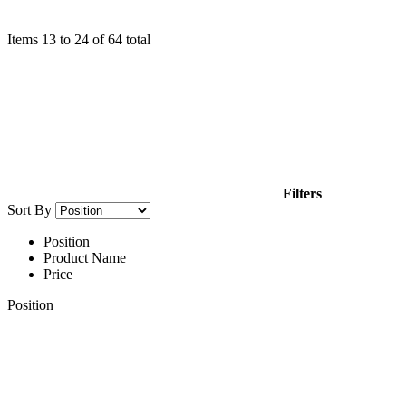
Items
13
to
24
of
64
total
Filters
Sort By
Position
Product Name
Price
Position