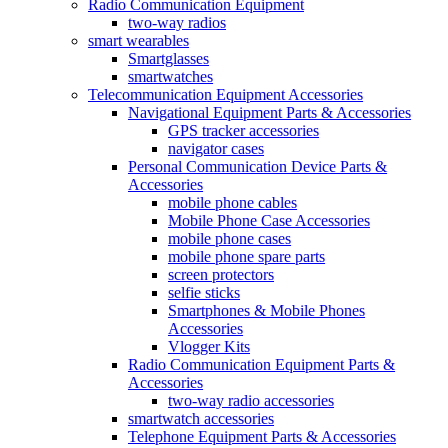
Radio Communication Equipment
two-way radios
smart wearables
Smartglasses
smartwatches
Telecommunication Equipment Accessories
Navigational Equipment Parts & Accessories
GPS tracker accessories
navigator cases
Personal Communication Device Parts &
Accessories
mobile phone cables
Mobile Phone Case Accessories
mobile phone cases
mobile phone spare parts
screen protectors
selfie sticks
Smartphones & Mobile Phones
Accessories
Vlogger Kits
Radio Communication Equipment Parts &
Accessories
two-way radio accessories
smartwatch accessories
Telephone Equipment Parts & Accessories