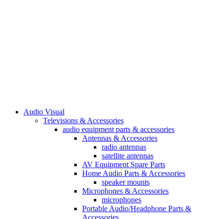
Audio Visual
Televisions & Accessories
audio equipment parts & accessories
Antennas & Accessories
radio antennas
satellite antennas
AV Equipment Spare Parts
Home Audio Parts & Accessories
speaker mounts
Microphones & Accessories
microphones
Portable Audio/Headphone Parts &
Accessories