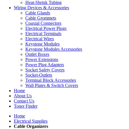
Heat-Shrink Tubing
Wiring Devices & Accessories
Cable Glands
Cable Grommets
Coaxial Connectors
Electrical Power Plugs
Electrical Terminals
Electrical Wires
Keystone Modules
Keystone Modules Accessories
Outlet Boxes
Power Extensions
Power Plug Adapters
Socket Safety Covers
Socket-Outlets
Terminal Block Accessories
Wall Plates & Switch Covers
Home
About Us
Contact Us
Toner Finder
Home
Electrical Supplies
Cable Organizers