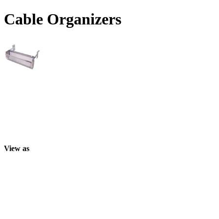
Cable Organizers
View as