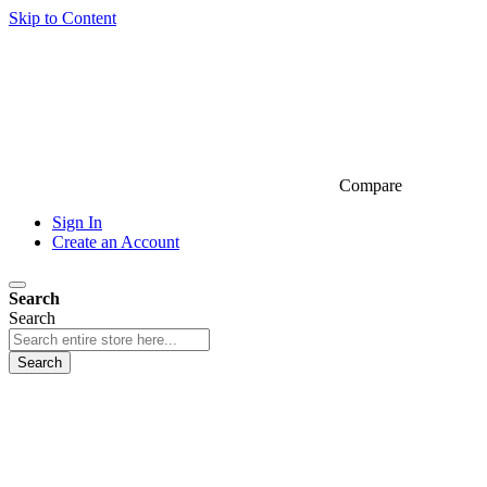
Skip to Content
Compare
Sign In
Create an Account
Search
Search
Search