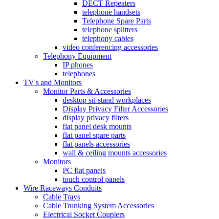
DECT Repeaters
telephone handsets
Telephone Spare Parts
telephone splitters
telephony cables
video conferencing accessories
Telephony Equipment
IP phones
telephones
TV's and Monitors
Monitor Parts & Accessories
desktop sit-stand workplaces
Display Privacy Filter Accessories
display privacy filters
flat panel desk mounts
flat panel spare parts
flat panels accessories
wall & ceiling mounts accessories
Monitors
PC flat panels
touch control panels
Wire Raceways Conduits
Cable Trays
Cable Trunking System Accessories
Electrical Socket Couplers