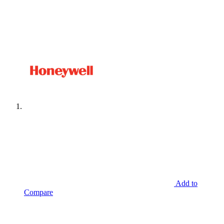
Add to
Compare