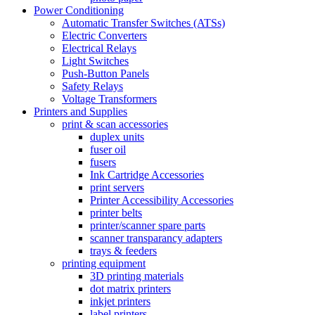
Power Conditioning
Automatic Transfer Switches (ATSs)
Electric Converters
Electrical Relays
Light Switches
Push-Button Panels
Safety Relays
Voltage Transformers
Printers and Supplies
print & scan accessories
duplex units
fuser oil
fusers
Ink Cartridge Accessories
print servers
Printer Accessibility Accessories
printer belts
printer/scanner spare parts
scanner transparancy adapters
trays & feeders
printing equipment
3D printing materials
dot matrix printers
inkjet printers
label printers