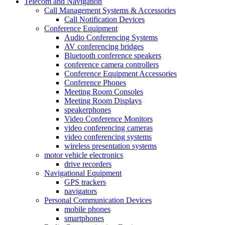
Telecom and Navigation
Call Management Systems & Accessories
Call Notification Devices
Conference Equipment
Audio Conferencing Systems
AV conferencing bridges
Bluetooth conference speakers
conference camera controllers
Conference Equipment Accessories
Conference Phones
Meeting Room Consoles
Meeting Room Displays
speakerphones
Video Conference Monitors
video conferencing cameras
video conferencing systems
wireless presentation systems
motor vehicle electronics
drive recorders
Navigational Equipment
GPS trackers
navigators
Personal Communication Devices
mobile phones
smartphones