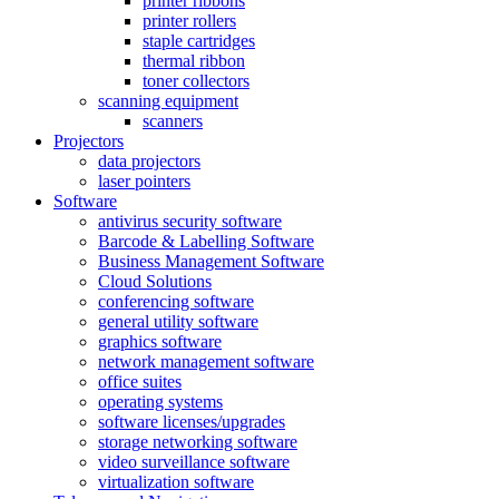
printer ribbons
printer rollers
staple cartridges
thermal ribbon
toner collectors
scanning equipment
scanners
Projectors
data projectors
laser pointers
Software
antivirus security software
Barcode & Labelling Software
Business Management Software
Cloud Solutions
conferencing software
general utility software
graphics software
network management software
office suites
operating systems
software licenses/upgrades
storage networking software
video surveillance software
virtualization software