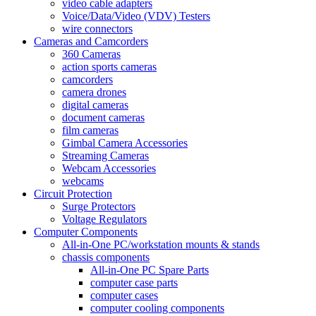
video cable adapters
Voice/Data/Video (VDV) Testers
wire connectors
Cameras and Camcorders
360 Cameras
action sports cameras
camcorders
camera drones
digital cameras
document cameras
film cameras
Gimbal Camera Accessories
Streaming Cameras
Webcam Accessories
webcams
Circuit Protection
Surge Protectors
Voltage Regulators
Computer Components
All-in-One PC/workstation mounts & stands
chassis components
All-in-One PC Spare Parts
computer case parts
computer cases
computer cooling components