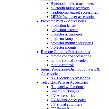
Bluetooth audio transmitters
bluetooth music receivers
headphone/headset accessories
MP3/MP4 player accessories
Projector Parts & Accessories
projection lenses
projection screens
projector accessories
projector lamps
projector mount accessories
projector mounts
Remote Controls & Accessories
remote control accessories
remote control extenders
remote controls
Signal Processing/Distribution Parts &
Accessories
AV Extender Accessories
Television Parts & Accessories
flat panel wall mounts
Smart TV dongles
TV Accessories
TV Mount Accessories
TV signal amplifiers
TV Spare Parts