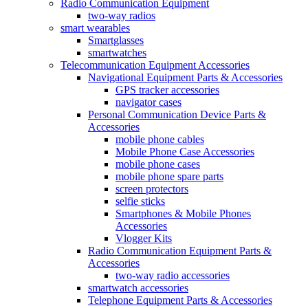
Radio Communication Equipment
two-way radios
smart wearables
Smartglasses
smartwatches
Telecommunication Equipment Accessories
Navigational Equipment Parts & Accessories
GPS tracker accessories
navigator cases
Personal Communication Device Parts &
Accessories
mobile phone cables
Mobile Phone Case Accessories
mobile phone cases
mobile phone spare parts
screen protectors
selfie sticks
Smartphones & Mobile Phones
Accessories
Vlogger Kits
Radio Communication Equipment Parts &
Accessories
two-way radio accessories
smartwatch accessories
Telephone Equipment Parts & Accessories