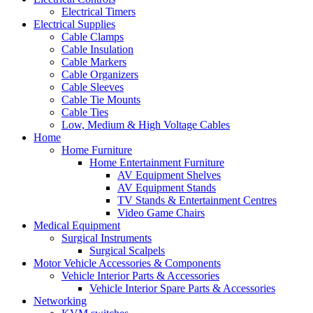
Electrical Timers
Electrical Supplies
Cable Clamps
Cable Insulation
Cable Markers
Cable Organizers
Cable Sleeves
Cable Tie Mounts
Cable Ties
Low, Medium & High Voltage Cables
Home
Home Furniture
Home Entertainment Furniture
AV Equipment Shelves
AV Equipment Stands
TV Stands & Entertainment Centres
Video Game Chairs
Medical Equipment
Surgical Instruments
Surgical Scalpels
Motor Vehicle Accessories & Components
Vehicle Interior Parts & Accessories
Vehicle Interior Spare Parts & Accessories
Networking