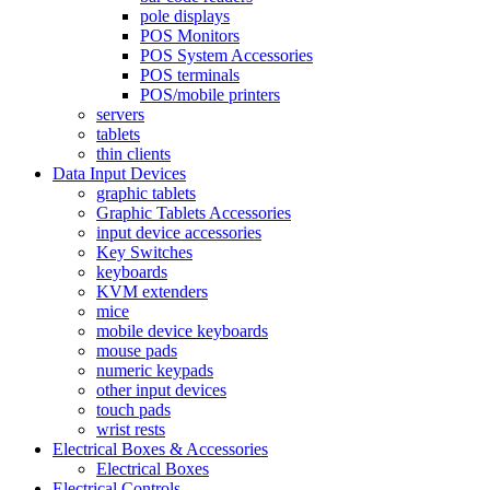
pole displays
POS Monitors
POS System Accessories
POS terminals
POS/mobile printers
servers
tablets
thin clients
Data Input Devices
graphic tablets
Graphic Tablets Accessories
input device accessories
Key Switches
keyboards
KVM extenders
mice
mobile device keyboards
mouse pads
numeric keypads
other input devices
touch pads
wrist rests
Electrical Boxes & Accessories
Electrical Boxes
Electrical Controls