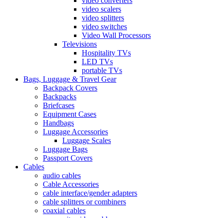
video converters
video scalers
video splitters
video switches
Video Wall Processors
Televisions
Hospitality TVs
LED TVs
portable TVs
Bags, Luggage & Travel Gear
Backpack Covers
Backpacks
Briefcases
Equipment Cases
Handbags
Luggage Accessories
Luggage Scales
Luggage Bags
Passport Covers
Cables
audio cables
Cable Accessories
cable interface/gender adapters
cable splitters or combiners
coaxial cables