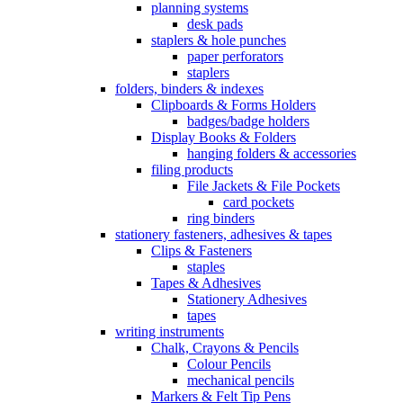
planning systems
desk pads
staplers & hole punches
paper perforators
staplers
folders, binders & indexes
Clipboards & Forms Holders
badges/badge holders
Display Books & Folders
hanging folders & accessories
filing products
File Jackets & File Pockets
card pockets
ring binders
stationery fasteners, adhesives & tapes
Clips & Fasteners
staples
Tapes & Adhesives
Stationery Adhesives
tapes
writing instruments
Chalk, Crayons & Pencils
Colour Pencils
mechanical pencils
Markers & Felt Tip Pens