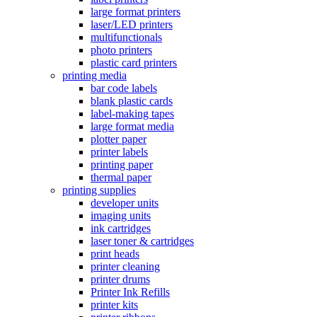
large format printers
laser/LED printers
multifunctionals
photo printers
plastic card printers
printing media
bar code labels
blank plastic cards
label-making tapes
large format media
plotter paper
printer labels
printing paper
thermal paper
printing supplies
developer units
imaging units
ink cartridges
laser toner & cartridges
print heads
printer cleaning
printer drums
Printer Ink Refills
printer kits