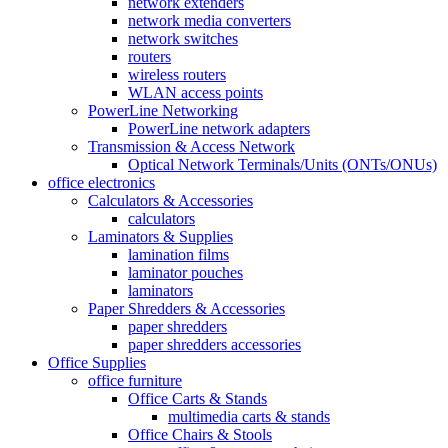
network extenders
network media converters
network switches
routers
wireless routers
WLAN access points
PowerLine Networking
PowerLine network adapters
Transmission & Access Network
Optical Network Terminals/Units (ONTs/ONUs)
office electronics
Calculators & Accessories
calculators
Laminators & Supplies
lamination films
laminator pouches
laminators
Paper Shredders & Accessories
paper shredders
paper shredders accessories
Office Supplies
office furniture
Office Carts & Stands
multimedia carts & stands
Office Chairs & Stools