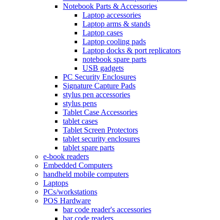
Notebook Parts & Accessories
Laptop accessories
Laptop arms & stands
Laptop cases
Laptop cooling pads
Laptop docks & port replicators
notebook spare parts
USB gadgets
PC Security Enclosures
Signature Capture Pads
stylus pen accessories
stylus pens
Tablet Case Accessories
tablet cases
Tablet Screen Protectors
tablet security enclosures
tablet spare parts
e-book readers
Embedded Computers
handheld mobile computers
Laptops
PCs/workstations
POS Hardware
bar code reader's accessories
bar code readers