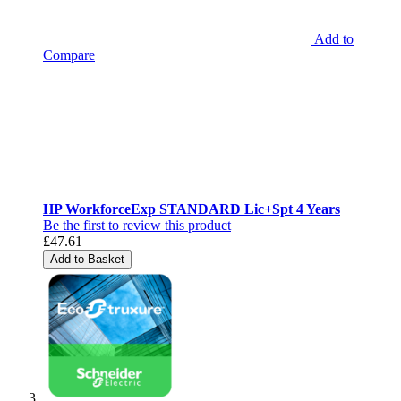
Add to
Compare
HP WorkforceExp STANDARD Lic+Spt 4 Years
Be the first to review this product
£47.61
Add to Basket