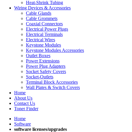
Heat-Shrink Tubing
Wiring Devices & Accessories
Cable Glands
Cable Grommets
Coaxial Connectors
Electrical Power Plugs
Electrical Terminals
Electrical Wires
Keystone Modules
Keystone Modules Accessories
Outlet Boxes
Power Extensions
Power Plug Adapters
Socket Safety Covers
Socket-Outlets
Terminal Block Accessories
Wall Plates & Switch Covers
Home
About Us
Contact Us
Toner Finder
Home
Software
software licenses/upgrades