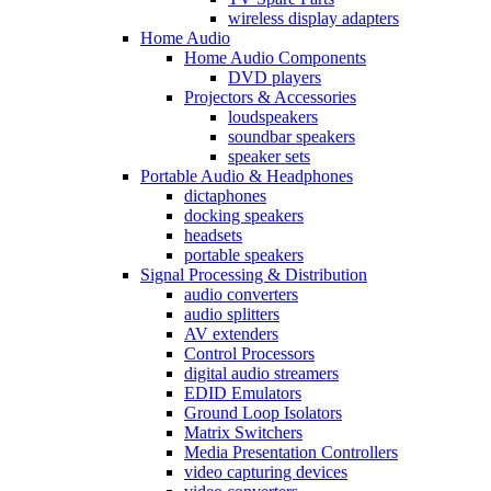
wireless display adapters
Home Audio
Home Audio Components
DVD players
Projectors & Accessories
loudspeakers
soundbar speakers
speaker sets
Portable Audio & Headphones
dictaphones
docking speakers
headsets
portable speakers
Signal Processing & Distribution
audio converters
audio splitters
AV extenders
Control Processors
digital audio streamers
EDID Emulators
Ground Loop Isolators
Matrix Switchers
Media Presentation Controllers
video capturing devices