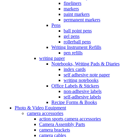
fineliners
markers
paint markers
permanent markers
Pens
ball point pens
gel pens
rollerball pens
Writing Instrument Refills
pen refills
writing paper
Notebooks, Writing Pads & Diaries
index cards
self adhesive note paper
writing notebooks
Office Labels & Stickers
non-adhesive labels
self-adhesive labels
Recipe Forms & Books
Photo & Video Equipment
camera accessories
action sports camera accessories
Camera Assembly Parts
camera brackets
camera cables