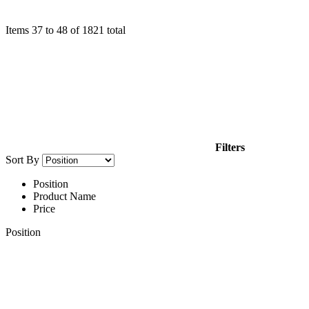
Items
37
to
48
of
1821
total
Filters
Sort By
Position
Product Name
Price
Position