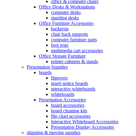
office & computer chairs
Office Desks & Workstations
computer desks
standing desks
Office Furniture Accessories
backrests
chair back supports
computer furniture parts
foot rests
multimedia cart accessories
Office Storage Furniture
printer cabinets & stands
Presentation Supplies
boards
flipovers
insert notice boards
interactive whiteboards
whiteboards
Presentation Accessories
board accessories
board cleaning kits
flip chart accessories
Interactive Whiteboard Accessories
Presentation Display Accessories
shipping & moving supplies