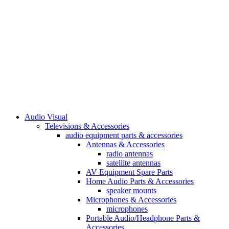
Audio Visual
Televisions & Accessories
audio equipment parts & accessories
Antennas & Accessories
radio antennas
satellite antennas
AV Equipment Spare Parts
Home Audio Parts & Accessories
speaker mounts
Microphones & Accessories
microphones
Portable Audio/Headphone Parts &
Accessories