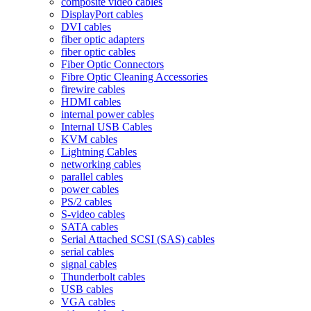
composite video cables
DisplayPort cables
DVI cables
fiber optic adapters
fiber optic cables
Fiber Optic Connectors
Fibre Optic Cleaning Accessories
firewire cables
HDMI cables
internal power cables
Internal USB Cables
KVM cables
Lightning Cables
networking cables
parallel cables
power cables
PS/2 cables
S-video cables
SATA cables
Serial Attached SCSI (SAS) cables
serial cables
signal cables
Thunderbolt cables
USB cables
VGA cables