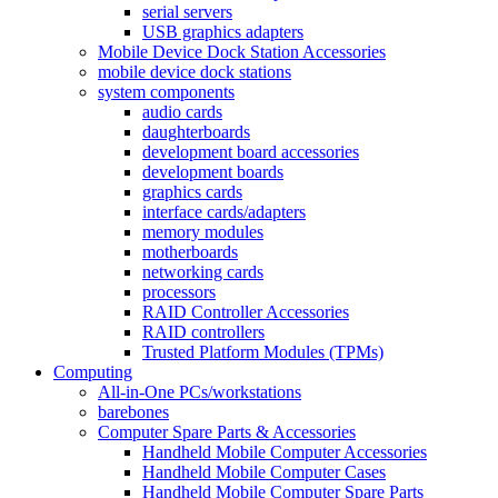
serial servers
USB graphics adapters
Mobile Device Dock Station Accessories
mobile device dock stations
system components
audio cards
daughterboards
development board accessories
development boards
graphics cards
interface cards/adapters
memory modules
motherboards
networking cards
processors
RAID Controller Accessories
RAID controllers
Trusted Platform Modules (TPMs)
Computing
All-in-One PCs/workstations
barebones
Computer Spare Parts & Accessories
Handheld Mobile Computer Accessories
Handheld Mobile Computer Cases
Handheld Mobile Computer Spare Parts