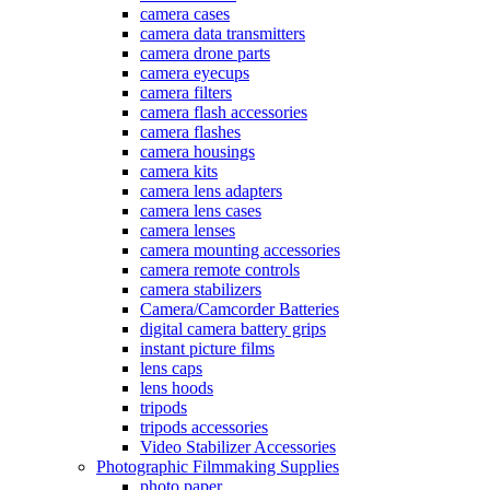
camera cases
camera data transmitters
camera drone parts
camera eyecups
camera filters
camera flash accessories
camera flashes
camera housings
camera kits
camera lens adapters
camera lens cases
camera lenses
camera mounting accessories
camera remote controls
camera stabilizers
Camera/Camcorder Batteries
digital camera battery grips
instant picture films
lens caps
lens hoods
tripods
tripods accessories
Video Stabilizer Accessories
Photographic Filmmaking Supplies
photo paper