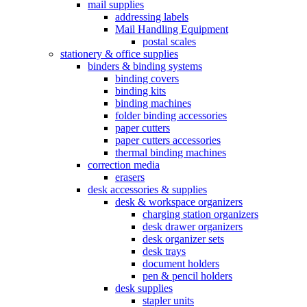
mail supplies
addressing labels
Mail Handling Equipment
postal scales
stationery & office supplies
binders & binding systems
binding covers
binding kits
binding machines
folder binding accessories
paper cutters
paper cutters accessories
thermal binding machines
correction media
erasers
desk accessories & supplies
desk & workspace organizers
charging station organizers
desk drawer organizers
desk organizer sets
desk trays
document holders
pen & pencil holders
desk supplies
stapler units