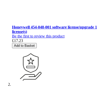
Honeywell 454-048-001 software license/upgrade 1
license(s)
Be the first to review this product
£17.23
Add to Basket