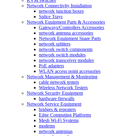
KVM switches
Network Connectivity Installation
network junction boxes
Splice Trays
Network Equipment Parts & Accessories
Gateways/Controllers Accessories
network antenna accessories
Network Equipment Spare Parts
network splitters
network switch components
network switch modules
network transceiver modules
PoE adapters
WLAN access point accessories
Network Management & Monitoring
cable network testers
Wireless Network Testers
Network Security Equipment
hardware firewalls
Network Service Equipment
bridges & repeaters
Edge Computing Platforms
Mesh Wi-Fi Systems
modems
network antennas