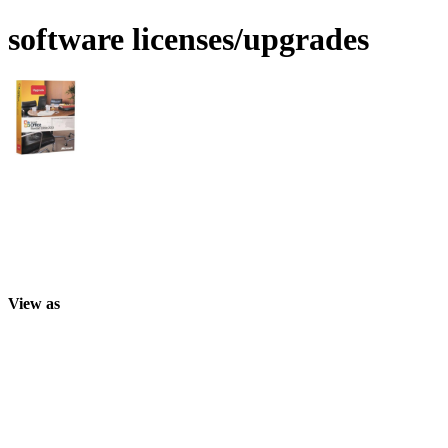
software licenses/upgrades
View as