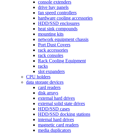
console extenders
drive bay panels
fan speed controllers
hardware cooling accessories
HDD/SSD enclosures
heat sink compounds
mounting kits
network equipment chassis
Port Dust Covers
rack accessories
rack consoles
Rack Cooling Equipment
racks
slot expanders
CPU holders
data storage devices
card readers
disk arrays
external hard drives
external solid state drives
HDD/SSD cases
HDD/SSD docking stations
internal hard drives
magnetic card readers
media duplicators