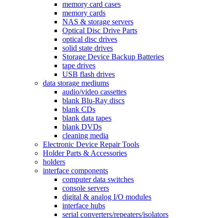
memory card cases
memory cards
NAS & storage servers
Optical Disc Drive Parts
optical disc drives
solid state drives
Storage Device Backup Batteries
tape drives
USB flash drives
data storage mediums
audio/video cassettes
blank Blu-Ray discs
blank CDs
blank data tapes
blank DVDs
cleaning media
Electronic Device Repair Tools
Holder Parts & Accessories
holders
interface components
computer data switches
console servers
digital & analog I/O modules
interface hubs
serial converters/repeaters/isolators