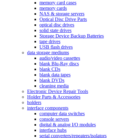
memory card cases
memory cards
NAS & storage servers
Optical Disc Drive Parts
optical disc drives
solid state drives
Storage Device Backup Batteries
tape drives
USB flash drives
data storage mediums
audio/video cassettes
blank Blu-Ray discs
blank CDs
blank data tapes
blank DVDs
cleaning media
Electronic Device Repair Tools
Holder Parts & Accessories
holders
interface components
computer data switches
console servers
digital & analog I/O modules
interface hubs
serial converters/repeaters/isolators