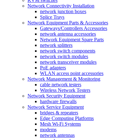
KVM switches
Network Connectivity Installation
network junction boxes
Splice Trays
Network Equipment Parts & Accessories
Gateways/Controllers Accessories
network antenna accessories
Network Equipment Spare Parts
network splitters
network switch components
network switch modules
network transceiver modules
PoE adapters
WLAN access point accessories
Network Management & Monitoring
cable network testers
Wireless Network Testers
Network Security Equipment
hardware firewalls
Network Service Equipment
bridges & repeaters
Edge Computing Platforms
Mesh Wi-Fi Systems
modems
network antennas