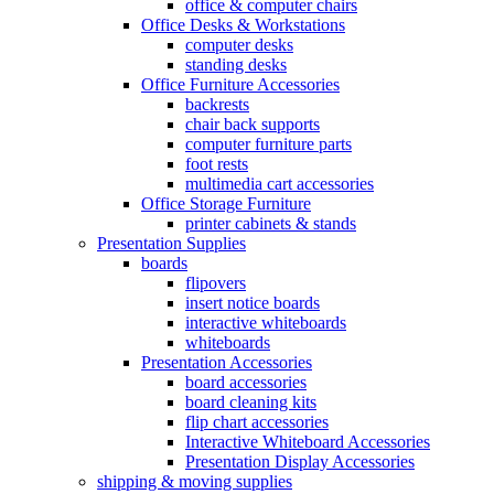
office & computer chairs
Office Desks & Workstations
computer desks
standing desks
Office Furniture Accessories
backrests
chair back supports
computer furniture parts
foot rests
multimedia cart accessories
Office Storage Furniture
printer cabinets & stands
Presentation Supplies
boards
flipovers
insert notice boards
interactive whiteboards
whiteboards
Presentation Accessories
board accessories
board cleaning kits
flip chart accessories
Interactive Whiteboard Accessories
Presentation Display Accessories
shipping & moving supplies