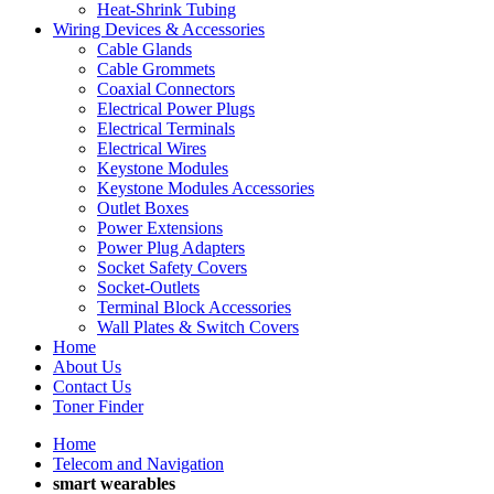
Heat-Shrink Tubing
Wiring Devices & Accessories
Cable Glands
Cable Grommets
Coaxial Connectors
Electrical Power Plugs
Electrical Terminals
Electrical Wires
Keystone Modules
Keystone Modules Accessories
Outlet Boxes
Power Extensions
Power Plug Adapters
Socket Safety Covers
Socket-Outlets
Terminal Block Accessories
Wall Plates & Switch Covers
Home
About Us
Contact Us
Toner Finder
Home
Telecom and Navigation
smart wearables