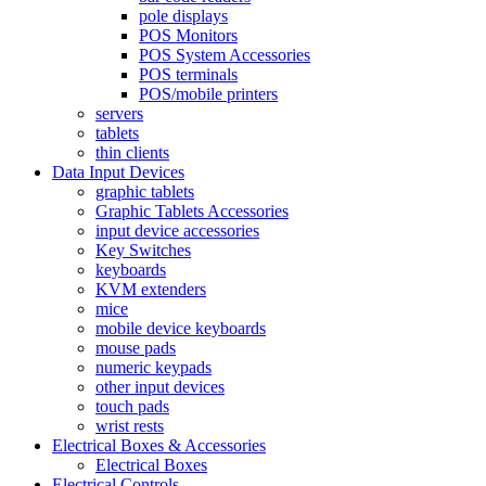
pole displays
POS Monitors
POS System Accessories
POS terminals
POS/mobile printers
servers
tablets
thin clients
Data Input Devices
graphic tablets
Graphic Tablets Accessories
input device accessories
Key Switches
keyboards
KVM extenders
mice
mobile device keyboards
mouse pads
numeric keypads
other input devices
touch pads
wrist rests
Electrical Boxes & Accessories
Electrical Boxes
Electrical Controls