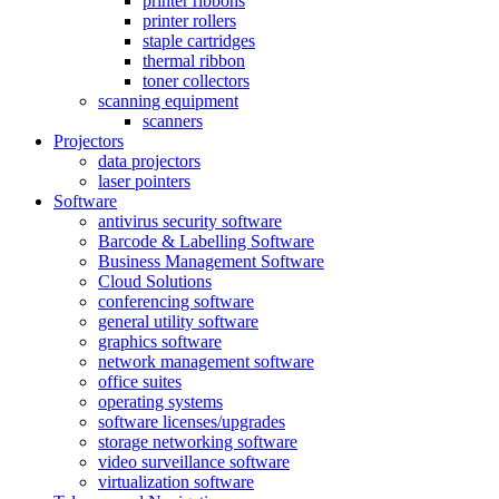
printer ribbons
printer rollers
staple cartridges
thermal ribbon
toner collectors
scanning equipment
scanners
Projectors
data projectors
laser pointers
Software
antivirus security software
Barcode & Labelling Software
Business Management Software
Cloud Solutions
conferencing software
general utility software
graphics software
network management software
office suites
operating systems
software licenses/upgrades
storage networking software
video surveillance software
virtualization software