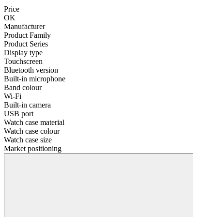
Price
OK
Manufacturer
Product Family
Product Series
Display type
Touchscreen
Bluetooth version
Built-in microphone
Band colour
Wi-Fi
Built-in camera
USB port
Watch case material
Watch case colour
Watch case size
Market positioning