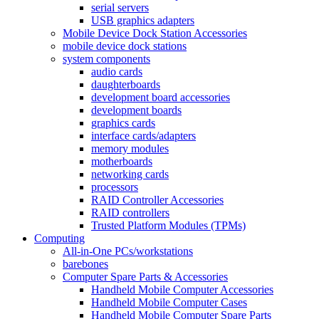
serial servers
USB graphics adapters
Mobile Device Dock Station Accessories
mobile device dock stations
system components
audio cards
daughterboards
development board accessories
development boards
graphics cards
interface cards/adapters
memory modules
motherboards
networking cards
processors
RAID Controller Accessories
RAID controllers
Trusted Platform Modules (TPMs)
Computing
All-in-One PCs/workstations
barebones
Computer Spare Parts & Accessories
Handheld Mobile Computer Accessories
Handheld Mobile Computer Cases
Handheld Mobile Computer Spare Parts