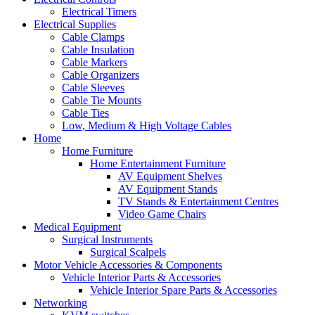
Electrical Timers
Electrical Supplies
Cable Clamps
Cable Insulation
Cable Markers
Cable Organizers
Cable Sleeves
Cable Tie Mounts
Cable Ties
Low, Medium & High Voltage Cables
Home
Home Furniture
Home Entertainment Furniture
AV Equipment Shelves
AV Equipment Stands
TV Stands & Entertainment Centres
Video Game Chairs
Medical Equipment
Surgical Instruments
Surgical Scalpels
Motor Vehicle Accessories & Components
Vehicle Interior Parts & Accessories
Vehicle Interior Spare Parts & Accessories
Networking