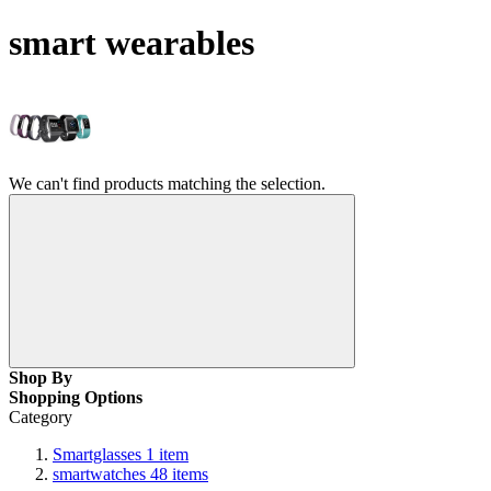
smart wearables
We can't find products matching the selection.
Shop By
Shopping Options
Category
Smartglasses
1
item
smartwatches
48
items