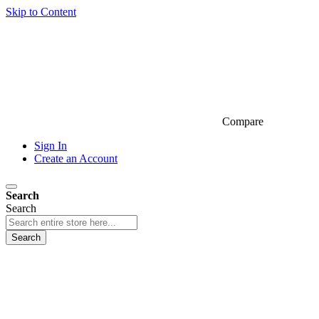
Skip to Content
Compare
Sign In
Create an Account
Search
Search
Search