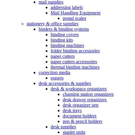
mail supplies
addressing labels
Mail Handling Equipment
postal scales
stationery & office supplies
binders & binding systems
binding covers
binding kits
binding machines
folder binding accessories
paper cutters
paper cutters accessories
thermal binding machines
correction media
erasers
desk accessories & supplies
desk & workspace organizers
charging station organizers
desk drawer organizers
desk organizer sets
desk trays
document holders
pen & pencil holders
desk supplies
stapler units