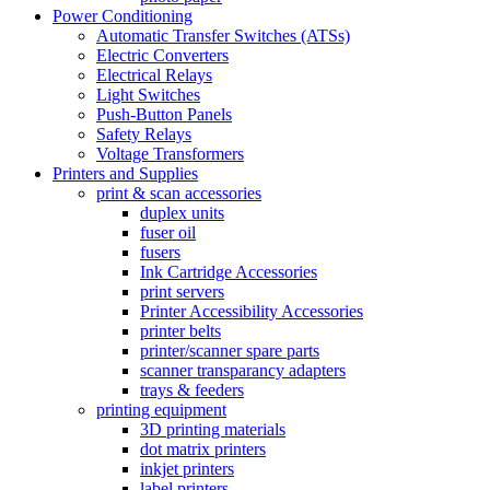
Power Conditioning
Automatic Transfer Switches (ATSs)
Electric Converters
Electrical Relays
Light Switches
Push-Button Panels
Safety Relays
Voltage Transformers
Printers and Supplies
print & scan accessories
duplex units
fuser oil
fusers
Ink Cartridge Accessories
print servers
Printer Accessibility Accessories
printer belts
printer/scanner spare parts
scanner transparancy adapters
trays & feeders
printing equipment
3D printing materials
dot matrix printers
inkjet printers
label printers