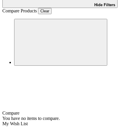
Hide Filters
Compare Products
Clear
Compare
You have no items to compare.
My Wish List