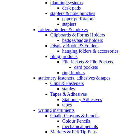
planning systems
desk pads
staplers & hole punches
paper perforators
staplers
folders, binders & indexes
Clipboards & Forms Holders
badges/badge holders
Display Books & Folders
hanging folders & accessories
filing products
File Jackets & File Pockets
card pockets
ring binders
stationery fasteners, adhesives & tapes
Clips & Fasteners
staples
Tapes & Adhesives
Stationery Adhesives
tapes
writing instruments
Chalk, Crayons & Pencils
Colour Pencils
mechanical pencils
Markers & Felt Tip Pens