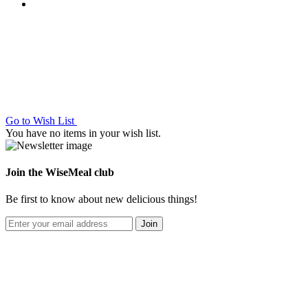
Go to Wish List
You have no items in your wish list.
Join the WiseMeal club
Be first to know about new delicious things!
Join