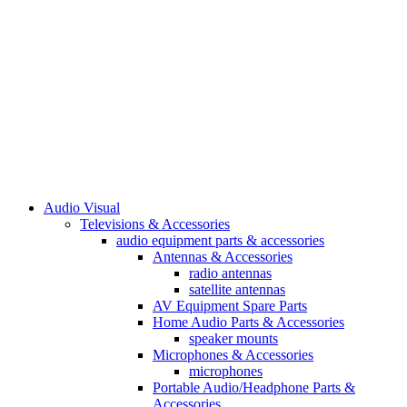
Audio Visual
Televisions & Accessories
audio equipment parts & accessories
Antennas & Accessories
radio antennas
satellite antennas
AV Equipment Spare Parts
Home Audio Parts & Accessories
speaker mounts
Microphones & Accessories
microphones
Portable Audio/Headphone Parts &
Accessories