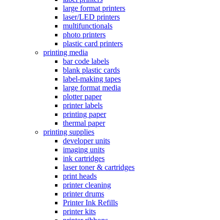
large format printers
laser/LED printers
multifunctionals
photo printers
plastic card printers
printing media
bar code labels
blank plastic cards
label-making tapes
large format media
plotter paper
printer labels
printing paper
thermal paper
printing supplies
developer units
imaging units
ink cartridges
laser toner & cartridges
print heads
printer cleaning
printer drums
Printer Ink Refills
printer kits