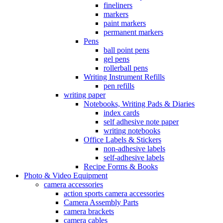
fineliners
markers
paint markers
permanent markers
Pens
ball point pens
gel pens
rollerball pens
Writing Instrument Refills
pen refills
writing paper
Notebooks, Writing Pads & Diaries
index cards
self adhesive note paper
writing notebooks
Office Labels & Stickers
non-adhesive labels
self-adhesive labels
Recipe Forms & Books
Photo & Video Equipment
camera accessories
action sports camera accessories
Camera Assembly Parts
camera brackets
camera cables