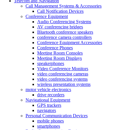
Telecom and Navigation
Call Management Systems & Accessories
Call Notification Devices
Conference Equipment
Audio Conferencing Systems
AV conferencing bridges
Bluetooth conference speakers
conference camera controllers
Conference Equipment Accessories
Conference Phones
Meeting Room Consoles
Meeting Room Displays
speakerphones
Video Conference Monitors
video conferencing cameras
video conferencing systems
wireless presentation systems
motor vehicle electronics
drive recorders
Navigational Equipment
GPS trackers
navigators
Personal Communication Devices
mobile phones
smartphones