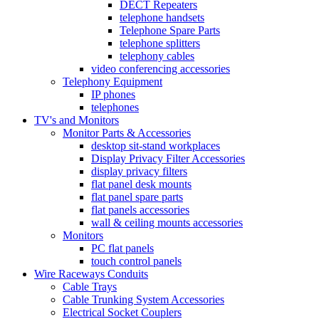
DECT Repeaters
telephone handsets
Telephone Spare Parts
telephone splitters
telephony cables
video conferencing accessories
Telephony Equipment
IP phones
telephones
TV's and Monitors
Monitor Parts & Accessories
desktop sit-stand workplaces
Display Privacy Filter Accessories
display privacy filters
flat panel desk mounts
flat panel spare parts
flat panels accessories
wall & ceiling mounts accessories
Monitors
PC flat panels
touch control panels
Wire Raceways Conduits
Cable Trays
Cable Trunking System Accessories
Electrical Socket Couplers