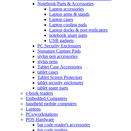
Notebook Parts & Accessories
Laptop accessories
Laptop arms & stands
Laptop cases
Laptop cooling pads
Laptop docks & port replicators
notebook spare parts
USB gadgets
PC Security Enclosures
Signature Capture Pads
stylus pen accessories
stylus pens
Tablet Case Accessories
tablet cases
Tablet Screen Protectors
tablet security enclosures
tablet spare parts
e-book readers
Embedded Computers
handheld mobile computers
Laptops
PCs/workstations
POS Hardware
bar code reader's accessories
bar code readers