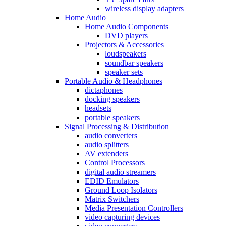
wireless display adapters
Home Audio
Home Audio Components
DVD players
Projectors & Accessories
loudspeakers
soundbar speakers
speaker sets
Portable Audio & Headphones
dictaphones
docking speakers
headsets
portable speakers
Signal Processing & Distribution
audio converters
audio splitters
AV extenders
Control Processors
digital audio streamers
EDID Emulators
Ground Loop Isolators
Matrix Switchers
Media Presentation Controllers
video capturing devices