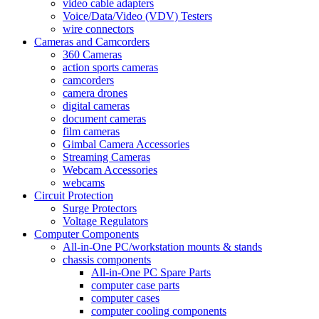
video cable adapters
Voice/Data/Video (VDV) Testers
wire connectors
Cameras and Camcorders
360 Cameras
action sports cameras
camcorders
camera drones
digital cameras
document cameras
film cameras
Gimbal Camera Accessories
Streaming Cameras
Webcam Accessories
webcams
Circuit Protection
Surge Protectors
Voltage Regulators
Computer Components
All-in-One PC/workstation mounts & stands
chassis components
All-in-One PC Spare Parts
computer case parts
computer cases
computer cooling components