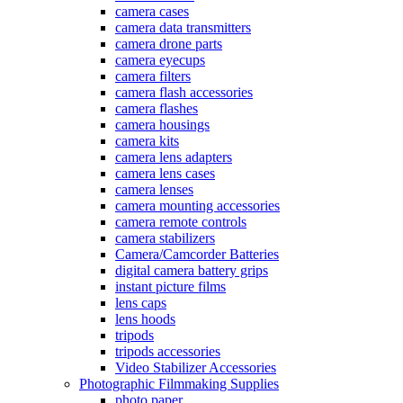
camera cases
camera data transmitters
camera drone parts
camera eyecups
camera filters
camera flash accessories
camera flashes
camera housings
camera kits
camera lens adapters
camera lens cases
camera lenses
camera mounting accessories
camera remote controls
camera stabilizers
Camera/Camcorder Batteries
digital camera battery grips
instant picture films
lens caps
lens hoods
tripods
tripods accessories
Video Stabilizer Accessories
Photographic Filmmaking Supplies
photo paper