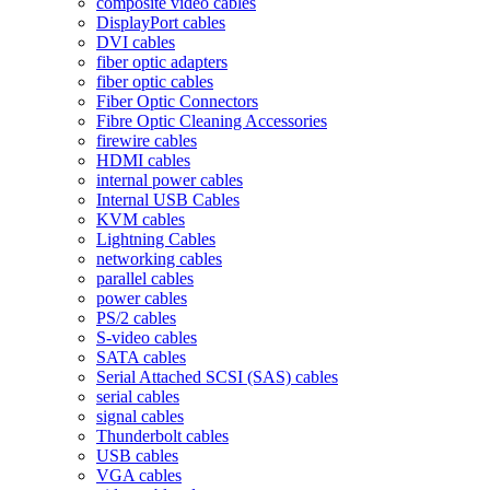
composite video cables
DisplayPort cables
DVI cables
fiber optic adapters
fiber optic cables
Fiber Optic Connectors
Fibre Optic Cleaning Accessories
firewire cables
HDMI cables
internal power cables
Internal USB Cables
KVM cables
Lightning Cables
networking cables
parallel cables
power cables
PS/2 cables
S-video cables
SATA cables
Serial Attached SCSI (SAS) cables
serial cables
signal cables
Thunderbolt cables
USB cables
VGA cables