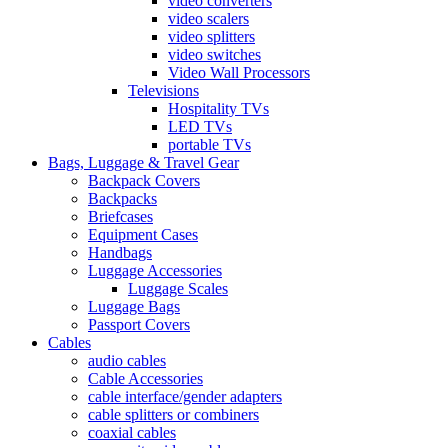
video converters
video scalers
video splitters
video switches
Video Wall Processors
Televisions
Hospitality TVs
LED TVs
portable TVs
Bags, Luggage & Travel Gear
Backpack Covers
Backpacks
Briefcases
Equipment Cases
Handbags
Luggage Accessories
Luggage Scales
Luggage Bags
Passport Covers
Cables
audio cables
Cable Accessories
cable interface/gender adapters
cable splitters or combiners
coaxial cables