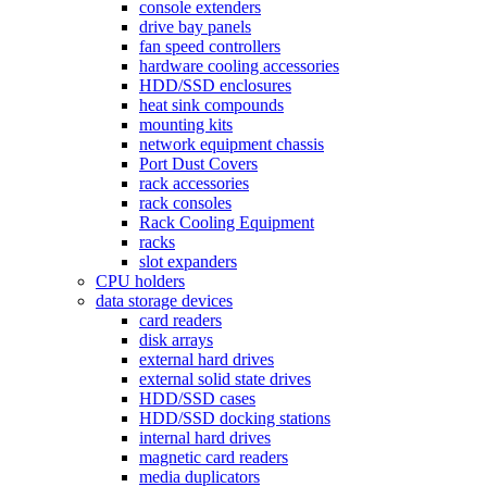
console extenders
drive bay panels
fan speed controllers
hardware cooling accessories
HDD/SSD enclosures
heat sink compounds
mounting kits
network equipment chassis
Port Dust Covers
rack accessories
rack consoles
Rack Cooling Equipment
racks
slot expanders
CPU holders
data storage devices
card readers
disk arrays
external hard drives
external solid state drives
HDD/SSD cases
HDD/SSD docking stations
internal hard drives
magnetic card readers
media duplicators