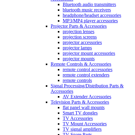
Bluetooth audio transmitters
bluetooth music receivers
headphone/headset accessories
MP3/MP4 player accessories
Projector Parts & Accessories
projection lenses
projection screens
projector accessories
projector lamps
projector mount accessories
projector mounts
Remote Controls & Accessories
remote control accessories
remote control extenders
remote controls
Signal Processing/Distribution Parts &
Accessories
AV Extender Accessories
Television Parts & Accessories
flat panel wall mounts
Smart TV dongles
TV Accessories
TV Mount Accessories
TV signal amplifiers
TV Spare Parts