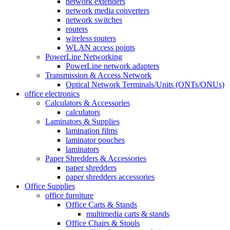
network extenders
network media converters
network switches
routers
wireless routers
WLAN access points
PowerLine Networking
PowerLine network adapters
Transmission & Access Network
Optical Network Terminals/Units (ONTs/ONUs)
office electronics
Calculators & Accessories
calculators
Laminators & Supplies
lamination films
laminator pouches
laminators
Paper Shredders & Accessories
paper shredders
paper shredders accessories
Office Supplies
office furniture
Office Carts & Stands
multimedia carts & stands
Office Chairs & Stools