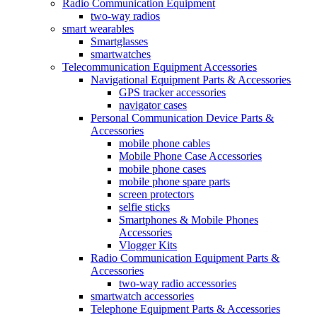
Radio Communication Equipment
two-way radios
smart wearables
Smartglasses
smartwatches
Telecommunication Equipment Accessories
Navigational Equipment Parts & Accessories
GPS tracker accessories
navigator cases
Personal Communication Device Parts &
Accessories
mobile phone cables
Mobile Phone Case Accessories
mobile phone cases
mobile phone spare parts
screen protectors
selfie sticks
Smartphones & Mobile Phones
Accessories
Vlogger Kits
Radio Communication Equipment Parts &
Accessories
two-way radio accessories
smartwatch accessories
Telephone Equipment Parts & Accessories