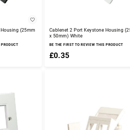
e Housing (25mm
Cablenet 2 Port Keystone Housing 
x 50mm) White
S PRODUCT
BE THE FIRST TO REVIEW THIS PRODUCT
£0.35
Add to Basket