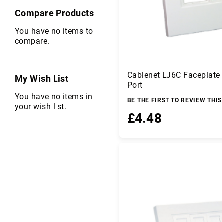
er
Compare Products
s
C
You have no items to
ir
compare.
c
u
it
Cablenet LJ6C Faceplate
P
My Wish List
Port
r
You have no items in
o
BE THE FIRST TO REVIEW THI
your wish list.
t
£4.48
e
c
ti
Add to Basket
o
n
C
o
m
p
u
te