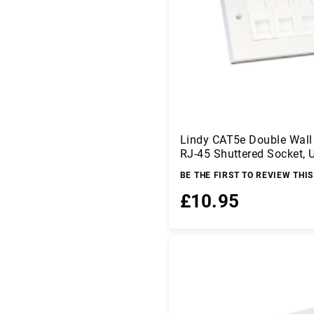
r
C
o
m
p
o
n
e
n
ts
Lindy CAT5e Double Wall 
RJ-45 Shuttered Socket, 
C
o
BE THE FIRST TO REVIEW THI
m
£10.95
p
u
ti
Add to Basket
n
g
D
a
t