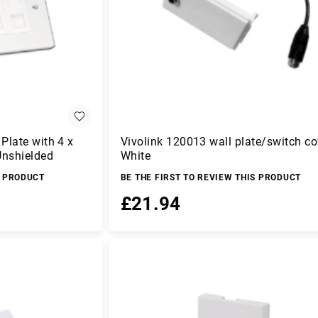
Plate with 4 x
Vivolink 120013 wall plate/switch co
Unshielded
White
S PRODUCT
BE THE FIRST TO REVIEW THIS PRODUCT
£21.94
Add to Basket