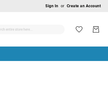
Ski
Sign In
Create an Account
to
Con
ch
ch