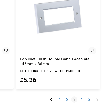
Cablenet Flush Double Gang Faceplate
146mm x 86mm
BE THE FIRST TO REVIEW THIS PRODUCT
£5.36
Add to Basket
Page
Previous
Page
Next
Page
Page
You're currently rea
Page
Page
1
2
3
4
5