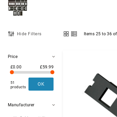
a
g
s
,
L
u
g
Items
25
to
36
o
Hide Filters
View
g
as
a
g
Shopping
e
Price
&
Options
T
£0.00
£59.99
r
a
v
51
OK
e
products
l
G
e
Manufacturer
a
r