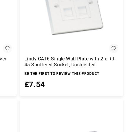
ver
Lindy CAT6 Single Wall Plate with 2 x RJ-
45 Shuttered Socket, Unshielded
BE THE FIRST TO REVIEW THIS PRODUCT
£7.54
Add to Basket