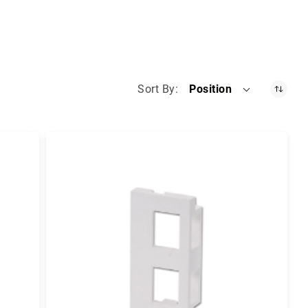
Sort By
Position