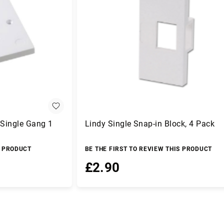
 Single Gang 1
Lindy Single Snap-in Block, 4 Pack
S PRODUCT
BE THE FIRST TO REVIEW THIS PRODUCT
£2.90
Add to Basket