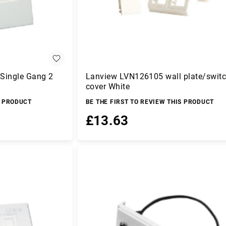
 Single Gang 2
Lanview LVN126105 wall plate/swit
cover White
S PRODUCT
BE THE FIRST TO REVIEW THIS PRODUCT
£13.63
Add to Basket