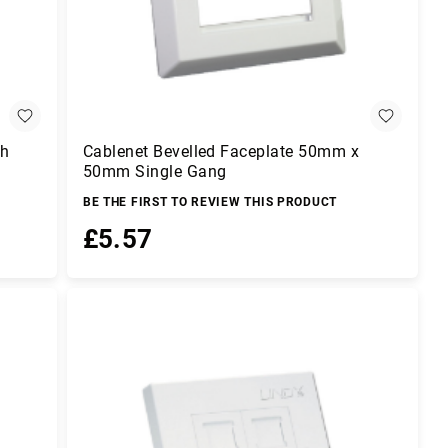
ch
Cablenet Bevelled Faceplate 50mm x
50mm Single Gang
BE THE FIRST TO REVIEW THIS PRODUCT
£5.57
Add to Basket