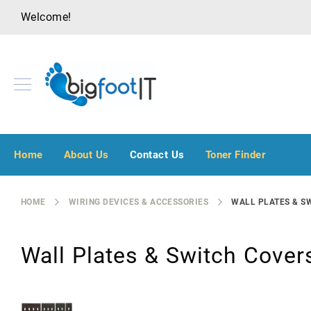
Welcome!
A
u
Home
About Us
Contact Us
Toner Finder
d
i
o
HOME
WIRING DEVICES & ACCESSORIES
WALL PLATES & S
V
i
s
Wall Plates & Switch Cover
u
a
l
B