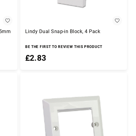
(25mm
Lindy Dual Snap-in Block, 4 Pack
BE THE FIRST TO REVIEW THIS PRODUCT
£2.83
Add to Basket