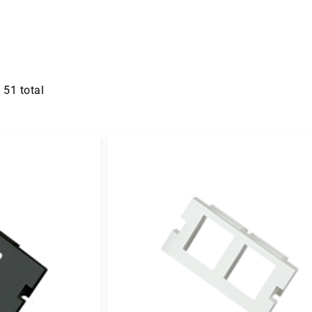
f
51
total