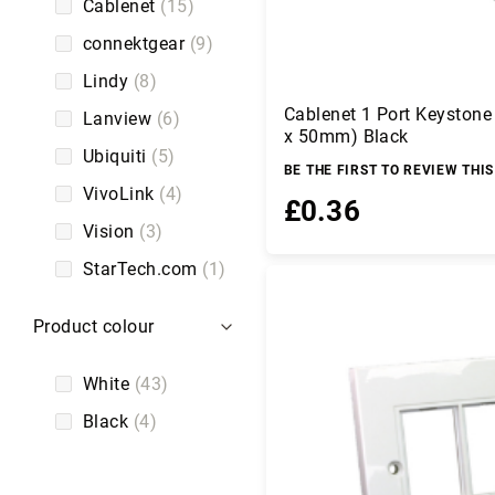
C
Cablenet
15
a
connektgear
9
b
l
Lindy
8
e
Cablenet 1 Port Keyston
s
Lanview
6
x 50mm) Black
C
Ubiquiti
5
a
BE THE FIRST TO REVIEW THI
m
VivoLink
4
£0.36
er
Vision
3
a
s
StarTech.com
1
Add to Basket
a
n
d
Product colour
C
a
White
43
m
c
Black
4
o
r
d