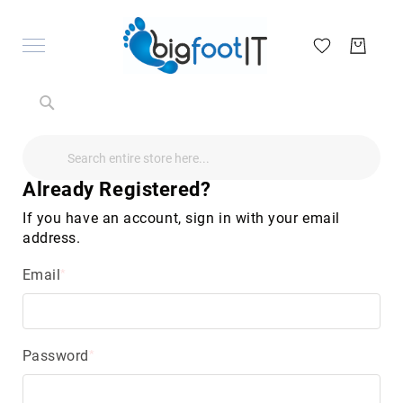
Search
Search
Search
Audio
Visual
Already Registered?
Televisions
&
If you have an account, sign in with your email
Accessories
address.
audio
equipment
Email
parts
&
accessories
Antennas
&
Password
Accessories
radio