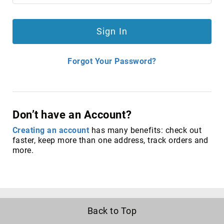
antennas
satellite
antennas
Sign In
AV
Equipment
Spare
Forgot Your Password?
Parts
Home
Audio
Parts
Don’t have an Account?
&
Accessories
Creating an account
has many benefits: check out
speaker
faster, keep more than one address, track orders and
mounts
more.
Microphones
&
Accessories
microphones
Portable
Back to Top
Audio/Headphone