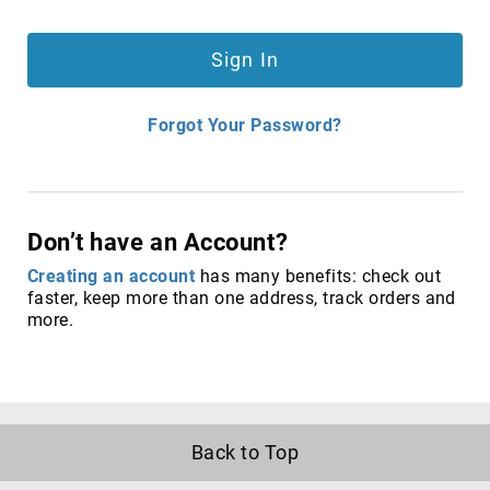
satellite
antennas
Sign In
AV
Equipment
Spare
Forgot Your Password?
Parts
Home
Audio
Parts
Don’t have an Account?
&
Accessories
Creating an account
has many benefits: check out
speaker
faster, keep more than one address, track orders and
mounts
more.
Microphones
&
Accessories
microphones
Portable
Back to Top
Audio/Headphone
Parts