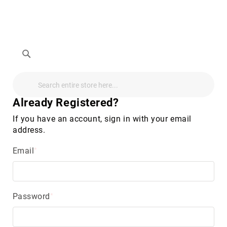
Search
Search
Search
Audio
Visual
Already Registered?
Televisions
&
If you have an account, sign in with your email
Accessories
address.
audio
equipment
Email
parts
&
accessories
Antennas
&
Password
Accessories
radio
antennas