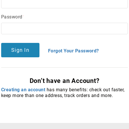
Password
Sign In
Forgot Your Password?
Don’t have an Account?
Creating an account
has many benefits: check out faster,
keep more than one address, track orders and more.