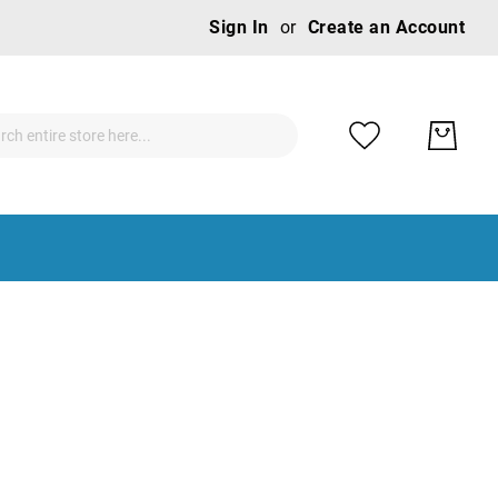
Ski
Sign In
Create an Account
to
Con
ch
ch