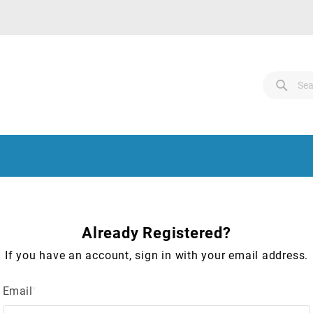
Search
Sear
Sear
Already Registered?
If you have an account, sign in with your email address.
Email